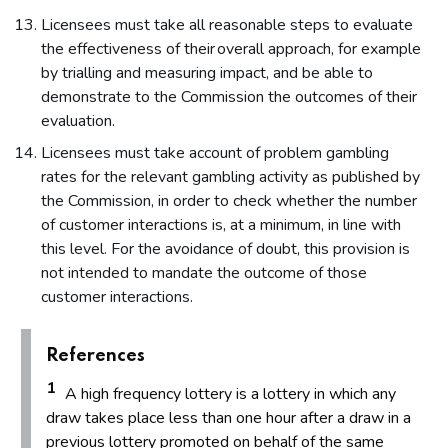
Licensees must take all reasonable steps to evaluate
the effectiveness of their overall approach, for example
by trialling and measuring impact, and be able to
demonstrate to the Commission the outcomes of their
evaluation.
Licensees must take account of problem gambling
rates for the relevant gambling activity as published by
the Commission, in order to check whether the number
of customer interactions is, at a minimum, in line with
this level. For the avoidance of doubt, this provision is
not intended to mandate the outcome of those
customer interactions.
References
1
A high frequency lottery is a lottery in which any
draw takes place less than one hour after a draw in a
previous lottery promoted on behalf of the same