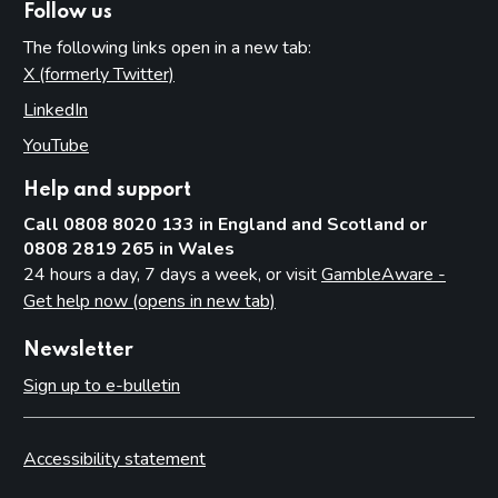
Follow us
The following links open in a new tab:
X (formerly Twitter)
(opens in new tab)
LinkedIn
(opens in new tab)
YouTube
(opens in new tab)
Help and support
Call 0808 8020 133 in England and Scotland or
0808 2819 265 in Wales
24 hours a day, 7 days a week, or visit
GambleAware -
Get help now (opens in new tab)
Newsletter
Sign up to e-bulletin
Accessibility statement