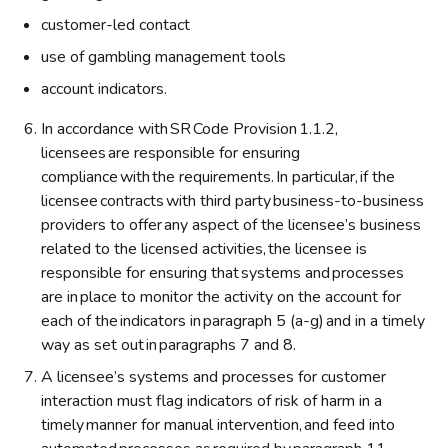
customer-led contact
use of gambling management tools
account indicators.
In accordance with SR Code Provision 1.1.2,
licensees are responsible for ensuring
compliance with the requirements. In particular, if the
licensee contracts with third party business-to-business
providers to offer any aspect of the licensee’s business
related to the licensed activities, the licensee is
responsible for ensuring that systems and processes
are in place to monitor the activity on the account for
each of the indicators in paragraph 5 (a-g) and in a timely
way as set out in paragraphs 7 and 8.
A licensee’s systems and processes for customer
interaction must flag indicators of risk of harm in a
timely manner for manual intervention, and feed into