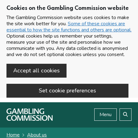
Cookies on the Gambling Commission website
The Gambling Commission website uses cookies to make
the site work better for you.
Some of these cookies are
essential to how the site functions and others are optional.
Optional cookies help us remember your settings,
measure your use of the site and personalise how we
communicate with you. Any data collected is anonymised
and we do not set optional cookies unless you consent.
Accept all cookies
Set cookie preferences
Skip to main content
Menu
Search
Home
About us