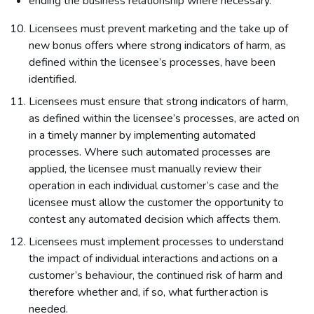
ending the business relationship where necessary.
Licensees must prevent marketing and the take up of
new bonus offers where strong indicators of harm, as
defined within the licensee’s processes, have been
identified.
Licensees must ensure that strong indicators of harm,
as defined within the licensee’s processes, are acted on
in a timely manner by implementing automated
processes. Where such automated processes are
applied, the licensee must manually review their
operation in each individual customer’s case and the
licensee must allow the customer the opportunity to
contest any automated decision which affects them.
Licensees must implement processes to understand
the impact of individual interactions and actions on a
customer’s behaviour, the continued risk of harm and
therefore whether and, if so, what further action is
needed.