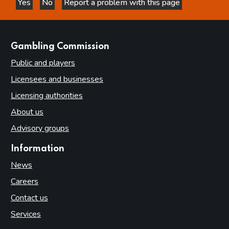
Yes
No
Report a problem with this page
this page is helpful
this page is not helpful
websites
Gambling Commission
Public and players
Licensees and businesses
Licensing authorities
About us
Advisory groups
Information
News
Careers
Contact us
Services