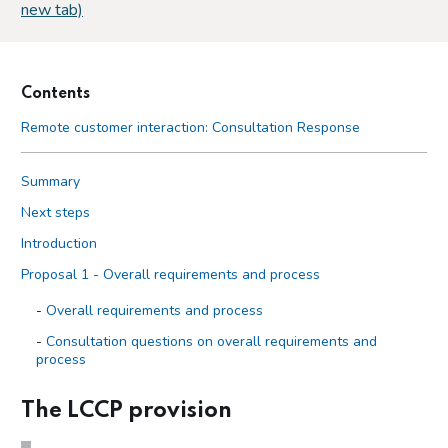
new tab)
Contents
Remote customer interaction: Consultation Response
Summary
Next steps
Introduction
Proposal 1 - Overall requirements and process
Overall requirements and process
Consultation questions on overall requirements and
process
Respondents’ views on overall requirements and process
The LCCP provision
Our position on overall requirements and process