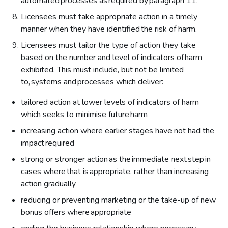
automated processes as required by paragraph 11.
Licensees must take appropriate action in a timely
manner when they have identified the risk of harm.
Licensees must tailor the type of action they take
based on the number and level of indicators of harm
exhibited. This must include, but not be limited
to, systems and processes which deliver:
tailored action at lower levels of indicators of harm
which seeks to minimise future harm
increasing action where earlier stages have not had the
impact required
strong or stronger action as the immediate next step in
cases where that is appropriate, rather than increasing
action gradually
reducing or preventing marketing or the take-up of new
bonus offers where appropriate