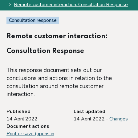
Remote customer interaction: Consultation Response
Consultation response
Remote customer interaction:
Consultation Response
This response document sets out our
conclusions and actions in relation to the
consultation around remote customer
interaction.
Published
Last updated
14 April 2022
14 April 2022 -
Changes
Document actions
Print or save (opens in