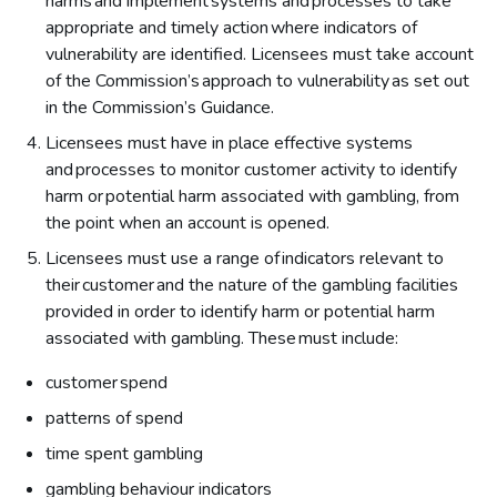
harms and implement systems and processes to take
appropriate and timely action where indicators of
vulnerability are identified. Licensees must take account
of the Commission’s approach to vulnerability as set out
in the Commission’s Guidance.
Licensees must have in place effective systems
and processes to monitor customer activity to identify
harm or potential harm associated with gambling, from
the point when an account is opened.
Licensees must use a range of indicators relevant to
their customer and the nature of the gambling facilities
provided in order to identify harm or potential harm
associated with gambling. These must include:
customer spend
patterns of spend
time spent gambling
gambling behaviour indicators