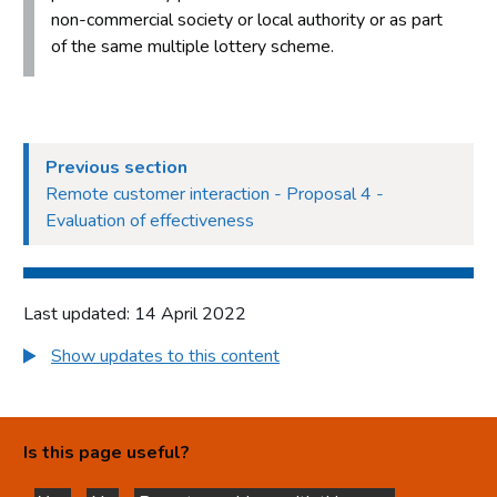
non-commercial society or local authority or as part
of the same multiple lottery scheme.
Previous section
Remote customer interaction - Proposal 4 -
Evaluation of effectiveness
Last updated: 14 April 2022
Show updates to this content
Is this page useful?