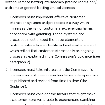
Consultation questions on evaluation of effectiveness
betting, remote betting intermediary (trading rooms only)
Respondents’ views on evaluation of effectiveness
and remote general betting limited licences.
Our position on evaluation of effectiveness
Licensees must implement effective customer
interaction systems and processes in a way which
The LCCP provision
minimises the risk of customers experiencing harms
associated with gambling. These systems and
processes must embed the three elements of
customer interaction – identify, act and evaluate – and
which reflect that customer interaction is an ongoing
process as explained in the Commission’s guidance (see
paragraph 2).
Licensees must take into account the Commission’s
guidance on customer interaction for remote operators
as published and revised from time to time (‘the
Guidance’).
Licensees must consider the factors that might make
a customer more vulnerable to experiencing gambling