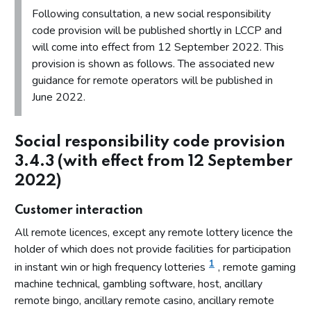
Proposal 2 - Identifying customers at risk of harm
Following consultation, a new social responsibility
code provision will be published shortly in LCCP and
Identifying customers at risk of harm
will come into effect from 12 September 2022. This
Consultation questions on identifying customers at risk of
provision is shown as follows. The associated new
harm
guidance for remote operators will be published in
Respondents’ views on identifying customers at risk of
June 2022.
harm
Our position on identifying customers at risk of harm
Social responsibility code provision
Proposal 3 - Requirement to act
3.4.3 (with effect from 12 September
Requirement to act
2022)
Consultation questions on requirement to act
Customer interaction
Respondents’ views on requirement to act
All remote licences, except any remote lottery licence the
Our position on requirement to act
holder of which does not provide facilities for participation
1
Proposal 4 - Evaluation of effectiveness
in instant win or high frequency lotteries
, remote gaming
machine technical, gambling software, host, ancillary
Evaluation of effectiveness
remote bingo, ancillary remote casino, ancillary remote