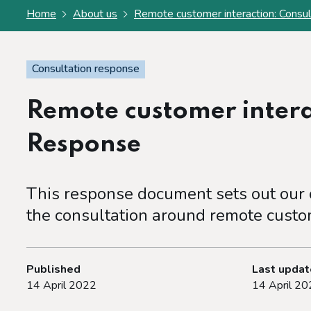
Home
About us
Remote customer interaction: Consu
Consultation response
Remote customer intera
Response
This response document sets out our c
the consultation around remote custom
Published
Last upda
14 April 2022
14 April 20