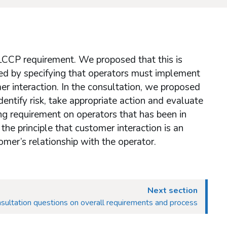
 LCCP requirement. We proposed that this is
ed by specifying that operators must implement
er interaction. In the consultation, we proposed
entify risk, take appropriate action and evaluate
ing requirement on operators that has been in
he principle that customer interaction is an
mer’s relationship with the operator.
Next section
sultation questions on overall requirements and process