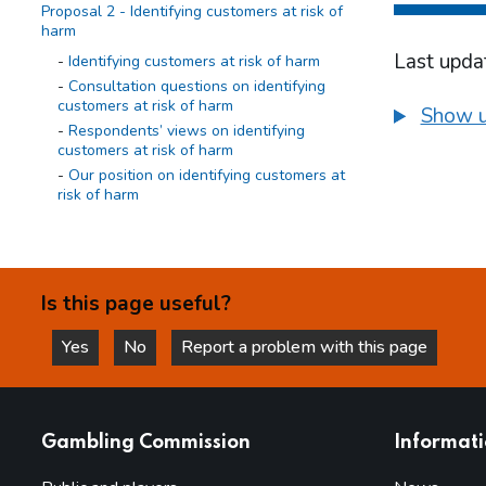
Proposal 2 - Identifying customers at risk of
harm
Last upda
Identifying customers at risk of harm
Consultation questions on identifying
customers at risk of harm
Show u
Respondents’ views on identifying
customers at risk of harm
Our position on identifying customers at
risk of harm
Proposal 3 - Requirement to act
Requirement to act
Consultation questions on requirement to
Is this page useful?
act
Respondents’ views on requirement to
Yes
No
Report a problem with this page
act
this page is helpful
this page is not helpful
Our position on requirement to act
Proposal 4 - Evaluation of effectiveness
websites
Gambling Commission
Informat
Evaluation of effectiveness
Consultation questions on evaluation of