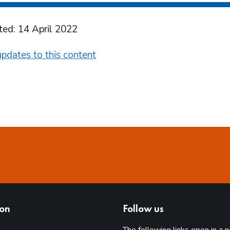
ted: 14 April 2022
pdates to this content
ion
Follow us