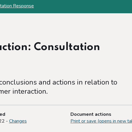
ltation Response
ction: Consultation
onclusions and actions in relation to
er interaction.
ted
Document actions
22 -
Changes
Print or save (opens in new ta