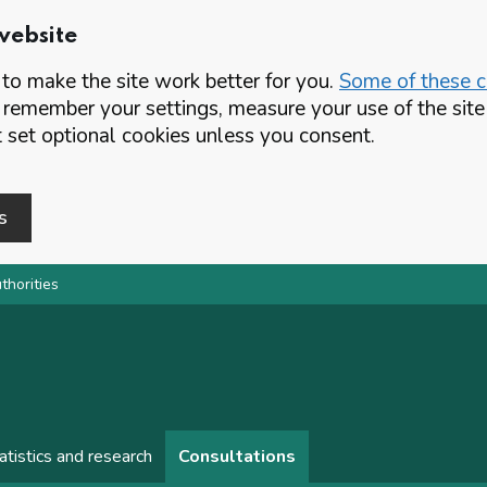
website
o make the site work better for you.
Some of these co
 remember your settings, measure your use of the si
set optional cookies unless you consent.
s
thorities
atistics and research
Consultations