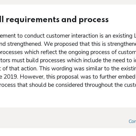
l requirements and process
ement to conduct customer interaction is an existing
and strengthened. We proposed that this is strengthen
processes which reflect the ongoing process of custom
tors must build processes which include the need to id
 of that action. This wording was similar to the exist
e 2019. However, this proposal was to further embed t
ocess that should be considered throughout the custo
Con