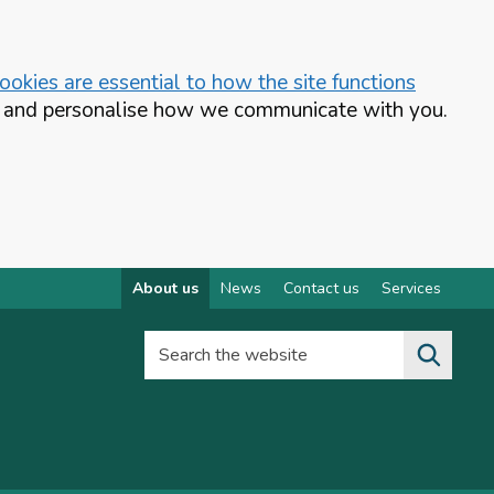
okies are essential to how the site functions
te and personalise how we communicate with you.
About us
News
Contact us
Services
Search the website