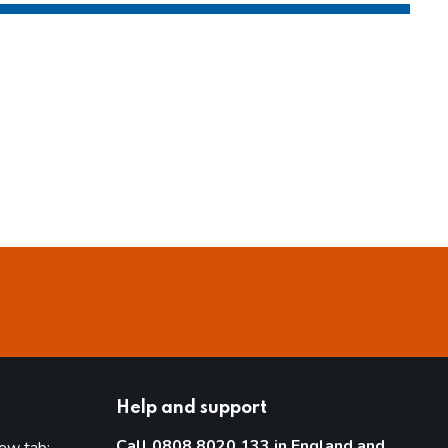
Help and support
Call 0808 8020 133 in England and