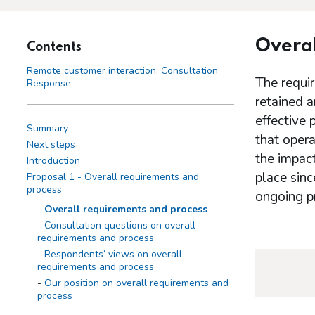
Overal
Contents
Remote customer interaction: Consultation
The requir
Response
retained 
effective 
Summary
that opera
Next steps
the impact
Introduction
place sinc
Proposal 1 - Overall requirements and
process
ongoing pr
Overall requirements and process
Consultation questions on overall
requirements and process
Respondents’ views on overall
requirements and process
Our position on overall requirements and
process