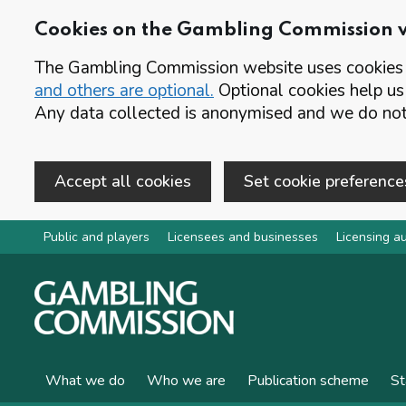
Cookies on the Gambling Commission 
The Gambling Commission website uses cookies t
and others are optional.
Optional cookies help us
Any data collected is anonymised and we do not 
Accept all cookies
Set cookie preference
Skip to main content
Public and players
Licensees and businesses
Licensing au
What we do
Who we are
Publication scheme
St