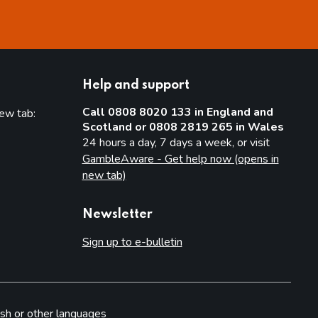
Help and support
Call 0808 8020 133 in England and
new tab:
Scotland or 0808 2819 265 in Wales
new tab)
24 hours a day, 7 days a week, or visit
GambleAware - Get help now (opens in
new tab)
Newsletter
Sign up to e-bulletin
sh or other languages