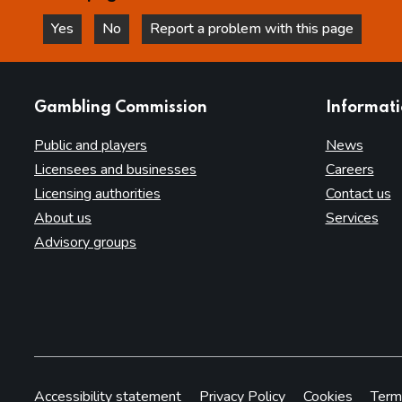
Yes
No
Report a problem with this page
this page is helpful
this page is not helpful
websites
Gambling Commission
Informat
Public and players
News
Licensees and businesses
Careers
Licensing authorities
Contact us
About us
Services
Advisory groups
Accessibility statement
Privacy Policy
Cookies
Term