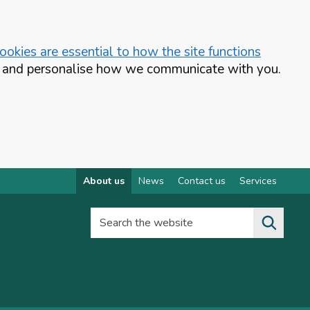
okies are essential to how the site functions
te and personalise how we communicate with you.
About us
News
Contact us
Services
Search the website