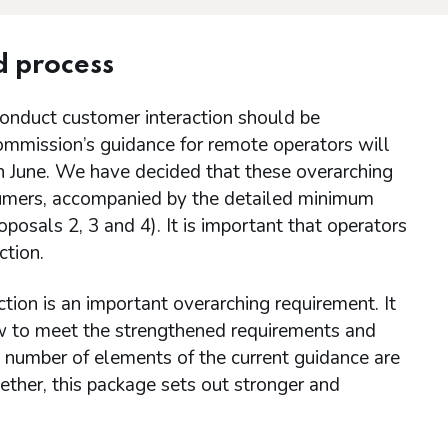
d process
onduct customer interaction should be
ommission’s guidance for remote operators will
n June. We have decided that these overarching
nsumers, accompanied by the detailed minimum
posals 2, 3 and 4). It is important that operators
ction.
tion is an important overarching requirement. It
w to meet the strengthened requirements and
A number of elements of the current guidance are
ther, this package sets out stronger and