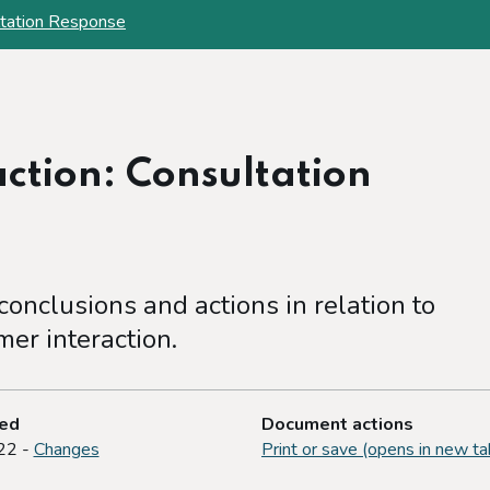
ltation Response
ction: Consultation
onclusions and actions in relation to
er interaction.
ted
Document actions
22 -
Changes
Print or save (opens in new ta