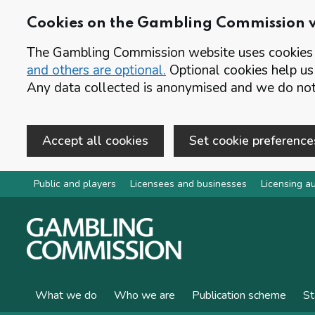
Cookies on the Gambling Commission 
The Gambling Commission website uses cookies t
and others are optional.
Optional cookies help us
Any data collected is anonymised and we do not 
Accept all cookies
Set cookie preference
Skip to main content
Public and players
Licensees and businesses
Licensing au
What we do
Who we are
Publication scheme
St