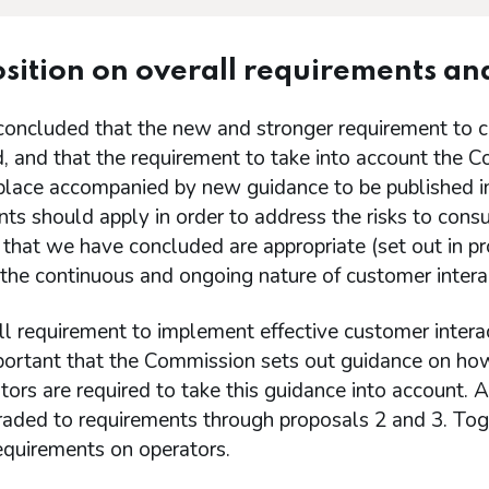
sition on overall requirements an
oncluded that the new and stronger requirement to c
, and that the requirement to take into account the C
 place accompanied by new guidance to be published i
nts should apply in order to address the risks to co
that we have concluded are appropriate (set out in pro
the continuous and ongoing nature of customer intera
l requirement to implement effective customer interac
mportant that the Commission sets out guidance on ho
tors are required to take this guidance into account. 
raded to requirements through proposals 2 and 3. Toge
requirements on operators.