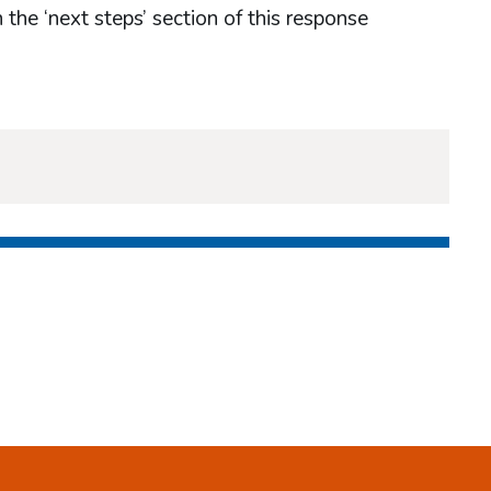
 the ‘next steps’ section of this response