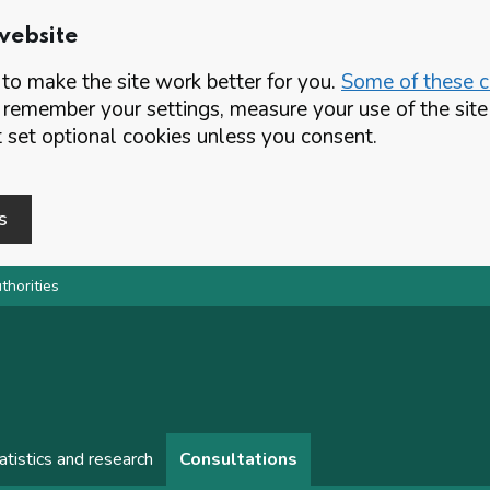
website
o make the site work better for you.
Some of these co
 remember your settings, measure your use of the si
set optional cookies unless you consent.
s
thorities
atistics and research
Consultations