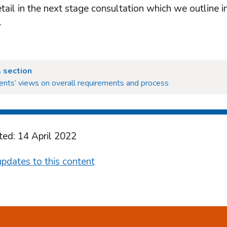
tail in the next stage consultation which we outline in
.
 section
nts’ views on overall requirements and process
ted: 14 April 2022
pdates to this content