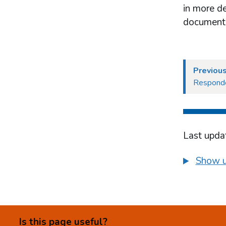
effectiveness
in more de
Respondents’ views on evaluation of
document
effectiveness
Our position on evaluation of
effectiveness
The LCCP provision
Previous
Responde
Last upda
Show u
Is this page useful?