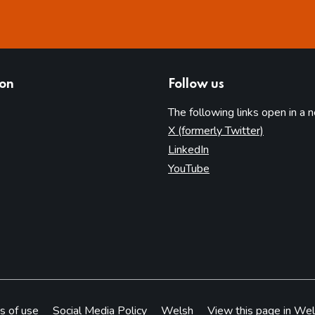
ion
Follow us
The following links open in a 
(opens in 
X (formerly Twitter)
(opens in new tab)
LinkedIn
(opens in new tab)
YouTube
s of use
Social Media Policy
Welsh
View this page in Wel