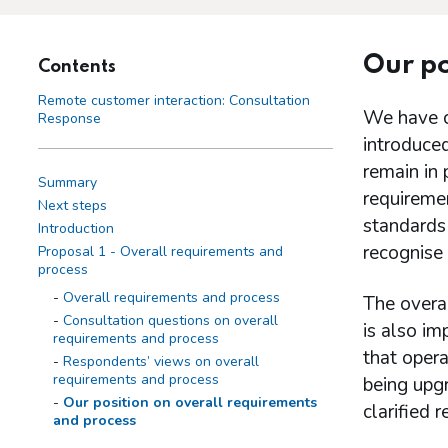
Our po
Contents
Remote customer interaction: Consultation
We have c
Response
introduced
remain in
Summary
requireme
Next steps
standards 
Introduction
recognise 
Proposal 1 - Overall requirements and
process
Overall requirements and process
The overal
Consultation questions on overall
is also i
requirements and process
that opera
Respondents’ views on overall
requirements and process
being upg
Our position on overall requirements
clarified 
and process