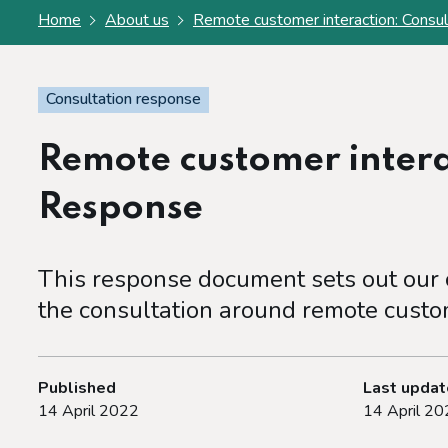
Home
About us
Remote customer interaction: Consu
Consultation response
Remote customer intera
Response
This response document sets out our c
the consultation around remote custom
Published
Last upda
14 April 2022
14 April 20