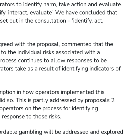
rators to identify harm, take action and evaluate.
y, interact, evaluate’. We have concluded that
 out in the consultation – ‘identify, act,
reed with the proposal, commented that the
to the individual risks associated with a
 process continues to allow responses to be
tors take as a result of identifying indicators of
ption in how operators implemented this
d so. This is partly addressed by proposals 2
erators on the process for identifying
 response to those risks.
ffordable gambling will be addressed and explored