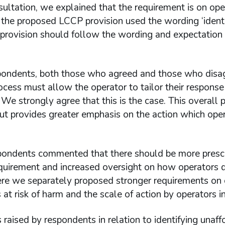
sultation, we explained that the requirement is on ope
he proposed LCCP provision used the wording ‘identif
rovision should follow the wording and expectation set
ondents, both those who agreed and those who disag
ocess must allow the operator to tailor their response 
We strongly agree that this is the case. This overall
but provides greater emphasis on the action which opera
ondents commented that there should be more prescri
quirement and increased oversight on how operators di
re we separately proposed stronger requirements on op
at risk of harm and the scale of action by operators in
 raised by respondents in relation to identifying una