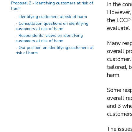
Proposal 2 - Identifying customers at risk of
In the con
harm
However, t
Identifying customers at risk of harm
the LCCP p
Consultation questions on identifying
evaluate’.
customers at risk of harm
Respondents’ views on identifying
customers at risk of harm
Many resp
Our position on identifying customers at
overall pr
risk of harm
customer. 
Proposal 3 - Requirement to act
tailored, 
Requirement to act
harm.
Consultation questions on requirement to
act
Some resp
Respondents’ views on requirement to
act
overall re
Our position on requirement to act
and 3 whe
customers 
Proposal 4 - Evaluation of effectiveness
Evaluation of effectiveness
The issues
Consultation questions on evaluation of