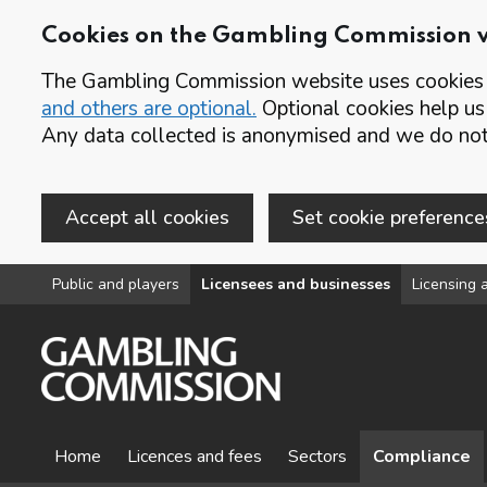
Cookies on the Gambling Commission 
The Gambling Commission website uses cookies t
and others are optional.
Optional cookies help us
Any data collected is anonymised and we do not 
Accept all cookies
Set cookie preference
Skip to main content
Public and players
Licensees and businesses
Licensing a
Home
Licences and fees
Sectors
Compliance