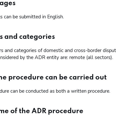
ages
 can be submitted in English.
s and categories
rs and categories of domestic and cross-border dispu
sidered by the ADR entity are: remote (all sectors).
e procedure can be carried out
dure can be conducted as both a written procedure.
me of the ADR procedure