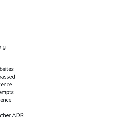
ing
bsites
passed
cence
tempts
cence
nother ADR