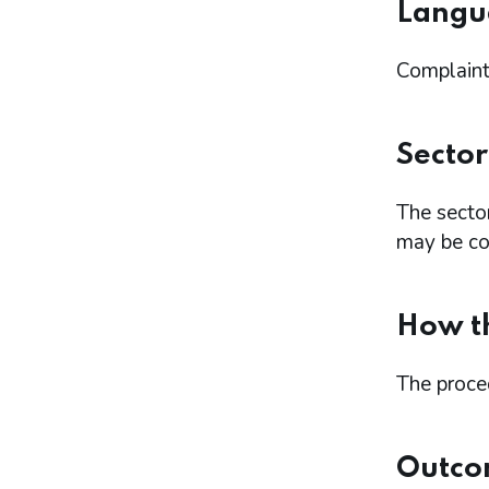
Langu
Complaints
Sector
The secto
may be con
How th
The proce
Outco