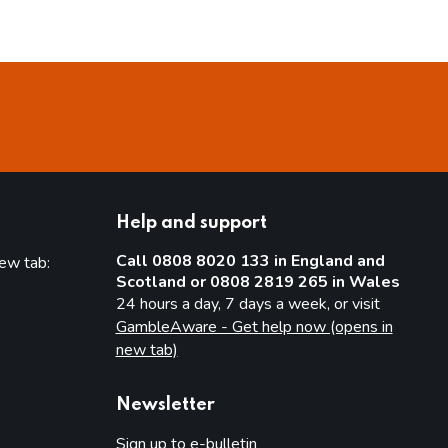
Help and support
Call 0808 8020 133 in England and
new tab:
Scotland or 0808 2819 265 in Wales
new tab)
24 hours a day, 7 days a week, or visit
GambleAware - Get help now (opens in
new tab)
Newsletter
Sign up to e-bulletin