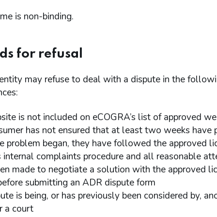
me is non-binding.
s for refusal
tity may refuse to deal with a dispute in the follow
nces:
site is not included on eCOGRA’s list of approved we
sumer has not ensured that at least two weeks have 
he problem began, they have followed the approved li
s internal complaints procedure and all reasonable at
en made to negotiate a solution with the approved li
before submitting an ADR dispute form
pute is being, or has previously been considered by, a
r a court