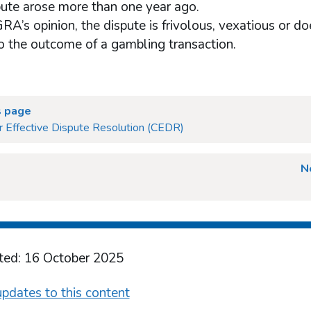
pute arose more than one year ago.
RA’s opinion, the dispute is frivolous, vexatious or do
to the outcome of a gambling transaction.
s page
r Effective Dispute Resolution (CEDR)
N
ted: 16 October 2025
pdates to this content