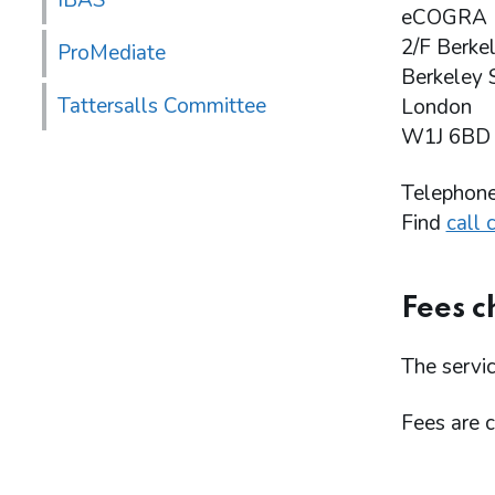
IBAS
eCOGRA
2/F Berke
ProMediate
Berkeley 
Tattersalls Committee
London
W1J 6BD
Telephon
Find
call 
Fees c
The servic
Fees are 