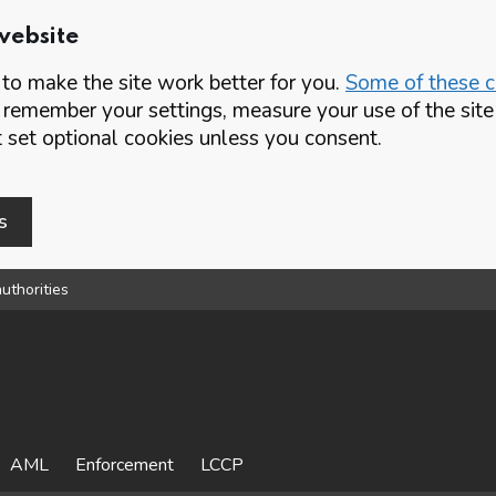
website
o make the site work better for you.
Some of these co
 remember your settings, measure your use of the si
set optional cookies unless you consent.
s
uthorities
AML
Enforcement
LCCP