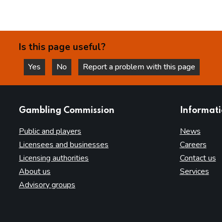
Is this page useful?
Yes
No
Report a problem with this page
this page is helpful
this page is not helpful
websites
Gambling Commission
Informat
Public and players
News
Licensees and businesses
Careers
Licensing authorities
Contact us
About us
Services
Advisory groups