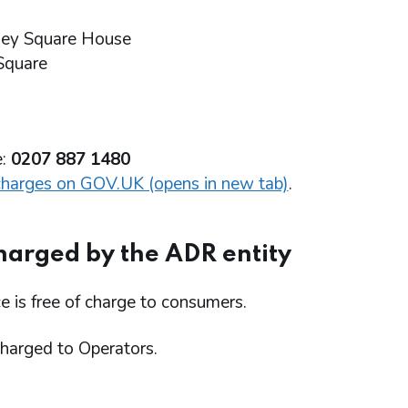
ley Square House
Square
e:
0207 887 1480
charges on GOV.UK (opens in new tab)
.
harged by the ADR entity
e is free of charge to consumers.
charged to Operators.