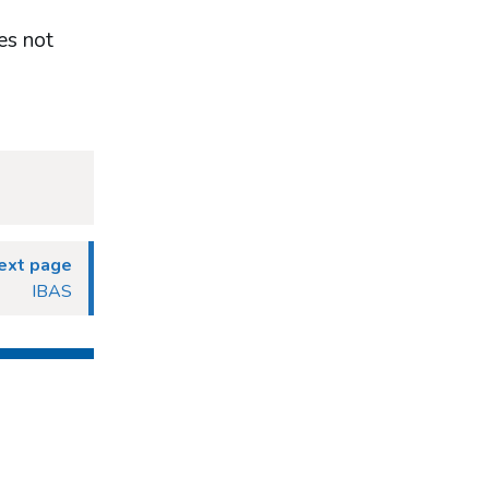
es not
ext page
IBAS