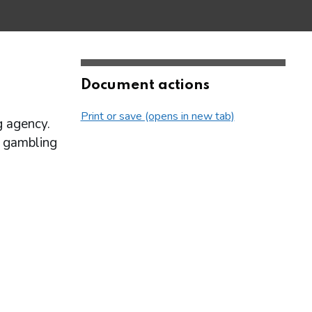
Document actions
Print or save (opens in new tab)
g agency.
ne gambling