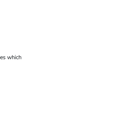
tes which