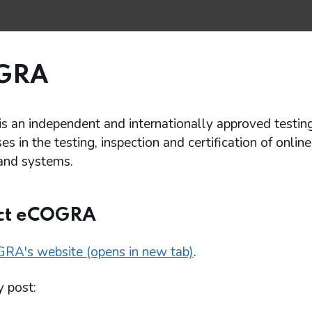
GRA
 an independent and internationally approved testin
ises in the testing, inspection and certification of onli
and systems.
ct eCOGRA
RA's website (opens in new tab)
.
y post: