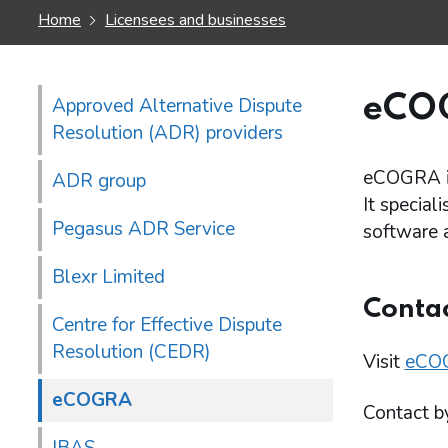
Home
Licensees and businesses
eCO
Approved Alternative Dispute
Resolution (ADR) providers
eCOGRA is
ADR group
It special
Pegasus ADR Service
software 
Blexr Limited
Conta
Centre for Effective Dispute
Resolution (CEDR)
Visit
eCOG
eCOGRA
Contact b