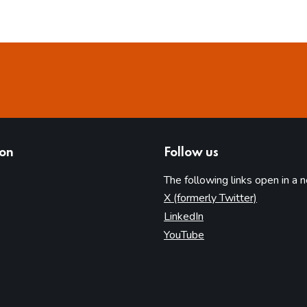
ion
Follow us
The following links open in a 
(opens in 
X (formerly Twitter)
(opens in new tab)
LinkedIn
(opens in new tab)
YouTube