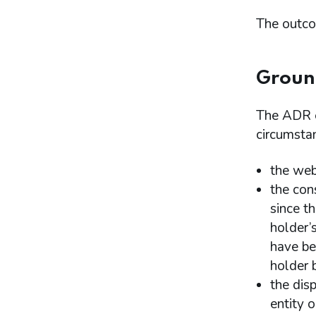
The outco
Ground
The ADR en
circumsta
the web
the con
since t
holder’
have be
holder 
the dis
entity o