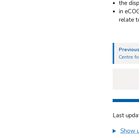
the dis
in eCOG
relate 
Previou
Centre fo
Last upda
Show u