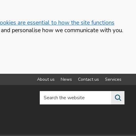
okies are essential to how the site functions
te and personalise how we communicate with you.
About us
News
Contact us
Services
Search the website