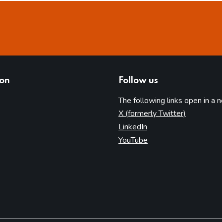
ion
Follow us
The following links open in a 
(opens in 
X (formerly Twitter)
(opens in new tab)
LinkedIn
(opens in new tab)
YouTube