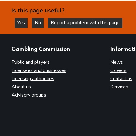
Is this page useful?
Yes
No
Report a problem with this page
this page is helpful
this page is not helpful
websites
Gambling Commission
Informat
Public and players
News
Licensees and businesses
Careers
Licensing authorities
Contact us
About us
Services
Advisory groups