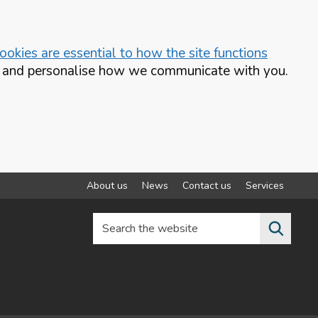
okies are essential to how the site functions
te and personalise how we communicate with you.
About us
News
Contact us
Services
Search the website