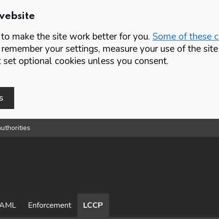
website
o make the site work better for you.
Some of these co
 remember your settings, measure your use of the si
set optional cookies unless you consent.
s
uthorities
AML
Enforcement
LCCP