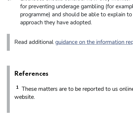
for preventing underage gambling (for example
programme) and should be able to explain to
approach they have adopted.
Read additional
guidance on the information re
References
1
These matters are to be reported to us onlin
website.