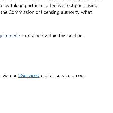
 by taking part in a collective test purchasing
 the Commission or licensing authority what
quirements
contained within this section.
e via our
‘eServices’
digital service on our