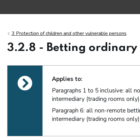
3 Protection of children and other vulnerable persons
3.2.8 - Betting ordinary
ections
Applies to:
Paragraphs 1 to 5 inclusive: all 
intermediary (trading rooms only) 
Paragraph 6: all non-remote betti
intermediary (trading rooms only) 