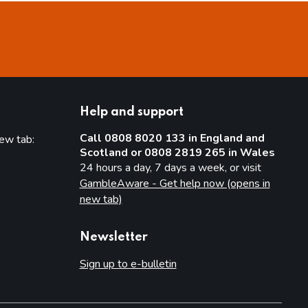
Help and support
Call 0808 8020 133 in England and
new tab:
Scotland or 0808 2819 265 in Wales
new tab)
24 hours a day, 7 days a week, or visit
GambleAware - Get help now (opens in
new tab)
Newsletter
Sign up to e-bulletin