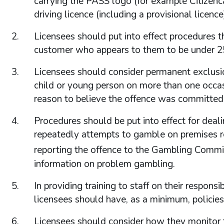
carrying the PASS logo (for example Citizencard
driving licence (including a provisional licenc
Licensees should put into effect procedures th
customer who appears to them to be under 2
Licensees should consider permanent exclusi
child or young person on more than one occasio
reason to believe the offence was committed 
Procedures should be put into effect for deal
repeatedly attempts to gamble on premises res
reporting the offence to the Gambling Comm
information on problem gambling.
In providing training to staff on their respons
licensees should have, as a minimum, policies f
Licensees should consider how they monitor th