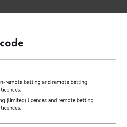
 code
non-remote betting and remote betting
licences.
ng (limited) licences and remote betting
licences.