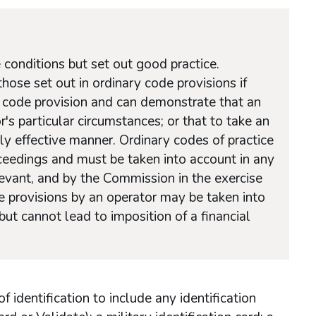
 conditions but set out good practice.
ose set out in ordinary code provisions if
y code provision and can demonstrate that an
r's particular circumstances; or that to take an
ly effective manner. Ordinary codes of practice
roceedings and must be taken into account in any
levant, and by the Commission in the exercise
de provisions by an operator may be taken into
ut cannot lead to imposition of a financial
identification to include any identification