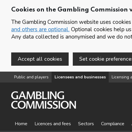
Cookies on the Gambling Commission 
The Gambling Commission website uses cookies t
and others are optional.
Optional cookies help us
Any data collected is anonymised and we do not 
Accept all cookies
Set cookie preference
Skip to main content
Public and players
Licensees and businesses
Licensing a
Home
Licences and fees
Sectors
Compliance