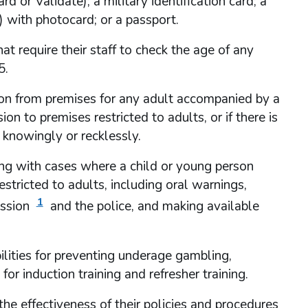
 or Validate); a military identification card; a
e) with photocard; or a passport.
at require their staff to check the age of any
5.
on from premises for any adult accompanied by a
n to premises restricted to adults, or if there is
knowingly or recklessly.
ing with cases where a child or young person
tricted to adults, including oral warnings,
1
ission
and the police, and making available
ibilities for preventing underage gambling,
or induction training and refresher training.
e effectiveness of their policies and procedures