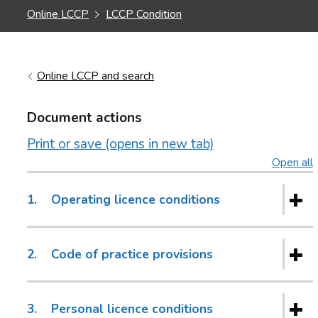
Online LCCP
LCCP Condition
Online LCCP and search
Document actions
Print or save (opens in new tab)
Open all
s
1.
Operating licence conditions
2.
Code of practice provisions
3.
Personal licence conditions