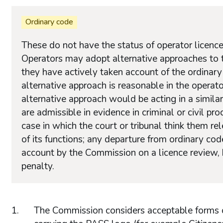
Ordinary code
These do not have the status of operator licence
Operators may adopt alternative approaches to th
they have actively taken account of the ordinar
alternative approach is reasonable in the operato
alternative approach would be acting in a similar
are admissible in evidence in criminal or civil p
case in which the court or tribunal think them re
of its functions; any departure from ordinary co
account by the Commission on a licence review, b
penalty.
The Commission considers acceptable forms of 