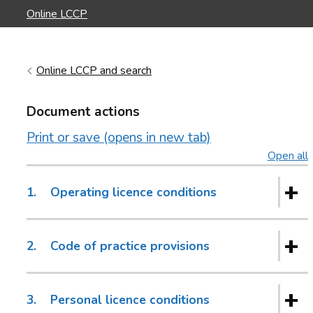
Online LCCP
Online LCCP and search
Document actions
Print or save (opens in new tab)
Open all
s
1.
Operating licence conditions
2.
Code of practice provisions
3.
Personal licence conditions