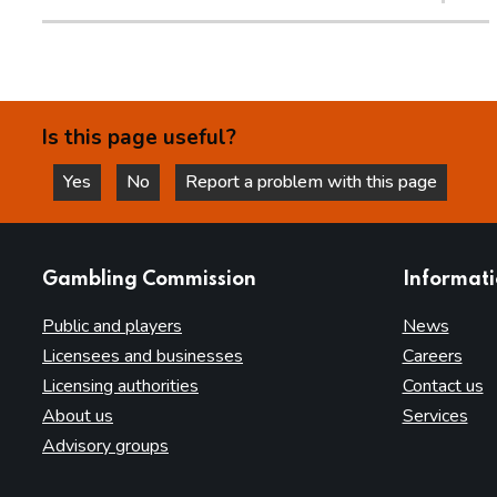
Is this page useful?
Yes
No
Report a problem with this page
this page is helpful
this page is not helpful
websites
Gambling Commission
Informat
Public and players
News
Licensees and businesses
Careers
Licensing authorities
Contact us
About us
Services
Advisory groups