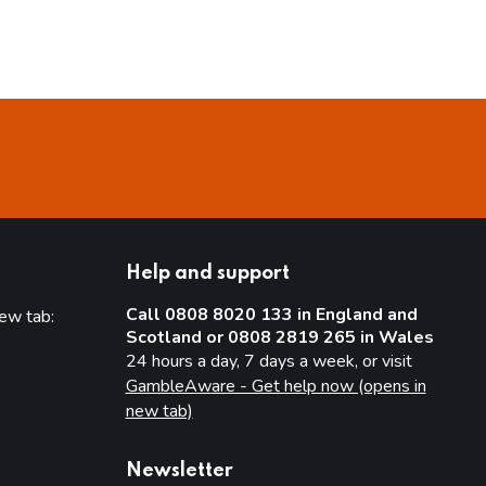
Help and support
Call 0808 8020 133 in England and
new tab:
Scotland or 0808 2819 265 in Wales
new tab)
24 hours a day, 7 days a week, or visit
GambleAware - Get help now (opens in
new tab)
Newsletter