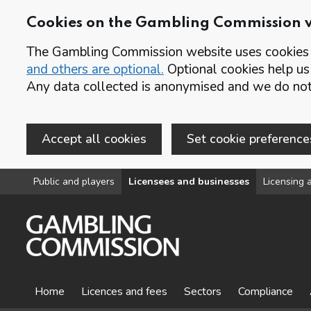
Cookies on the Gambling Commission 
The Gambling Commission website uses cookies t
and others are optional.
Optional cookies help us
Any data collected is anonymised and we do not 
Accept all cookies
Set cookie preference
Skip to main content
Public and players
Licensees and businesses
Licensing a
Home
Licences and fees
Sectors
Compliance