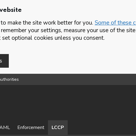
website
o make the site work better for you.
Some of these co
 remember your settings, measure your use of the si
set optional cookies unless you consent.
s
uthorities
AML
Enforcement
LCCP