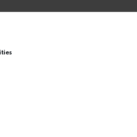
ities