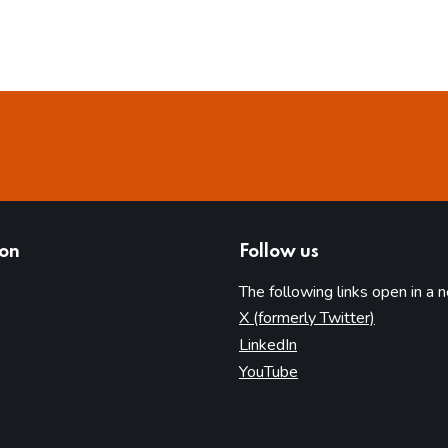
ion
Follow us
The following links open in a 
(opens in 
X (formerly Twitter)
(opens in new tab)
LinkedIn
(opens in new tab)
YouTube