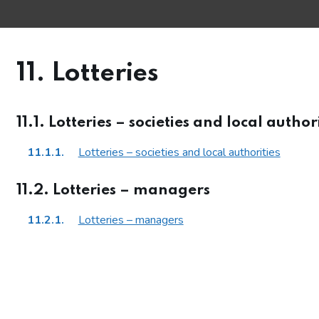
11. Lotteries
11.1. Lotteries – societies and local author
11.1.1.
Lotteries – societies and local authorities
ections
11.2. Lotteries – managers
11.2.1.
Lotteries – managers