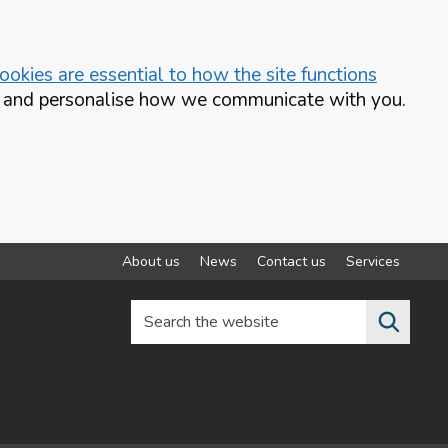
okies are essential to how the site functions
te and personalise how we communicate with you.
About us
News
Contact us
Services
Search the website