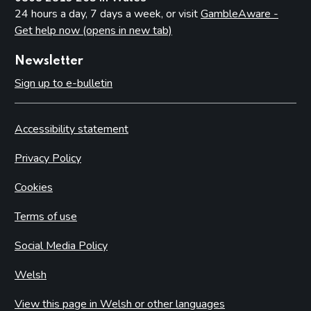
24 hours a day, 7 days a week, or visit
GambleAware -
Get help now (opens in new tab)
Newsletter
Sign up to e-bulletin
Accessibility statement
Privacy Policy
Cookies
Terms of use
Social Media Policy
Welsh
View this page in Welsh or other languages