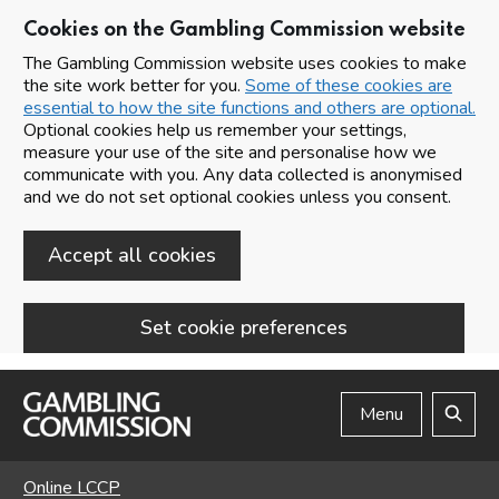
Cookies on the Gambling Commission website
The Gambling Commission website uses cookies to make
the site work better for you.
Some of these cookies are
essential to how the site functions and others are optional.
Optional cookies help us remember your settings,
measure your use of the site and personalise how we
communicate with you. Any data collected is anonymised
and we do not set optional cookies unless you consent.
Accept all cookies
Set cookie preferences
Skip to main content
Menu
Search
Online LCCP