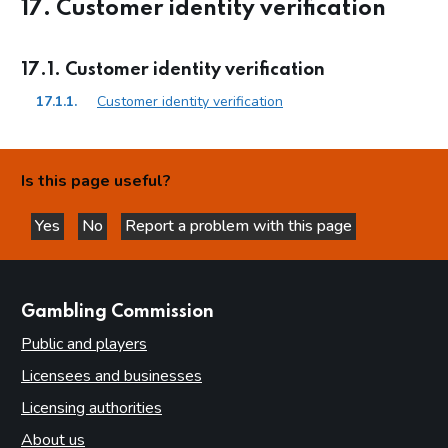
17. Customer identity verification
17.1. Customer identity verification
17.1.1.
Customer identity verification
Is this page useful?
Yes
No
Report a problem with this page
this page is helpful
this page is not helpful
websites
Gambling Commission
Public and players
Licensees and businesses
Licensing authorities
About us