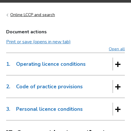
Online LCCP and search
Document actions
Print or save (opens in new tab)
Open all
sec
1.
Operating licence conditions
2.
Code of practice provisions
3.
Personal licence conditions