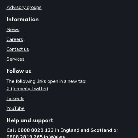
Advisory groups
Information
News
Careers
Contact us
Services
Follow us
The following links open in a new tab:
X (formerly Twitter)
(opens in new tab)
LinkedIn
(opens in new tab)
YouTube
(opens in new tab)
Help and support
Call 0808 8020 133 in England and Scotland or
0808 2819 265 in Wales