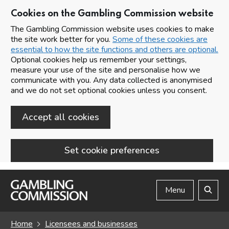
Cookies on the Gambling Commission website
The Gambling Commission website uses cookies to make
the site work better for you.
Some of these cookies are
essential to how the site functions and others are optional.
Optional cookies help us remember your settings,
measure your use of the site and personalise how we
communicate with you. Any data collected is anonymised
and we do not set optional cookies unless you consent.
Accept all cookies
Set cookie preferences
Skip to main content
Menu
Search
Home
Licensees and businesses