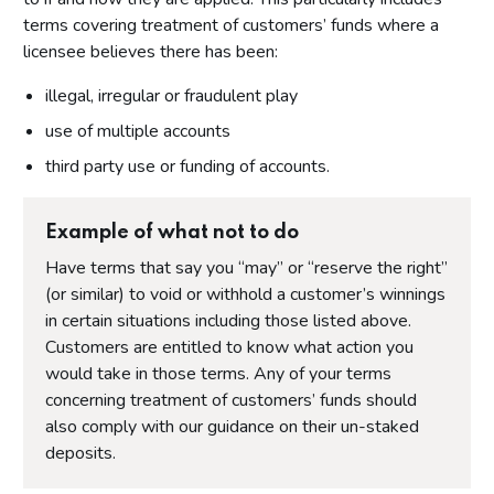
terms covering treatment of customers’ funds where a
licensee believes there has been:
illegal, irregular or fraudulent play
use of multiple accounts
third party use or funding of accounts.
Example of what not to do
Have terms that say you “may” or “reserve the right”
(or similar) to void or withhold a customer’s winnings
in certain situations including those listed above.
Customers are entitled to know what action you
would take in those terms. Any of your terms
concerning treatment of customers’ funds should
also comply with our guidance on their un-staked
deposits.