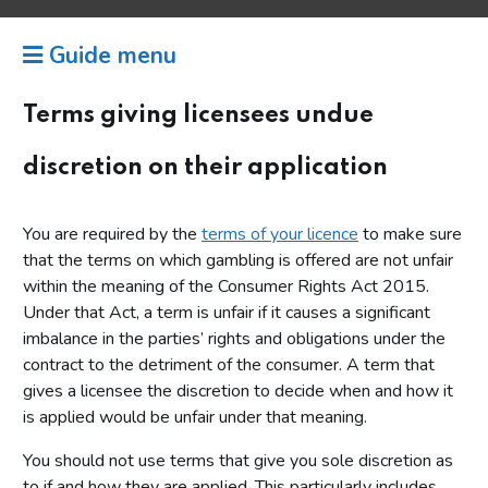
Guide menu
Terms giving licensees undue
discretion on their application
You are required by the
terms of your licence
to make sure
that the terms on which gambling is offered are not unfair
within the meaning of the Consumer Rights Act 2015.
Under that Act, a term is unfair if it causes a significant
imbalance in the parties’ rights and obligations under the
contract to the detriment of the consumer. A term that
gives a licensee the discretion to decide when and how it
is applied would be unfair under that meaning.
You should not use terms that give you sole discretion as
to if and how they are applied. This particularly includes