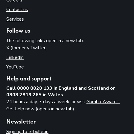
Contact us
Services
Follow us
The following links open in a new tab:
X (formerly Twitter)
(opens in new tab)
LinkedIn
(opens in new tab)
YouTube
(opens in new tab)
Help and support
Call 0808 8020 133 in England and Scotland or
0808 2819 265 in Wales
24 hours a day, 7 days a week, or visit
GambleAware -
Get help now (opens in new tab)
Newsletter
Sign up to e-bulletin