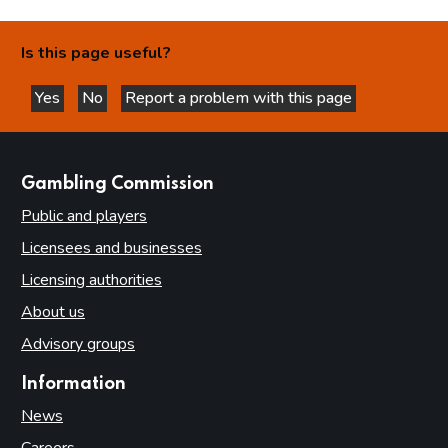
Is this page useful?
Yes
No
Report a problem with this page
this page is helpful
this page is not helpful
websites
Gambling Commission
Public and players
Licensees and businesses
Licensing authorities
About us
Advisory groups
Information
News
Careers