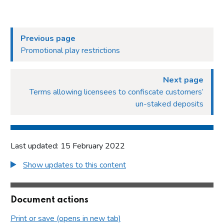
Previous page
Promotional play restrictions
Next page
Terms allowing licensees to confiscate customers’
un-staked deposits
Last updated: 15 February 2022
Show updates to this content
Document actions
Print or save (opens in new tab)