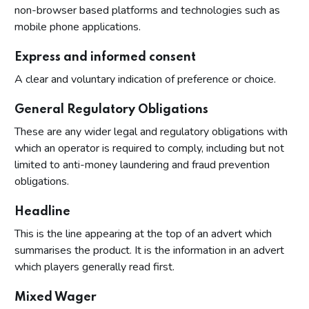
non-browser based platforms and technologies such as
mobile phone applications.
Express and informed consent
A clear and voluntary indication of preference or choice.
General Regulatory Obligations
These are any wider legal and regulatory obligations with
which an operator is required to comply, including but not
limited to anti-money laundering and fraud prevention
obligations.
Headline
This is the line appearing at the top of an advert which
summarises the product. It is the information in an advert
which players generally read first.
Mixed Wager