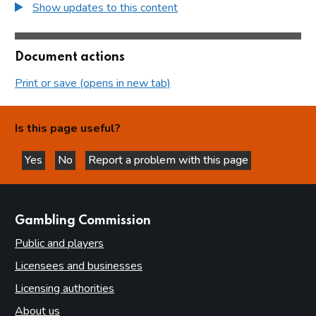
Show updates to this content
Document actions
Print or save (opens in new tab)
Is this page useful?
Yes
No
Report a problem with this page
this page is helpful
this page is not helpful
websites
Gambling Commission
Public and players
Licensees and businesses
Licensing authorities
About us