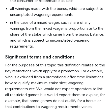
the consumer or redeemable as cash
all winnings made with the bonus, which are subject to
uncompleted wagering requirements
in the case of a mixed wager, such share of any
winnings from the mixed wager is proportionate to the
share of the stake which came from the bonus balance,
and which is subject to uncompleted wagering
requirements.
Significant terms and conditions
For the purposes of this topic, this definition relates to the
key restrictions which apply to a promotion. For example,
who is excluded from a promotional offer; time limitations;
how to qualify; maximum stake size; wagering
requirements etc. We would not expect operators to list
all restricted games but would expect them to explain, for
example, that some games do not qualify for a bonus or
that contributions to wagering requirements varies