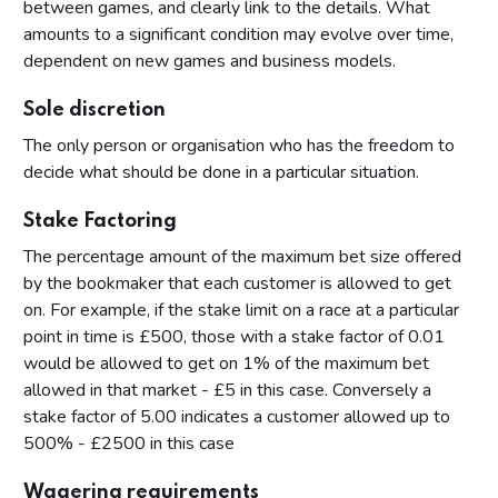
between games, and clearly link to the details. What
amounts to a significant condition may evolve over time,
dependent on new games and business models.
Sole discretion
The only person or organisation who has the freedom to
decide what should be done in a particular situation.
Stake Factoring
The percentage amount of the maximum bet size offered
by the bookmaker that each customer is allowed to get
on. For example, if the stake limit on a race at a particular
point in time is £500, those with a stake factor of 0.01
would be allowed to get on 1% of the maximum bet
allowed in that market - £5 in this case. Conversely a
stake factor of 5.00 indicates a customer allowed up to
500% - £2500 in this case
Wagering requirements