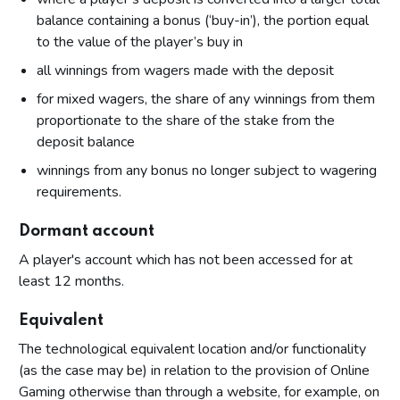
balance containing a bonus (‘buy-in’), the portion equal
to the value of the player’s buy in
all winnings from wagers made with the deposit
for mixed wagers, the share of any winnings from them
proportionate to the share of the stake from the
deposit balance
winnings from any bonus no longer subject to wagering
requirements.
Dormant account
A player's account which has not been accessed for at
least 12 months.
Equivalent
The technological equivalent location and/or functionality
(as the case may be) in relation to the provision of Online
Gaming otherwise than through a website, for example, on