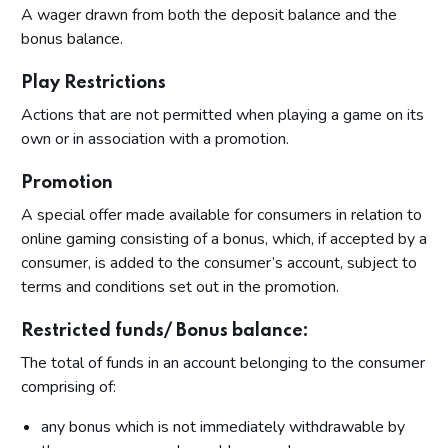
A wager drawn from both the deposit balance and the
bonus balance.
Play Restrictions
Actions that are not permitted when playing a game on its
own or in association with a promotion.
Promotion
A special offer made available for consumers in relation to
online gaming consisting of a bonus, which, if accepted by a
consumer, is added to the consumer’s account, subject to
terms and conditions set out in the promotion.
Restricted funds/ Bonus balance:
The total of funds in an account belonging to the consumer
comprising of:
any bonus which is not immediately withdrawable by