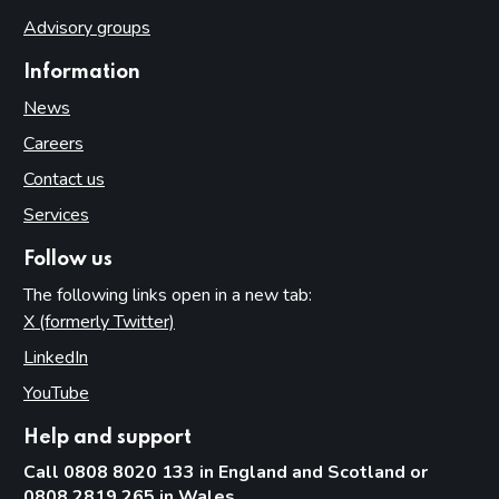
Advisory groups
Information
News
Careers
Contact us
Services
Follow us
The following links open in a new tab:
X (formerly Twitter)
(opens in new tab)
LinkedIn
(opens in new tab)
YouTube
(opens in new tab)
Help and support
Call 0808 8020 133 in England and Scotland or
0808 2819 265 in Wales