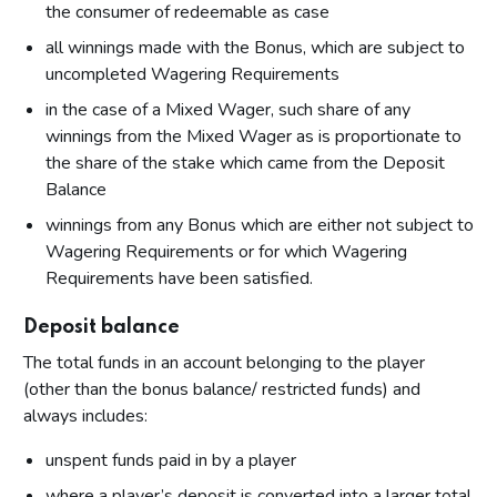
the consumer of redeemable as case
all winnings made with the Bonus, which are subject to
uncompleted Wagering Requirements
in the case of a Mixed Wager, such share of any
winnings from the Mixed Wager as is proportionate to
the share of the stake which came from the Deposit
Balance
winnings from any Bonus which are either not subject to
Wagering Requirements or for which Wagering
Requirements have been satisfied.
Deposit balance
The total funds in an account belonging to the player
(other than the bonus balance/ restricted funds) and
always includes:
unspent funds paid in by a player
where a player’s deposit is converted into a larger total