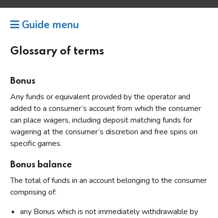
Guide menu
Glossary of terms
Bonus
Any funds or equivalent provided by the operator and
added to a consumer’s account from which the consumer
can place wagers, including deposit matching funds for
wagering at the consumer’s discretion and free spins on
specific games.
Bonus balance
The total of funds in an account belonging to the consumer
comprising of:
any Bonus which is not immediately withdrawable by