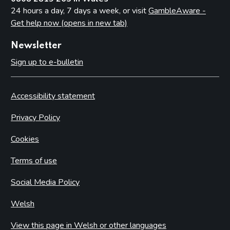
24 hours a day, 7 days a week, or visit
GambleAware -
Get help now (opens in new tab)
Newsletter
Sign up to e-bulletin
Accessibility statement
Privacy Policy
Cookies
Terms of use
Social Media Policy
Welsh
View this page in Welsh or other languages