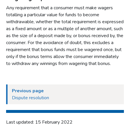
Any requirement that a consumer must make wagers
totalling a particular value for funds to become
withdrawable, whether the total requirement is expressed
as a fixed amount or as a multiple of another amount, such
as the size of a deposit made by, or bonus received by, the
consumer. For the avoidance of doubt, this excludes a
requirement that bonus funds must be wagered once, but
only if the bonus terms allow the consumer immediately
to withdraw any winnings from wagering that bonus.
Previous page
Dispute resolution
Last updated: 15 February 2022