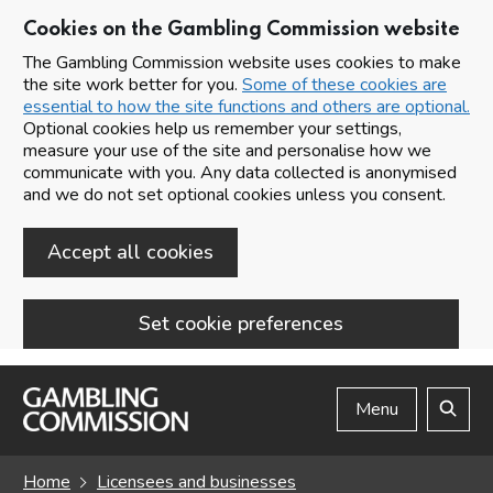
Cookies on the Gambling Commission website
The Gambling Commission website uses cookies to make
the site work better for you.
Some of these cookies are
essential to how the site functions and others are optional.
Optional cookies help us remember your settings,
measure your use of the site and personalise how we
communicate with you. Any data collected is anonymised
and we do not set optional cookies unless you consent.
Accept all cookies
Set cookie preferences
Skip to main content
Menu
Search
Home
Licensees and businesses