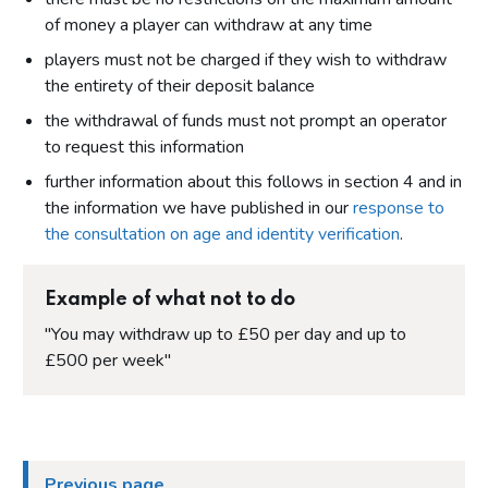
of money a player can withdraw at any time
players must not be charged if they wish to withdraw
the entirety of their deposit balance
the withdrawal of funds must not prompt an operator
to request this information
further information about this follows in section 4 and in
the information we have published in our
response to
the consultation on age and identity verification
.
Example of what not to do
"You may withdraw up to £50 per day and up to
£500 per week"
Previous page