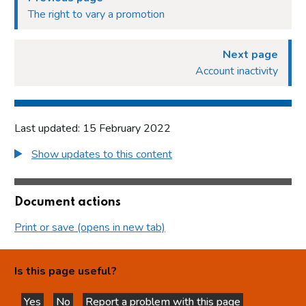
The right to vary a promotion
Next page
Account inactivity
Last updated: 15 February 2022
Show updates to this content
Document actions
Print or save (opens in new tab)
Is this page useful?
Yes
No
Report a problem with this page