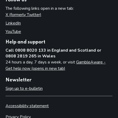
The following links open in a new tab:
X (formerly Twitter)
(opens in new tab)
LinkedIn
(opens in new tab)
YouTube
(opens in new tab)
Help and support
Call 0808 8020 133 in England and Scotland or
0808 2819 265 in Wales
24 hours a day, 7 days a week, or visit
GambleAware -
Get help now (opens in new tab)
Newsletter
Sign up to e-bulletin
Accessibility statement
Privacy Policy