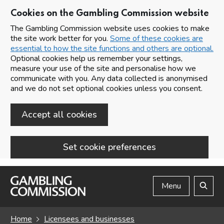
Cookies on the Gambling Commission website
The Gambling Commission website uses cookies to make
the site work better for you.
Some of these cookies are
essential to how the site functions and others are optional.
Optional cookies help us remember your settings,
measure your use of the site and personalise how we
communicate with you. Any data collected is anonymised
and we do not set optional cookies unless you consent.
Accept all cookies
Set cookie preferences
Skip to main content
Menu
Search
Home
Licensees and businesses