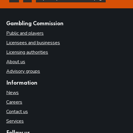
this page is helpful
this page is not helpful
websites
Gambling Commission
Public and players
Licensees and businesses
Licensing authorities
About us
Advisory groups
Information
News
Careers
Contact us
Services
Follow us