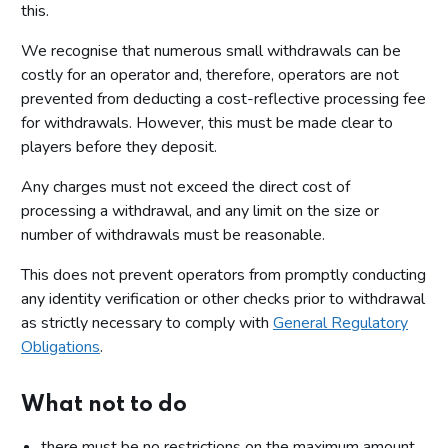
this.
We recognise that numerous small withdrawals can be
costly for an operator and, therefore, operators are not
prevented from deducting a cost-reflective processing fee
for withdrawals. However, this must be made clear to
players before they deposit.
Any charges must not exceed the direct cost of
processing a withdrawal, and any limit on the size or
number of withdrawals must be reasonable.
This does not prevent operators from promptly conducting
any identity verification or other checks prior to withdrawal
as strictly necessary to comply with
General Regulatory
Obligations
.
What not to do
there must be no restrictions on the maximum amount