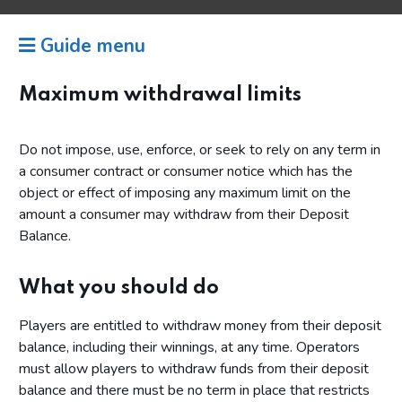
Guide menu
Maximum withdrawal limits
Do not impose, use, enforce, or seek to rely on any term in
a consumer contract or consumer notice which has the
object or effect of imposing any maximum limit on the
amount a consumer may withdraw from their Deposit
Balance.
What you should do
Players are entitled to withdraw money from their deposit
balance, including their winnings, at any time. Operators
must allow players to withdraw funds from their deposit
balance and there must be no term in place that restricts