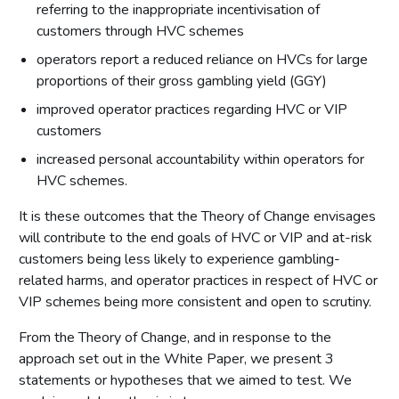
referring to the inappropriate incentivisation of
customers through HVC schemes
operators report a reduced reliance on HVCs for large
proportions of their gross gambling yield (GGY)
improved operator practices regarding HVC or VIP
customers
increased personal accountability within operators for
HVC schemes.
It is these outcomes that the Theory of Change envisages
will contribute to the end goals of HVC or VIP and at-risk
customers being less likely to experience gambling-
related harms, and operator practices in respect of HVC or
VIP schemes being more consistent and open to scrutiny.
From the Theory of Change, and in response to the
approach set out in the White Paper, we present 3
statements or hypotheses that we aimed to test. We