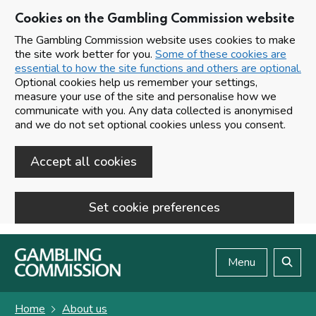
Cookies on the Gambling Commission website
The Gambling Commission website uses cookies to make
the site work better for you.
Some of these cookies are
essential to how the site functions and others are optional.
Optional cookies help us remember your settings,
measure your use of the site and personalise how we
communicate with you. Any data collected is anonymised
and we do not set optional cookies unless you consent.
Accept all cookies
Set cookie preferences
Skip to main content
Menu
Search
Home
About us