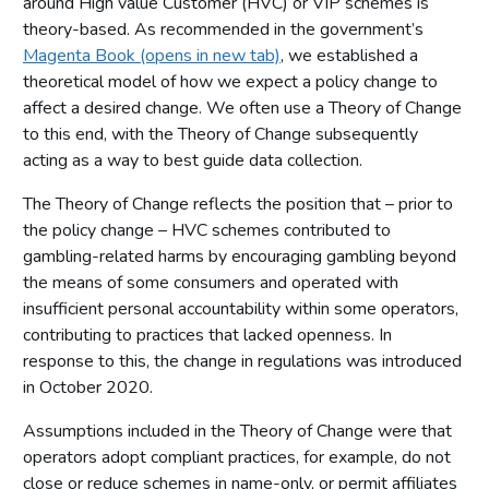
around High value Customer (HVC) or VIP schemes is
Limitations
theory-based. As recommended in the government’s
Operator survey findings
Magenta Book (opens in new tab)
, we established a
theoretical model of how we expect a policy change to
Respondent characteristics
affect a desired change. We often use a Theory of Change
Presence and membership of schemes
to this end, with the Theory of Change subsequently
Gross Gambling Yield (GGY) from HVC scheme members
acting as a way to best guide data collection.
Operation of HVC schemes
The Theory of Change reflects the position that – prior to
Casework analysis
the policy change – HVC schemes contributed to
gambling-related harms by encouraging gambling beyond
Other sources of information
the means of some consumers and operated with
Conclusions and next steps
insufficient personal accountability within some operators,
Appendix: Industry data request
contributing to practices that lacked openness. In
response to this, the change in regulations was introduced
in October 2020.
Assumptions included in the Theory of Change were that
operators adopt compliant practices, for example, do not
close or reduce schemes in name-only, or permit affiliates