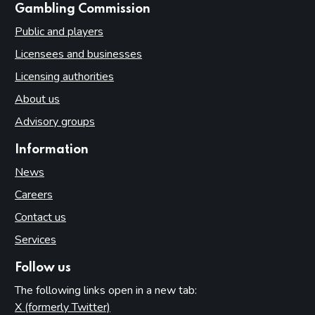
websites
Gambling Commission
Public and players
Licensees and businesses
Licensing authorities
About us
Advisory groups
Information
News
Careers
Contact us
Services
Follow us
The following links open in a new tab:
X (formerly Twitter)
(opens in new tab)