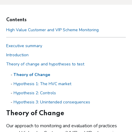
Contents
High Value Customer and VIP Scheme Monitoring
Executive summary
Introduction
Theory of change and hypotheses to test
Theory of Change
Hypothesis 1: The HVC market
Hypothesis 2: Controls
Hypothesis 3: Unintended consequences
Theory of Change
Methodology and limitations
Methodologies
Our approach to monitoring and evaluation of practices