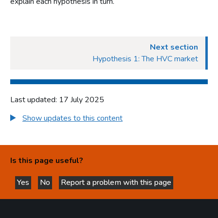
explain each hypothesis in turn.
Next section
Hypothesis 1: The HVC market
Last updated: 17 July 2025
Show updates to this content
Is this page useful?
Yes
No
Report a problem with this page
this page is helpful
this page is not helpful