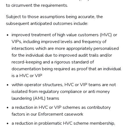
to circumvent the requirements.
Subject to those assumptions being accurate, the
subsequent anticipated outcomes include:
improved treatment of high value customers (HVC) or
VIPs, including improved levels and frequency of
interactions which are more appropriately personalised
for the individual due to improved audit trails and/or
record-keeping and a rigorous standard of
documentation being required as proof that an individual
is a HVC or VIP
within operator structures, HVC or VIP teams are not
isolated from regulatory compliance or anti money
laundering (AML) teams
a reduction in HVC or VIP schemes as contributory
factors in our Enforcement casework
a reduction in problematic HVC scheme membership,