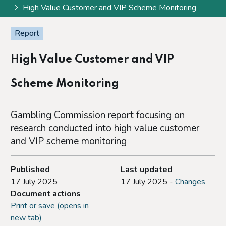
High Value Customer and VIP Scheme Monitoring
Report
High Value Customer and VIP
Scheme Monitoring
Gambling Commission report focusing on
research conducted into high value customer
and VIP scheme monitoring
Published
Last updated
17 July 2025
17 July 2025 -
Changes
Document actions
Print or save (opens in
new tab)