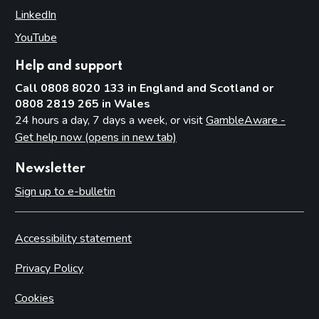
LinkedIn
(opens in new tab)
YouTube
(opens in new tab)
Help and support
Call 0808 8020 133 in England and Scotland or
0808 2819 265 in Wales
24 hours a day, 7 days a week, or visit
GambleAware -
Get help now (opens in new tab)
Newsletter
Sign up to e-bulletin
Accessibility statement
Privacy Policy
Cookies