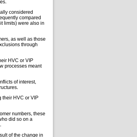
es.
ally considered
requently compared
limits) were also in
ers, as well as those
exclusions through
their HVC or VIP
iew processes meant
icts of interest,
ructures.
ng their HVC or VIP
ustomer numbers, these
who did so on a
.
ult of the change in