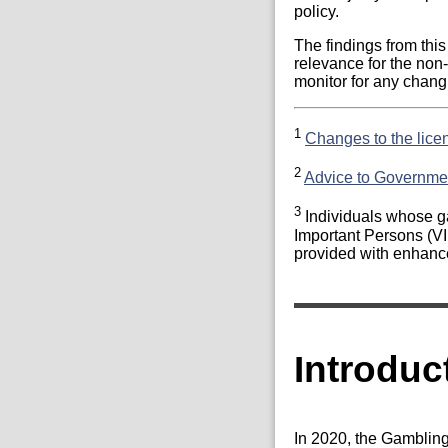
policy.
The findings from thi
relevance for the non
monitor for any changi
1
Changes to the lice
2
Advice to Governme
3
Individuals whose ga
Important Persons (VI
provided with enhance
Introduc
In 2020, the Gamblin