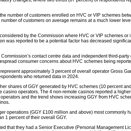
n the number of customers enrolled on HVC or VIP schemes bet
 number of customers on average remains at a much lower level
considered by the Commission where HVC or VIP schemes or i
on was reported to be a potential factor has decreased significan
 Commission’s contact centre data and independent third-party
idespread consumer concerns about HVC schemes being reporte
epresent approximately 3 percent of overall operator Gross G
respondents who returned data in 2024.
gher shares of GGY generated by HVC schemes (10 percent and
ote casino operators. The 4 non-remote casinos reported a hig
 operators and the trend shows increasing GGY from HVC sch
inos.
rger operations (GGY £100 million and above) most commonly
an 1 percent of their overall GGY.
rted that they had a Senior Executive (Personal Management Li