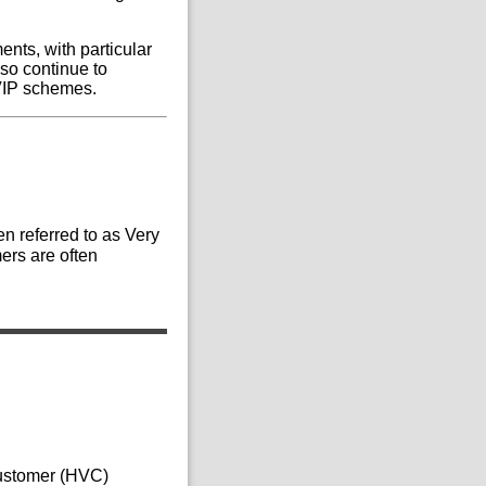
ents, with particular
so continue to
 VIP schemes.
n referred to as Very
ers are often
Customer (HVC)