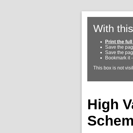
With thi
Print the fu
Save the pag
Save the pag
Bookmark it -
This box is not visi
High V
Schem