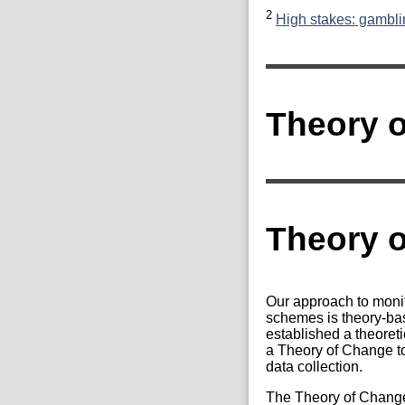
2
High stakes: gamblin
Theory o
Theory 
Our approach to moni
schemes is theory-b
established a theoret
a Theory of Change to
data collection.
The Theory of Change 