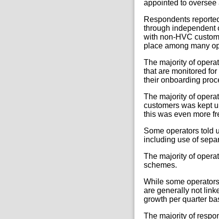
appointed to oversee 
Respondents reported 
through independent 
with non-HVC customer
place among many op
The majority of opera
that are monitored for
their onboarding proc
The majority of opera
customers was kept up
this was even more fr
Some operators told u
including use of sepa
The majority of operat
schemes.
While some operators 
are generally not lin
growth per quarter ba
The majority of respo