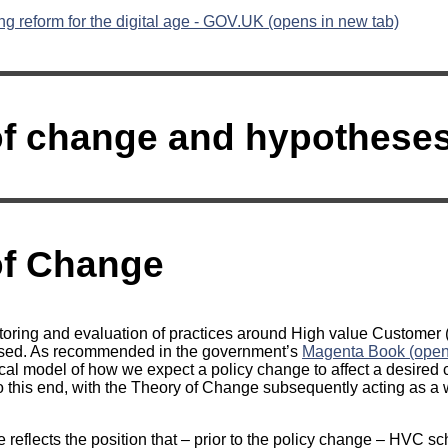
g reform for the digital age - GOV.UK (opens in new tab)
f change and hypotheses 
of Change
toring and evaluation of practices around High value Customer
ased. As recommended in the government’s
Magenta Book (opens
ical model of how we expect a policy change to affect a desired
 this end, with the Theory of Change subsequently acting as a 
reflects the position that – prior to the policy change – HVC s