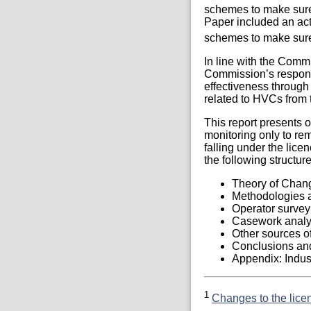
schemes to make sure 
Paper included an act
schemes to make sure 
In line with the Comm
Commission’s respons
effectiveness throug
related to HVCs from t
This report presents 
monitoring only to re
falling under the lice
the following structure
Theory of Chang
Methodologies a
Operator survey
Casework analy
Other sources of
Conclusions and
Appendix: Indust
1
Changes to the lice