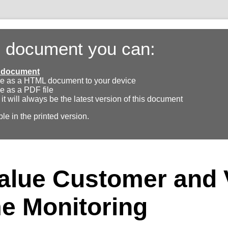
s document you can:
ll document
e as a HTML document to your device
e as a PDF file
 it will always be the latest version of this document
ble in the printed version.
alue Customer and 
e Monitoring