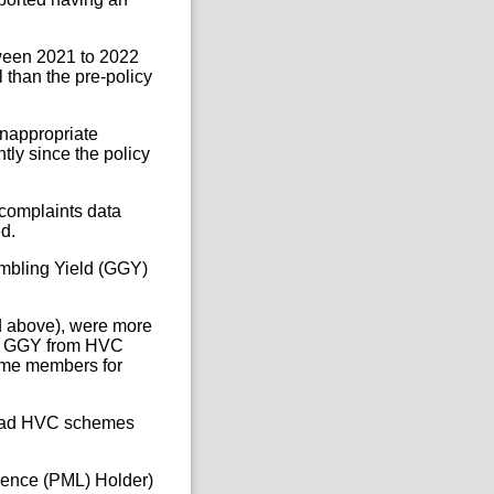
ween 2021 to 2022
 than the pre-policy
nappropriate
tly since the policy
 complaints data
d.
ambling Yield (GGY)
 above), were more
her GGY from HVC
eme members for
 had HVC schemes
cence (PML) Holder)