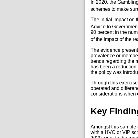
In 2020, the Gamblin
schemes to make sure 
The initial impact o
Advice to Government
90 percent in the num
of the impact of the 
The evidence presente
prevalence or member
trends regarding the 
has been a reduction
the policy was introd
Through this exercis
operated and differen
considerations when c
Key Findin
Amongst this sample o
with a HVC or VIP sc
2020, prior to the re