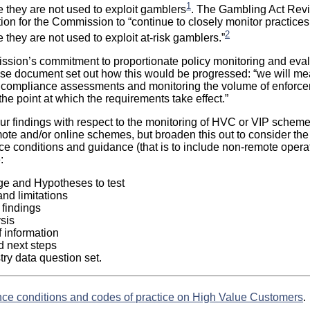
1
they are not used to exploit gamblers
. The Gambling Act Rev
ion for the Commission to “continue to closely monitor practice
2
they are not used to exploit at-risk gamblers.”
ission’s commitment to proportionate policy monitoring and eval
e document set out how this would be progressed: “we will mea
h compliance assessments and monitoring the volume of enforc
he point at which the requirements take effect.”
our findings with respect to the monitoring of HVC or VIP scheme
mote and/or online schemes, but broaden this out to consider the
nce conditions and guidance (that is to include non-remote operat
:
e and Hypotheses to test
nd limitations
 findings
sis
 information
 next steps
ry data question set.
nce conditions and codes of practice on High Value Customers
.