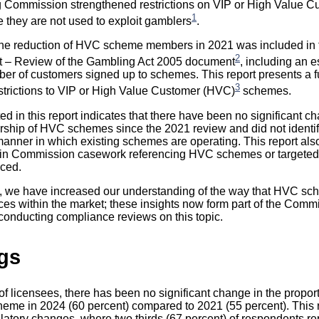
g Commission strengthened restrictions on VIP or High Value 
1
they are not used to exploit gamblers
.
n the reduction of HVC scheme members in 2021 was included in
2
 – Review of the Gambling Act 2005 document
, including an e
ber of customers signed up to schemes. This report presents a f
3
restrictions to VIP or High Value Customer (HVC)
schemes.
d in this report indicates that there have been no significant c
ship of HVC schemes since the 2021 review and did not identi
manner in which existing schemes are operating. This report also
 in Commission casework referencing HVC schemes or targeted i
uced.
e, we have increased our understanding of the way that HVC sc
ces within the market; these insights now form part of the Comm
onducting compliance reviews on this topic.
gs
f licensees, there has been no significant change in the propor
heme in 2024 (60 percent) compared to 2021 (55 percent). This 
gulatory changes, where two thirds (67 percent) of respondents r