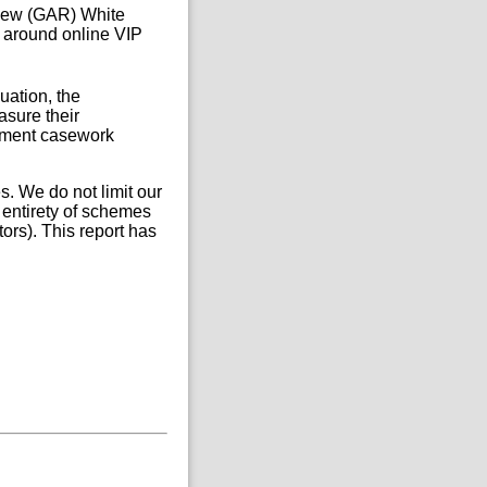
iew (GAR) White
s around online VIP
uation, the
sure their
ement casework
s. We do not limit our
 entirety of schemes
ors). This report has