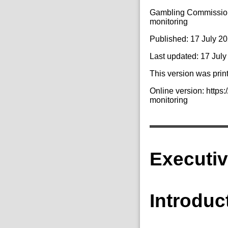
Gambling Commission 
monitoring
Published: 17 July 2
Last updated: 17 Jul
This version was prin
Online version: http
monitoring
Executi
Introduc