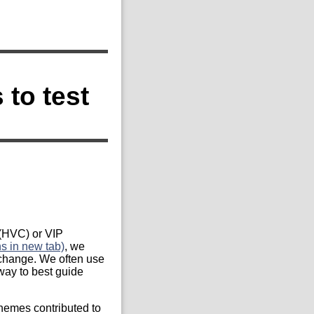
to test
 (HVC) or VIP
 in new tab)
, we
 change. We often use
way to best guide
chemes contributed to