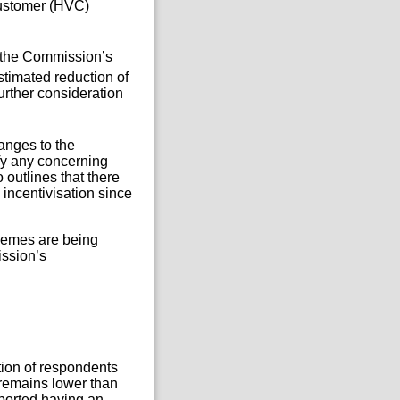
Customer (HVC)
 the Commission’s
stimated reduction of
urther consideration
hanges to the
fy any concerning
 outlines that there
ncentivisation since
hemes are being
ission’s
tion of respondents
remains lower than
eported having an