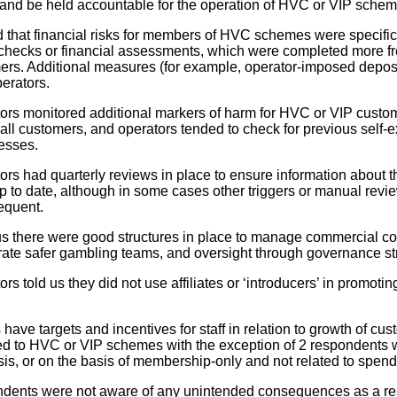
and be held accountable for the operation of HVC or VIP schem
that financial risks for members of HVC schemes were specific
checks or financial assessments, which were completed more f
s. Additional measures (for example, operator-imposed deposit 
erators.
tors monitored additional markers of harm for HVC or VIP custom
 all customers, and operators tended to check for previous self-
esses.
tors had quarterly reviews in place to ensure information about 
 to date, although in some cases other triggers or manual rev
equent.
s there were good structures in place to manage commercial confl
rate safer gambling teams, and oversight through governance st
ors told us they did not use affiliates or ‘introducers’ in promoti
have targets and incentives for staff in relation to growth of c
ked to HVC or VIP schemes with the exception of 2 respondents 
sis, or on the basis of membership-only and not related to spend
ndents were not aware of any unintended consequences as a res