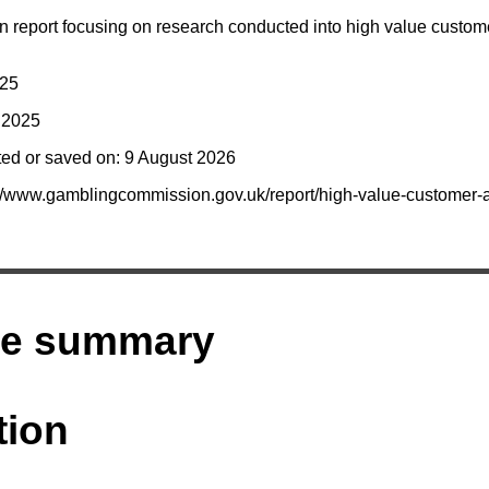
report focusing on research conducted into high value custo
025
y 2025
ted or saved on: 9 August 2026
s://www.gamblingcommission.gov.uk/report/high-value-customer
ve summary
tion