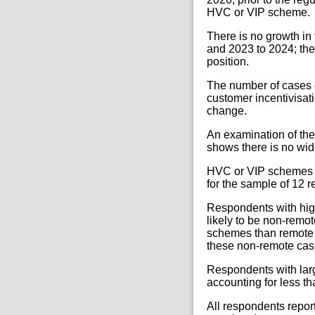
HVC or VIP scheme.
There is no growth i
and 2023 to 2024; the
position.
The number of cases 
customer incentivisati
change.
An examination of the
shows there is no w
HVC or VIP schemes r
for the sample of 12 
Respondents with hi
likely to be non-rem
schemes than remote
these non-remote cas
Respondents with la
accounting for less th
All respondents repo