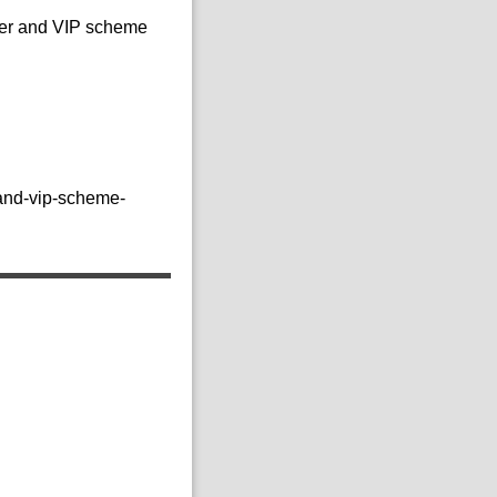
mer and VIP scheme
-and-vip-scheme-