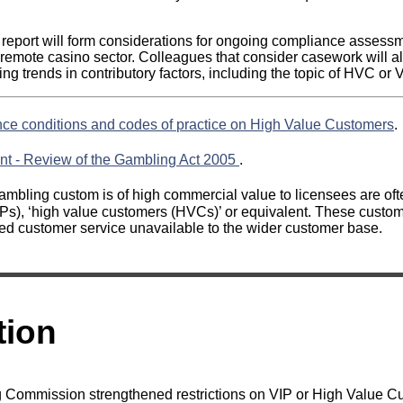
s report will form considerations for ongoing compliance assessm
-remote casino sector. Colleagues that consider casework will al
ng trends in contributory factors, including the topic of HVC or
nce conditions and codes of practice on High Value Customers
.
nt - Review of the Gambling Act 2005
.
mbling custom is of high commercial value to licensees are ofte
Ps), ‘high value customers (HVCs)’ or equivalent. These custom
d customer service unavailable to the wider customer base.
tion
g Commission strengthened restrictions on VIP or High Value 