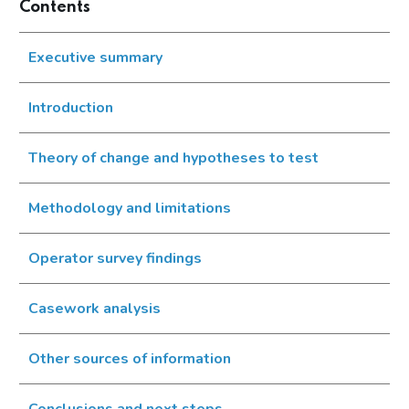
Contents
Executive summary
Introduction
Theory of change and hypotheses to test
Methodology and limitations
Operator survey findings
Casework analysis
Other sources of information
Conclusions and next steps