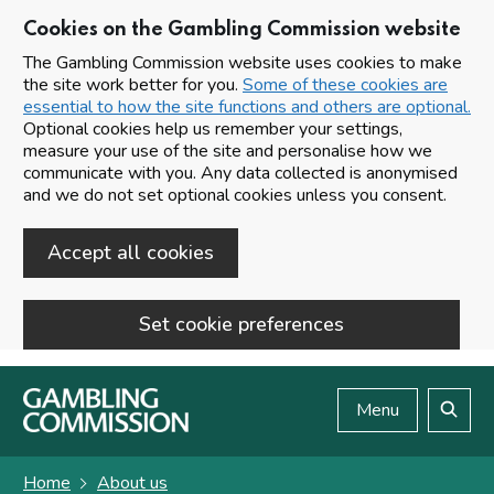
Cookies on the Gambling Commission website
The Gambling Commission website uses cookies to make
the site work better for you.
Some of these cookies are
essential to how the site functions and others are optional.
Optional cookies help us remember your settings,
measure your use of the site and personalise how we
communicate with you. Any data collected is anonymised
and we do not set optional cookies unless you consent.
Accept all cookies
Set cookie preferences
Skip to main content
Menu
Search
Home
About us