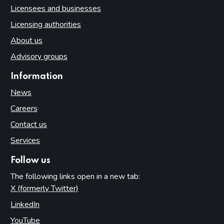
Licensees and businesses
Licensing authorities
About us
Advisory groups
Information
News
Careers
Contact us
Services
Follow us
The following links open in a new tab:
X (formerly Twitter)
(opens in new tab)
LinkedIn
(opens in new tab)
YouTube
(opens in new tab)