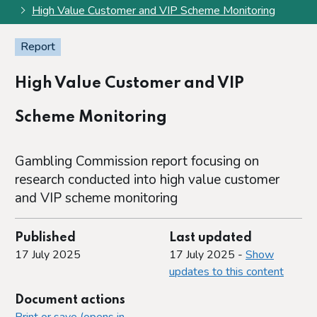
High Value Customer and VIP Scheme Monitoring
Report
High Value Customer and VIP
Scheme Monitoring
Gambling Commission report focusing on
research conducted into high value customer
and VIP scheme monitoring
Published
Last updated
17 July 2025
17 July 2025 -
Show
updates to this content
Document actions
Print or save (opens in