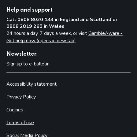
Help and support
Call 0808 8020 133 in England and Scotland or
0808 2819 265 in Wales
24 hours a day, 7 days a week, or visit
GambleAware -
Get help now (opens in new tab)
Newsletter
Sign up to e-bulletin
Accessibility statement
Privacy Policy
Cookies
Terms of use
Social Media Policy