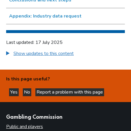
Appendix: Industry data request
Last updated: 17 July 2025
Show updates to this content
Is this page useful?
Yes
No
Report a problem with this page
this page is helpful
this page is not helpful
websites
Gambling Commission
Public and players