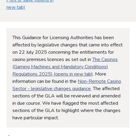
new tab)
This Guidance for Licensing Authorities has been
affected by legislative changes that came into effect
on 22 July 2025 concerning the entitlements for
casino premises licences as set out in
The Casinos
(Gaming Machines and Mandatory Conditions)
Regulations 2025) (opens in new tab)
. More
information can be found in the
Non-Remote Casino
Sector - legislative changes guidance
. The affected
sections of the GLA will be reviewed and amended
in due course. We have flagged the most affected
sections of the GLA to highlight where the changes
have particular impact.