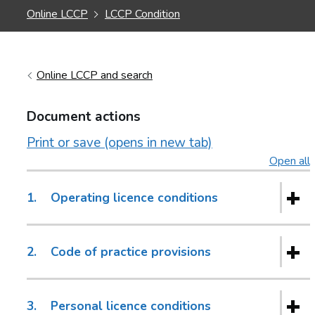
Online LCCP
LCCP Condition
Online LCCP and search
Document actions
Print or save (opens in new tab)
Open all
s
1.
Operating licence conditions
2.
Code of practice provisions
3.
Personal licence conditions