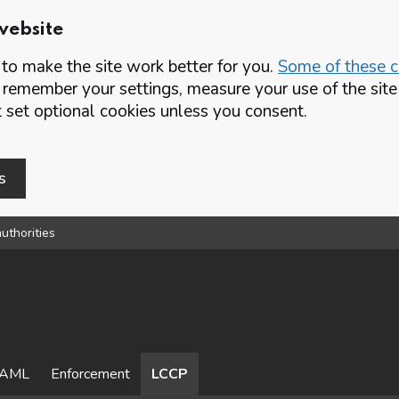
website
o make the site work better for you.
Some of these co
 remember your settings, measure your use of the si
set optional cookies unless you consent.
s
uthorities
AML
Enforcement
LCCP