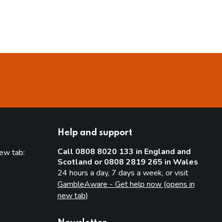
Help and support
Call 0808 8020 133 in England and
new tab:
Scotland or 0808 2819 265 in Wales
new tab)
24 hours a day, 7 days a week, or visit
GambleAware - Get help now (opens in
new tab)