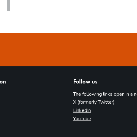
ion
Follow us
The following links open in a 
(opens in 
X (formerly Twitter)
(opens in new tab)
LinkedIn
(opens in new tab)
YouTube