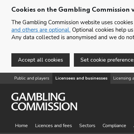
Cookies on the Gambling Commission 
The Gambling Commission website uses cookies t
and others are optional.
Optional cookies help us
Any data collected is anonymised and we do not 
Accept all cookies
Set cookie preference
Skip to main content
Public and players
Licensees and businesses
Licensing a
Home
Licences and fees
Sectors
Compliance