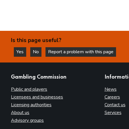
Is this page useful?
Yes
No
Report a problem with this page
this page is helpful
this page is not helpful
websites
Gambling Commission
Informat
Public and players
News
Licensees and businesses
Careers
Licensing authorities
Contact us
About us
Services
Advisory groups