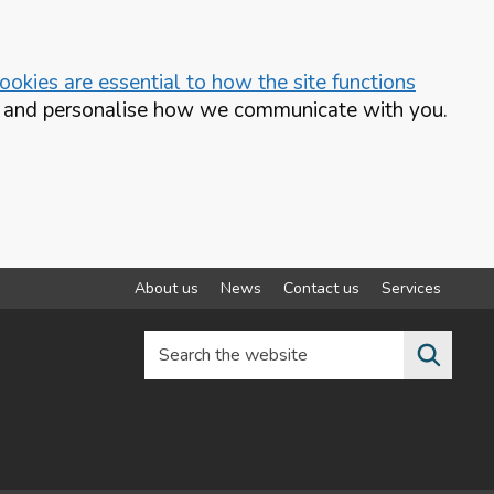
okies are essential to how the site functions
te and personalise how we communicate with you.
About us
News
Contact us
Services
Search the website