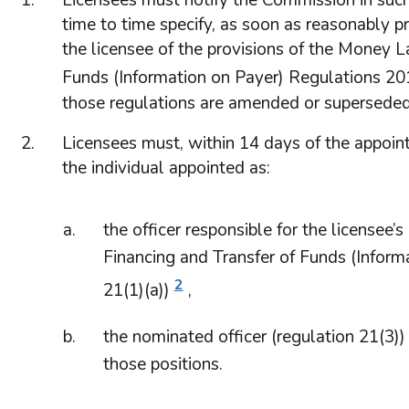
Licensees must notify the Commission in su
time to time specify, as soon as reasonably pr
the licensee of the provisions of the Money La
Funds (Information on Payer) Regulations 20
those regulations are amended or superseded
Licensees must, within 14 days of the appoint
the individual appointed as:
the officer responsible for the licensee
Financing and Transfer of Funds (Inform
2
21(1)(a))
,
the nominated officer (regulation 21(3))
those positions.