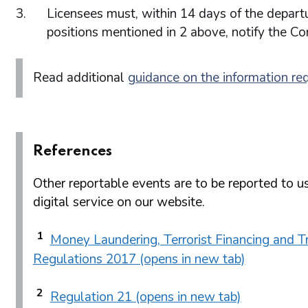
Licensees must, within 14 days of the departu
positions mentioned in 2 above, notify the C
Read additional
guidance on the information re
References
Other reportable events are to be reported to us
digital service on our website.
1
Money Laundering, Terrorist Financing and Tr
Regulations 2017 (opens in new tab)
2
Regulation 21 (opens in new tab)