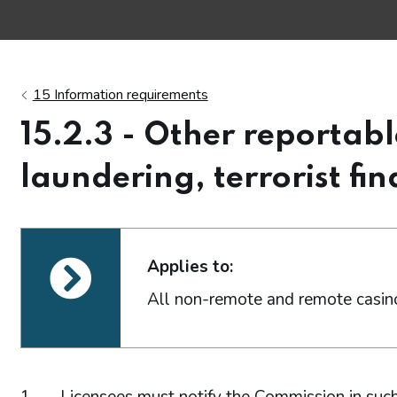
15 Information requirements
15.2.3 - Other reportab
laundering, terrorist fin
ections
Applies to:
All non-remote and remote casino