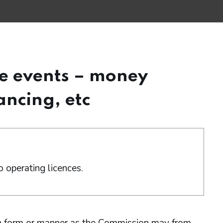
le events – money
ancing, etc
 operating licences.