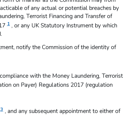
ch form or manner as the Commission may from
acticable of any actual or potential breaches by
undering, Terrorist Financing and Transfer of
1
17
, or any UK Statutory Instrument by which
.
ment, notify the Commission of the identity of
’s compliance with the Money Laundering, Terrorist
ation on Payer) Regulations 2017 (regulation
3
, and any subsequent appointment to either of