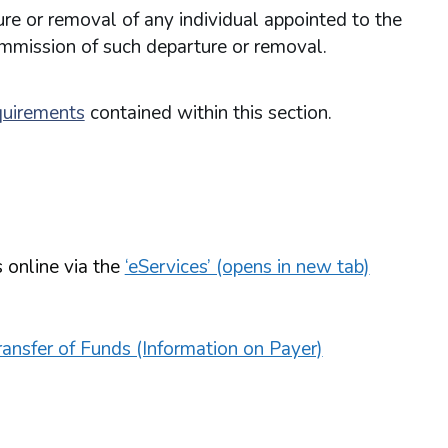
re or removal of any individual appointed to the
ommission of such departure or removal.
quirements
contained within this section.
 online via the
‘eServices’ (opens in new tab)
ansfer of Funds (Information on Payer)