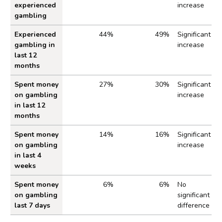
experienced
increase
gambling
Experienced
44%
49%
Significant
gambling in
increase
last 12
months
Spent money
27%
30%
Significant
on gambling
increase
in last 12
months
Spent money
14%
16%
Significant
on gambling
increase
in last 4
weeks
Spent money
6%
6%
No
on gambling
significant
last 7 days
difference