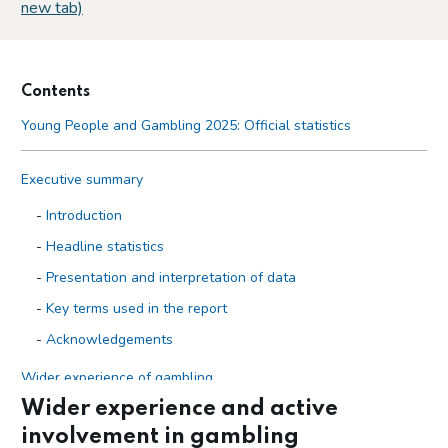
new tab)
Contents
Young People and Gambling 2025: Official statistics
Executive summary
Introduction
Headline statistics
Presentation and interpretation of data
Key terms used in the report
Acknowledgements
Wider experience of gambling
Wider experience and active
Summary
involvement in gambling
Wider experience and active involvement in gambling