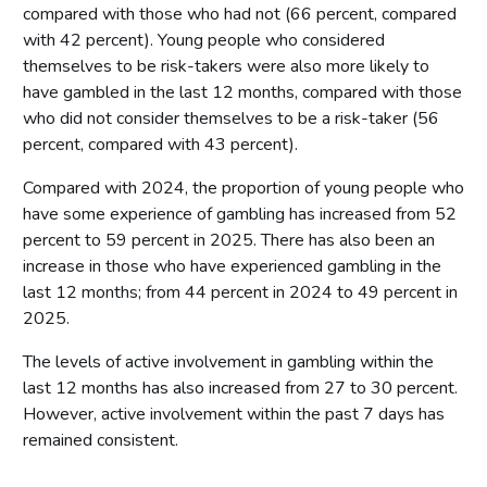
compared with those who had not (66 percent, compared
National Lottery play
with 42 percent). Young people who considered
Gaming
themselves to be risk-takers were also more likely to
have gambled in the last 12 months, compared with those
Perspectives on gambling: Awareness, attitudes and
behaviours
who did not consider themselves to be a risk-taker (56
percent, compared with 43 percent).
Summary
Feeling informed about gambling
Compared with 2024, the proportion of young people who
have some experience of gambling has increased from 52
Speaking to someone about gambling problems
percent to 59 percent in 2025. There has also been an
Reasons why young people do not gamble
increase in those who have experienced gambling in the
Young people who consider themselves risk-takers
last 12 months; from 44 percent in 2024 to 49 percent in
2025.
Appendices
The levels of active involvement in gambling within the
The DSM-IV-MR-J problem gambler screen
last 12 months has also increased from 27 to 30 percent.
Research design
However, active involvement within the past 7 days has
List of gambling activities and definitions
remained consistent.