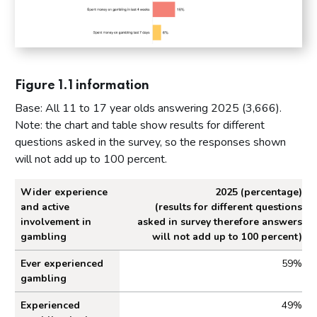
screen
Trends in gambling behaviours: 2022 to 2025
Summary
Experience of gambling 2022 to 2025
Figure 1.1 information
Active involvement in gambling 2022 to 2025
Base: All 11 to 17 year olds answering 2025 (3,666).
Trends in the DSM-IV-MR-J screen
Note: the chart and table show results for different
questions asked in the survey, so the responses shown
Young people’s exposure to gambling
will not add up to 100 percent.
Summary
Wider experience
2025 (percentage)
Recall of gambling advertising or promotions
and active
(results for different questions
Frequency of seeing or hearing gambling adverts or
involvement in
asked in survey therefore answers
promotions
gambling
will not add up to 100 percent)
Perceived impact of gambling adverts on unplanned
Wider experience and active involvement in gamb
Ever experienced
59%
spending
gambling
Engagement with gambling related content on social media
Experienced
49%
The role of influencers in advertising gambling-related