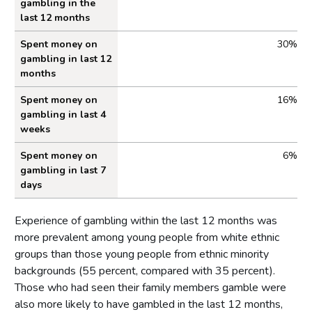
gambling in the
content
last 12 months
The impact of gambling on young people
Spent money on
30%
Summary
gambling in last 12
months
Experience of ever seeing a family member gambling
Impact of seeing a family member gamble
Spent money on
16%
gambling in last 4
The impact of gambling on school attendance
weeks
The impact of gambling on relationships
Spent money on
6%
Gambling activities and gaming
gambling in last 7
days
Summary
Overall experience of playing games and gaming machines
Experience of gambling within the last 12 months was
more prevalent among young people from white ethnic
Types of gaming machine played
groups than those young people from ethnic minority
Playing arcade machines in adults-only areas
backgrounds (55 percent, compared with 35 percent).
Who young people were with in an adult-only area
Those who had seen their family members gamble were
Online gambling
also more likely to have gambled in the last 12 months,