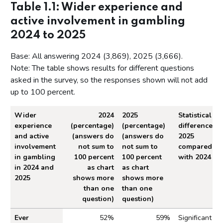
Table 1.1: Wider experience and
active involvement in gambling
2024 to 2025
Base: All answering 2024 (3,869), 2025 (3,666).
Note: The table shows results for different questions
asked in the survey, so the responses shown will not add
up to 100 percent.
Wider
2024
2025
Statistical
experience
(percentage)
(percentage)
difference
and active
(answers do
(answers do
2025
involvement
not sum to
not sum to
compared
in gambling
100 percent
100 percent
with 2024
in 2024 and
as chart
as chart
2025
shows more
shows more
than one
than one
question)
question)
Table 1.1: Wider experience and active involveme
Ever
52%
59%
Significant