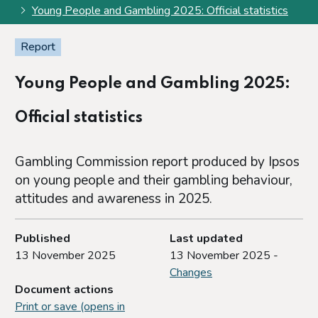
Young People and Gambling 2025: Official statistics
Report
Young People and Gambling 2025:
Official statistics
Gambling Commission report produced by Ipsos
on young people and their gambling behaviour,
attitudes and awareness in 2025.
Published
Last updated
13 November 2025
13 November 2025 -
Changes
Document actions
Print or save (opens in