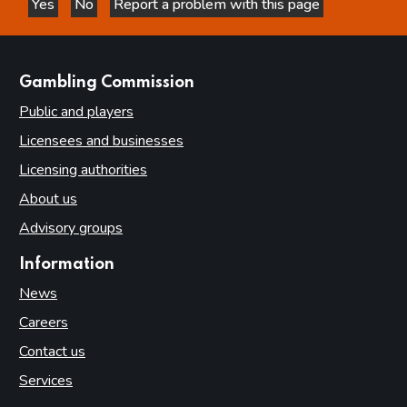
Yes
No
Report a problem with this page
this page is helpful
this page is not helpful
websites
Gambling Commission
Public and players
Licensees and businesses
Licensing authorities
About us
Advisory groups
Information
News
Careers
Contact us
Services