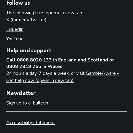
Follow us
The following links open in a new tab:
X (formerly Twitter)
(opens in new tab)
LinkedIn
(opens in new tab)
YouTube
(opens in new tab)
Help and support
Call 0808 8020 133 in England and Scotland or
0808 2819 265 in Wales
24 hours a day, 7 days a week, or visit
GambleAware -
Get help now (opens in new tab)
Newsletter
Sign up to e-bulletin
Accessibility statement