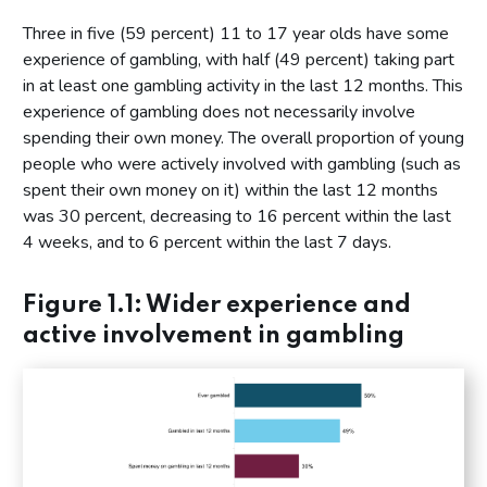
Experience of different categories of gambling activities
Three in five (59 percent) 11 to 17 year olds have some
experience of gambling, with half (49 percent) taking part
Experience of different types of gambling activities
in at least one gambling activity in the last 12 months. This
Who young people were with when they gambled
experience of gambling does not necessarily involve
Being stopped from gambling for being too young
spending their own money. The overall proportion of young
people who were actively involved with gambling (such as
Gambling in the context of what young people do in their
spare time
spent their own money on it) within the last 12 months
was 30 percent, decreasing to 16 percent within the last
Gambling in the context of other risk taking behaviours
4 weeks, and to 6 percent within the last 7 days.
Active involvement in gambling and experience of problem
gambling
Figure 1.1: Wider experience and
Summary
active involvement in gambling
Definitions
Young people's active involvement in gambling
Reasons why young people gamble
The Diagnostic and Statistical Manual of Mental Disorders,
Fourth Edition – Multiple Response Juvenile (DSM-IV-MR-J)