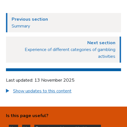
Previous section
Summary
Next section
Experience of different categories of gambling
activities
Last updated: 13 November 2025
Show updates to this content
Is this page useful?