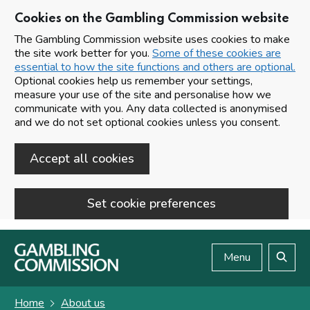
Cookies on the Gambling Commission website
The Gambling Commission website uses cookies to make
the site work better for you.
Some of these cookies are
essential to how the site functions and others are optional.
Optional cookies help us remember your settings,
measure your use of the site and personalise how we
communicate with you. Any data collected is anonymised
and we do not set optional cookies unless you consent.
Accept all cookies
Set cookie preferences
Skip to main content
Menu
Search
Home
About us