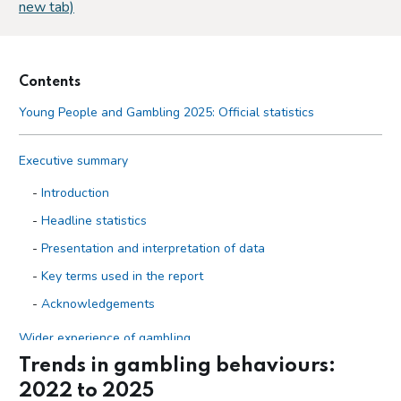
new tab)
Contents
Young People and Gambling 2025: Official statistics
Executive summary
Introduction
Headline statistics
Presentation and interpretation of data
Key terms used in the report
Acknowledgements
Wider experience of gambling
Trends in gambling behaviours:
Summary
2022 to 2025
Wider experience and active involvement in gambling