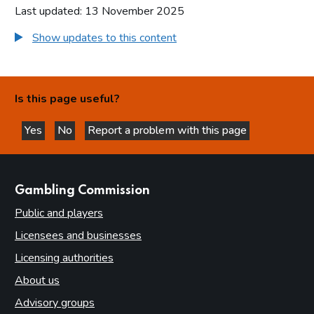
content
Last updated: 13 November 2025
The impact of gambling on young people
Show updates to this content
Summary
Experience of ever seeing a family member gambling
Is this page useful?
Impact of seeing a family member gamble
The impact of gambling on school attendance
Yes
No
Report a problem with this page
this page is helpful
this page is not helpful
The impact of gambling on relationships
Gambling activities and gaming
websites
Gambling Commission
Summary
Public and players
Overall experience of playing games and gaming machines
Licensees and businesses
Types of gaming machine played
Licensing authorities
Playing arcade machines in adults-only areas
About us
Who young people were with in an adult-only area
Advisory groups
Online gambling