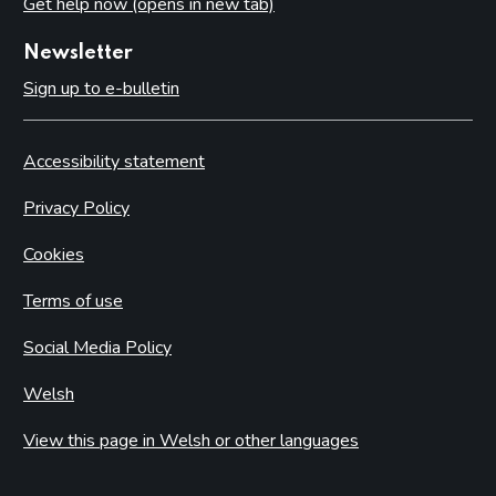
Get help now (opens in new tab)
Newsletter
Sign up to e-bulletin
Accessibility statement
Privacy Policy
Cookies
Terms of use
Social Media Policy
Welsh
View this page in Welsh or other languages