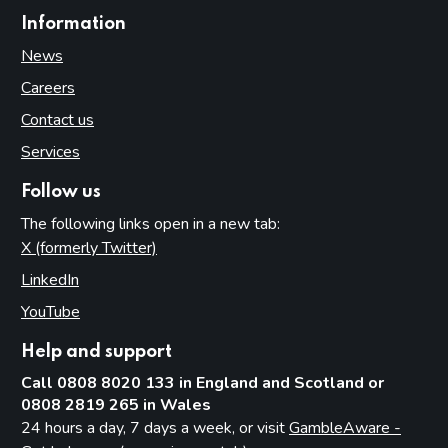
National Lottery play
Information
Gaming
News
Perspectives on gambling: Awareness, attitudes and
Careers
behaviours
Contact us
Summary
Services
Feeling informed about gambling
Follow us
Speaking to someone about gambling problems
The following links open in a new tab:
Reasons why young people do not gamble
X (formerly Twitter)
(opens in new tab)
Young people who consider themselves risk-takers
LinkedIn
(opens in new tab)
Appendices
YouTube
(opens in new tab)
The DSM-IV-MR-J problem gambler screen
Help and support
Research design
Call 0808 8020 133 in England and Scotland or
List of gambling activities and definitions
0808 2819 265 in Wales
24 hours a day, 7 days a week, or visit
GambleAware -