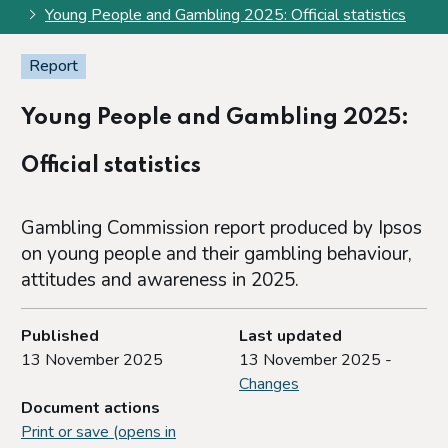
Young People and Gambling 2025: Official statistics
Report
Young People and Gambling 2025:
Official statistics
Gambling Commission report produced by Ipsos
on young people and their gambling behaviour,
attitudes and awareness in 2025.
Published
Last updated
13 November 2025
13 November 2025 -
Changes
Document actions
Print or save (opens in