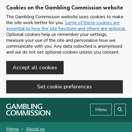
Cookies on the Gambling Commission website
The Gambling Commission website uses cookies to make
the site work better for you.
Some of these cookies are
essential to how the site functions and others are optional.
Optional cookies help us remember your settings,
measure your use of the site and personalise how we
communicate with you. Any data collected is anonymised
and we do not set optional cookies unless you consent.
Accept all cookies
Set cookie preferences
Skip to main content
Menu
Search
Home
About us