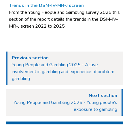
screen
Trends in the DSM-IV-MR-J screen
From the Young People and Gambling survey 2025 this
Trends in gambling behaviours: 2022 to 2025
section of the report details the trends in the DSM-IV-
Summary
MR-J screen 2022 to 2025.
Experience of gambling 2022 to 2025
Active involvement in gambling 2022 to 2025
Trends in the DSM-IV-MR-J screen
Previous section
Young people’s exposure to gambling
Young People and Gambling 2025 - Active
Summary
involvement in gambling and experience of problem
gambling
Recall of gambling advertising or promotions
Frequency of seeing or hearing gambling adverts or
promotions
Next section
Young People and Gambling 2025 - Young people’s
Perceived impact of gambling adverts on unplanned
spending
exposure to gambling
Engagement with gambling related content on social media
The role of influencers in advertising gambling-related