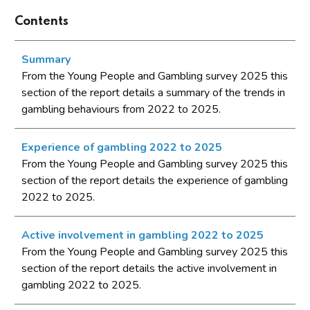
Experience of different categories of gambling activities
Contents
Experience of different types of gambling activities
Summary
Who young people were with when they gambled
From the Young People and Gambling survey 2025 this
Being stopped from gambling for being too young
section of the report details a summary of the trends in
Gambling in the context of what young people do in their
gambling behaviours from 2022 to 2025.
spare time
Gambling in the context of other risk taking behaviours
Experience of gambling 2022 to 2025
From the Young People and Gambling survey 2025 this
Active involvement in gambling and experience of problem
gambling
section of the report details the experience of gambling
2022 to 2025.
Summary
Definitions
Active involvement in gambling 2022 to 2025
Young people's active involvement in gambling
From the Young People and Gambling survey 2025 this
Reasons why young people gamble
section of the report details the active involvement in
gambling 2022 to 2025.
The Diagnostic and Statistical Manual of Mental Disorders,
Fourth Edition – Multiple Response Juvenile (DSM-IV-MR-J)