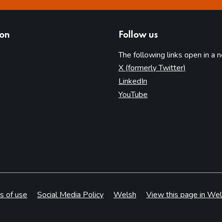
ion
Follow us
The following links open in a 
(opens in 
X (formerly Twitter)
(opens in new tab)
LinkedIn
(opens in new tab)
YouTube
s of use
Social Media Policy
Welsh
View this page in Wel