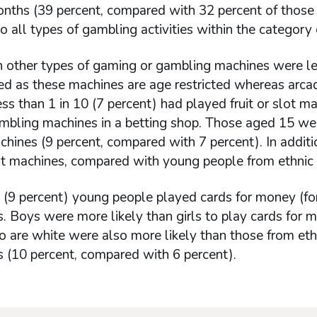
nths (39 percent, compared with 32 percent of those wh
 all types of gambling activities within the categor
n other types of gaming or gambling machines were l
ed as these machines are age restricted whereas arca
ess than 1 in 10 (7 percent) had played fruit or slot m
bling machines in a betting shop. Those aged 15 were
chines (9 percent, compared with 7 percent). In addit
lot machines, compared with young people from ethnic 
 (9 percent) young people played cards for money (for 
 Boys were more likely than girls to play cards for 
are white were also more likely than those from ethnic
 (10 percent, compared with 6 percent).