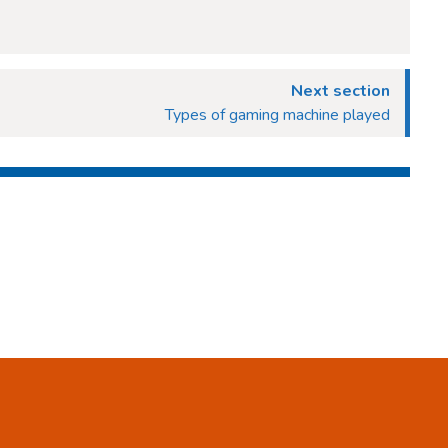
Next section
Types of gaming machine played