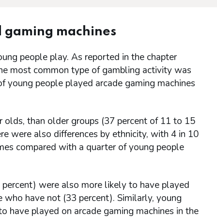
nd gaming machines
ung people play. As reported in the chapter
the most common type of gambling activity was
) of young people played arcade gaming machines
olds, than older groups (37 percent of 11 to 15
e were also differences by ethnicity, with 4 in 10
mes compared with a quarter of young people
ercent) were also more likely to have played
 who have not (33 percent). Similarly, young
 to have played on arcade gaming machines in the