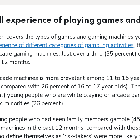
l experience of playing games a
ion covers the types of games and gaming machines yo
rience of different categories of gambling activities
, 
rcade gaming machines. Just over a third (35 percent
t 12 months.
rcade machines is more prevalent among 11 to 15 year 
 compared with 26 percent of 16 to 17 year olds). Ther
nt) young people who are white playing on arcade ga
c minorities (26 percent).
ng people who had seen family members gamble (45 p
 machines in the past 12 months, compared with those
o define themselves as ‘risk-takers’ were more likely