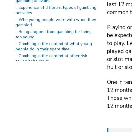
gambling activities
last 12 mo
Experience of different types of gambling
common to
activities
Who young people were with when they
gambled
Playing o
Being stopped from gambling for being
be expect
too young
to play. L
Gambling in the context of what young
people do in their spare time
played gam
Gambling in the context of other risk
or slot ma
taking behaviours
fruit or s
Active involvement in gambling and
experience of problem gambling
One in ten
Summary
12 months.
Definitions
Those who 
Young people's active involvement in
gambling
12 months
Reasons why young people gamble
The Diagnostic and Statistical Manual of
Mental Disorders, Fourth Edition – Multiple
Response Juvenile (DSM-IV-MR-J) screen