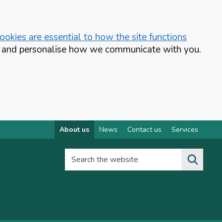
okies are essential to how the site functions
te and personalise how we communicate with you.
About us
News
Contact us
Services
Search the website