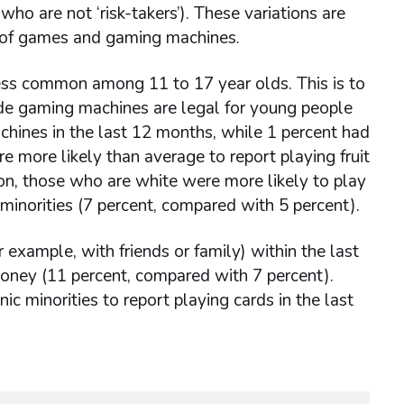
o are not ‘risk-takers’). These variations are
y of games and gaming machines.
ess common among 11 to 17 year olds. This is to
de gaming machines are legal for young people
achines in the last 12 months, while 1 percent had
 more likely than average to report playing fruit
ion, those who are white were more likely to play
minorities (7 percent, compared with 5 percent).
example, with friends or family) within the last
money (11 percent, compared with 7 percent).
 minorities to report playing cards in the last