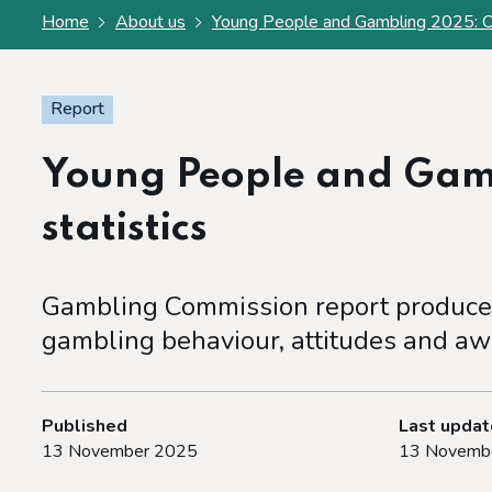
Home
About us
Young People and Gambling 2025: Offi
Report
Young People and Gamb
statistics
Gambling Commission report produced
gambling behaviour, attitudes and aw
Published
Last upda
13 November 2025
13 Novemb