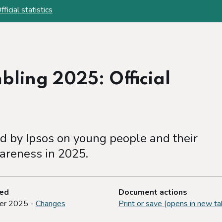
cial statistics
ling 2025: Official
 by Ipsos on young people and their
areness in 2025.
ted
Document actions
er 2025 -
Changes
Print or save (opens in new ta