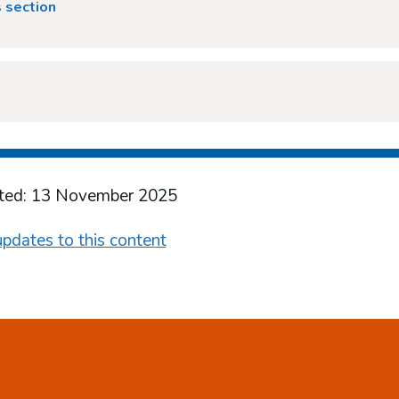
 section
ted: 13 November 2025
pdates to this content