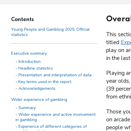
Overal
Contents
Young People and Gambling 2025: Official
This sect
statistics
titled
Expe
play on a
Executive summary
in the las
Introduction
Headline statistics
Playing a
Presentation and interpretation of data
year olds,
Key terms used in the report
(39 perce
Acknowledgements
from ethni
Wider experience of gambling
Summary
Those you
Wider experience and active involvement
on arcade
in gambling
Experience of different categories of
people wh