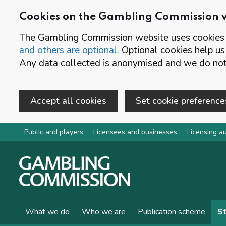
Cookies on the Gambling Commission 
The Gambling Commission website uses cookies t
and others are optional.
Optional cookies help us
Any data collected is anonymised and we do not 
Accept all cookies
Set cookie preference
Skip to main content
Public and players
Licensees and businesses
Licensing au
What we do
Who we are
Publication scheme
St