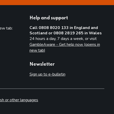
Help and support
Call 0808 8020 133 in England and
new tab:
Scotland or 0808 2819 265 in Wales
new tab)
24 hours a day, 7 days a week, or visit
GambleAware - Get help now (opens in
new tab)
Newsletter
Sign up to e-bulletin
sh or other languages