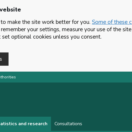
website
o make the site work better for you.
Some of these co
 remember your settings, measure your use of the si
set optional cookies unless you consent.
s
thorities
atistics and research
Consultations