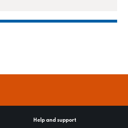
Help and support