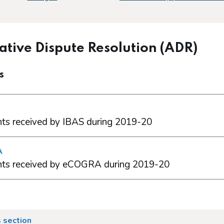
ative Dispute Resolution (ADR)
s
ts received by IBAS during 2019-20
A
ts received by eCOGRA during 2019-20
 section