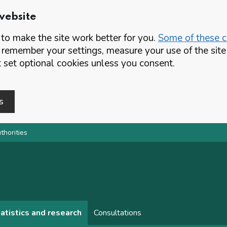
website
o make the site work better for you.
Some of these co
 remember your settings, measure your use of the si
set optional cookies unless you consent.
s
thorities
atistics and research
Consultations