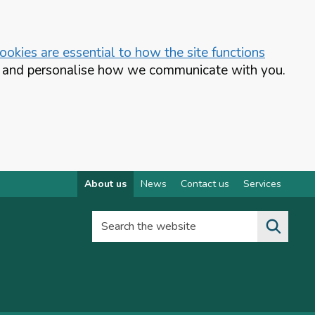
okies are essential to how the site functions
te and personalise how we communicate with you.
About us
News
Contact us
Services
Search the website