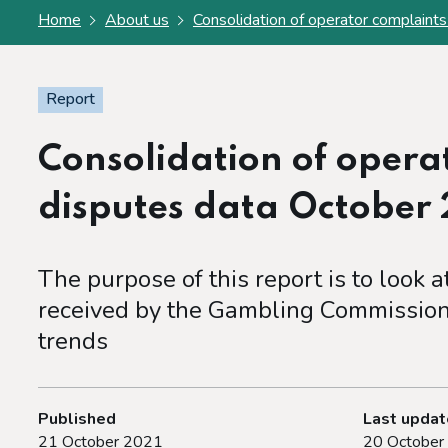
Home
About us
Consolidation of operator complain
Report
Consolidation of opera
disputes data October
The purpose of this report is to look 
received by the Gambling Commission
trends
Published
Last upda
21 October 2021
20 October