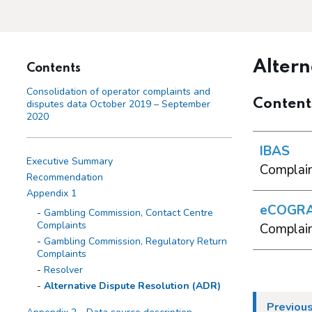
Altern
Contents
Consolidation of operator complaints and
Content
disputes data October 2019 – September
2020
IBAS
Executive Summary
Complain
Recommendation
Appendix 1
eCOGR
Gambling Commission, Contact Centre
Complaints
Complain
Gambling Commission, Regulatory Return
Complaints
Resolver
Alternative Dispute Resolution (ADR)
Previous