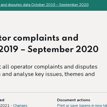
ts and disputes data October 2019 – September 2020
tor complaints and
 2019 – September 2020
at all operator complaints and disputes
 and analyse key issues, themes and
ted
Document actions
 2021 -
Changes
Print or save (opens in new ta