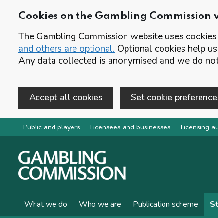
Cookies on the Gambling Commission 
The Gambling Commission website uses cookies t
and others are optional.
Optional cookies help us
Any data collected is anonymised and we do not 
Accept all cookies
Set cookie preference
Skip to main content
Public and players
Licensees and businesses
Licensing au
What we do
Who we are
Publication scheme
St