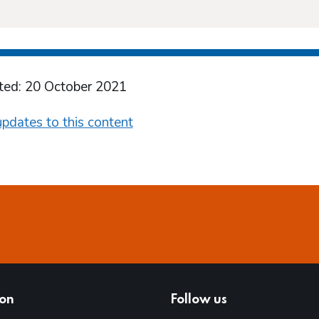
ted: 20 October 2021
pdates to this content
ion
Follow us