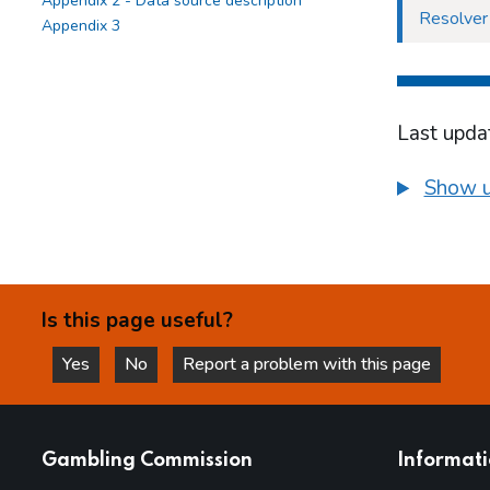
Appendix 2 - Data source description
Resolver
Appendix 3
Last upda
Show u
Is this page useful?
Yes
No
Report a problem with this page
this page is helpful
this page is not helpful
websites
Gambling Commission
Informat