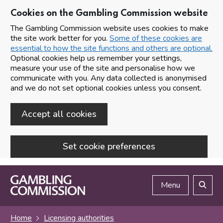
Cookies on the Gambling Commission website
The Gambling Commission website uses cookies to make
the site work better for you.
Some of these cookies are
essential to how the site functions and others are optional.
Optional cookies help us remember your settings,
measure your use of the site and personalise how we
communicate with you. Any data collected is anonymised
and we do not set optional cookies unless you consent.
Accept all cookies
Set cookie preferences
Skip to main content
Menu
Search
Home
Licensing authorities