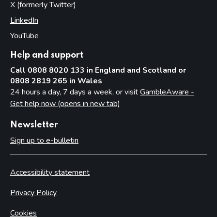
X (formerly Twitter)
(opens in new tab)
LinkedIn
(opens in new tab)
YouTube
(opens in new tab)
Help and support
Call 0808 8020 133 in England and Scotland or
0808 2819 265 in Wales
24 hours a day, 7 days a week, or visit
GambleAware -
Get help now (opens in new tab)
Newsletter
Sign up to e-bulletin
Accessibility statement
Privacy Policy
Cookies