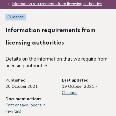
Information requirements from licensing authorities
Guidance
Information requirements from
licensing authorities
Details on the information that we require from
licensing authorities.
Published
Last updated
20 October 2021
19 October 2021 -
Changes
Document actions
Print or save (opens in
new tab)