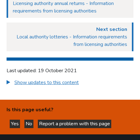
Licensing authority annual returns - Information
requirements from licensing authorities
Next section
Local authority lotteries - Information requirements
from licensing authorities
Last updated: 19 October 2021
Show updates to this content
Is this page useful?
Yes
No
Report a problem with this page
this page is helpful
this page is not helpful