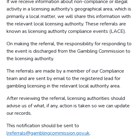
If we receive information about non-compliance or illegal
Other data and information
activity in a licensing authority’s geographical area, which is
primarily a local matter, we will share this information with
Premises licences
the relevant local licensing authority. These referrals are
Small society lotteries
known as licensing authority compliance events (LACE).
On making the referral, the responsibility for responding to
the event is discharged from the Gambling Commission to
the licensing authority.
The referrals are made by a member of our Compliance
team and are sent by email to the registered lead for
gambling licensing in the relevant local authority area.
After reviewing the referral, licensing authorities should
advise us of what, if any, action is taken so we can update
our records.
This notification should be sent to
lreferrals@gamblingcommission.gov.uk
.