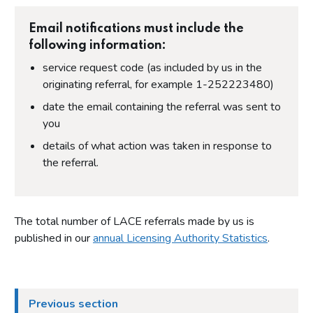
Email notifications must include the
following information:
service request code (as included by us in the
originating referral, for example 1-252223480)
date the email containing the referral was sent to
you
details of what action was taken in response to
the referral.
The total number of LACE referrals made by us is
published in our
annual Licensing Authority Statistics
.
Previous section