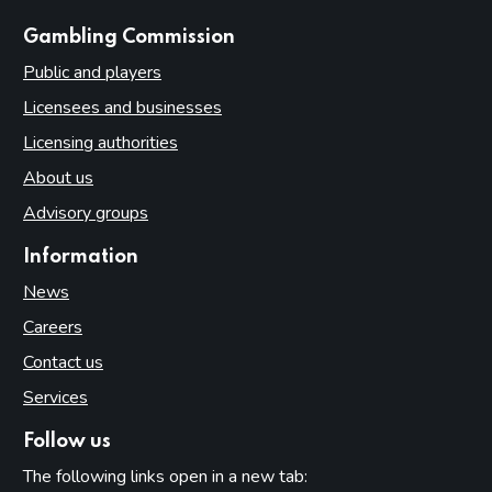
websites
Gambling Commission
Public and players
Licensees and businesses
Licensing authorities
About us
Advisory groups
Information
News
Careers
Contact us
Services
Follow us
The following links open in a new tab: