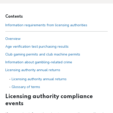
Contents
Information requirements from licensing authorities
Overview
Age verification test purchasing results
Club gaming permits and club machine permits
Information about gambling-related crime
Licensing authority annual returns
Licensing authority annual returns
Glossary of terms
Guidance on questions in licensing authority returns
Licensing authority compliance
events
Licensing authority compliance events
Local authority lotteries