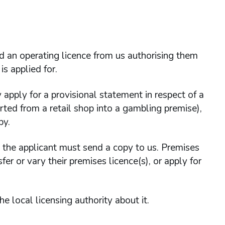
ld an operating licence from us authorising them
is applied for.
 apply for a provisional statement in respect of a
rted from a retail shop into a gambling premise),
py.
, the applicant must send a copy to us. Premises
er or vary their premises licence(s), or apply for
e local licensing authority about it.