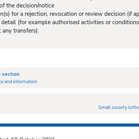
of the decision/notice
n(s) for a rejection, revocation or review decision (if a
 detail (for example authorised activities or conditi
 any transfers).
 section
a and information
Small society lotte