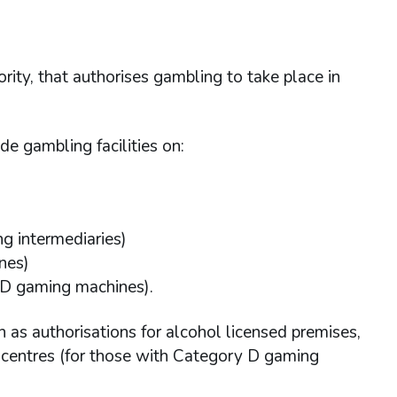
ority, that authorises gambling to take place in
de gambling facilities on:
ng intermediaries)
nes)
 D gaming machines).
h as authorisations for alcohol licensed premises,
t centres (for those with Category D gaming