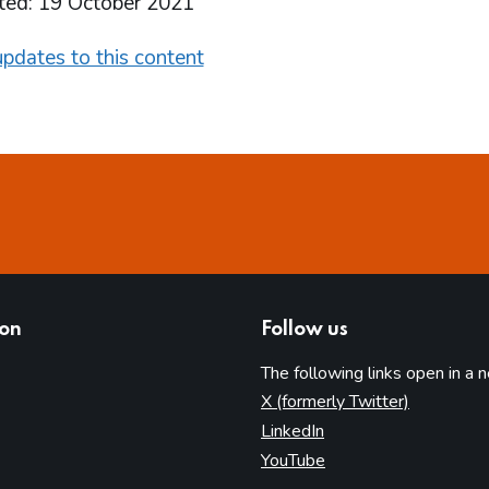
ted: 19 October 2021
pdates to this content
ion
Follow us
The following links open in a 
(opens in 
X (formerly Twitter)
(opens in new tab)
LinkedIn
(opens in new tab)
YouTube