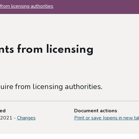
from licensing authorities
ts from licensing
uire from licensing authorities.
ted
Document actions
 2021 -
Changes
Print or save (opens in new ta