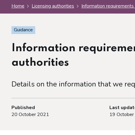
Home
Licensing authorities
Information requirements 
Guidance
Information requiremen
authorities
Details on the information that we req
Published
Last upda
20 October 2021
19 October