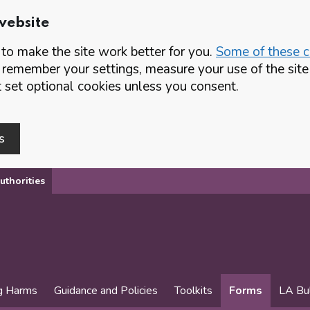
website
o make the site work better for you.
Some of these co
 remember your settings, measure your use of the si
set optional cookies unless you consent.
s
uthorities
g Harms
Guidance and Policies
Toolkits
Forms
LA Bul