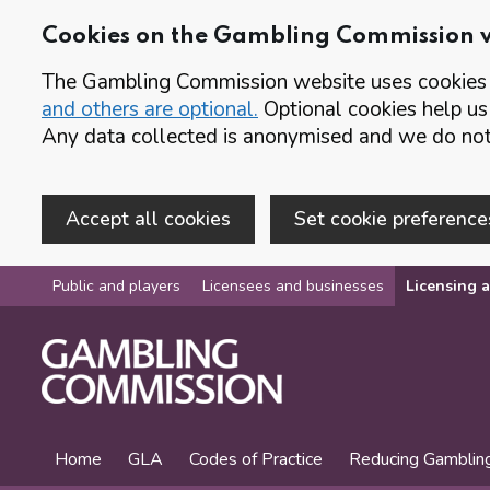
Cookies on the Gambling Commission 
The Gambling Commission website uses cookies t
and others are optional.
Optional cookies help us
Any data collected is anonymised and we do not 
Accept all cookies
Set cookie preference
Skip to main content
Public and players
Licensees and businesses
Licensing a
Home
GLA
Codes of Practice
Reducing Gamblin