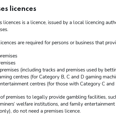
es licences
 licences is a licence, issued by a local licencing auth
ses.
icences are required for persons or business that provi
premises
remises
 premises (including tracks and premises used by betti
aming centres (for Category B, C and D gaming machi
entertainment centres (for those with Category C and
of premises to legally provide gambling facilities, suc
miners’ welfare institutions, and family entertainmen
nly), do not need a premises licence.