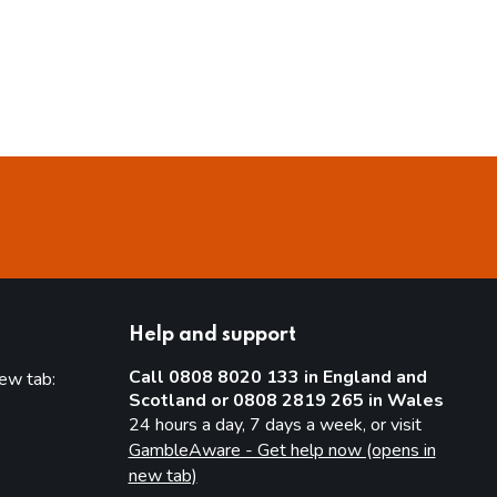
Help and support
Call 0808 8020 133 in England and
new tab:
Scotland or 0808 2819 265 in Wales
new tab)
24 hours a day, 7 days a week, or visit
GambleAware - Get help now (opens in
new tab)