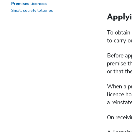
Premises licences
Small society lotteries
Applyi
To obtain 
to carry o
Before app
premise th
or that th
When a pre
licence ho
a reinstat
On receivi