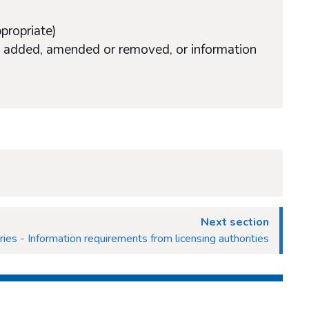
ppropriate)
ons added, amended or removed, or information
Next section
ries - Information requirements from licensing authorities