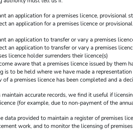
g authority must tell us if:
ant an application for a premises licence, provisional 
ect an application for a premises licence or provision
nt an application to transfer or vary a premises licenc
ect an application to transfer or vary a premises licen
es licence holder surrenders their licence(s)
come aware that a premises licence issued by them h
ng is to be held where we have made a representation
w of a premises licence has been completed and a dec
 maintain accurate records, we find it useful if licensi
icence (for example, due to non-payment of the annual
 data provided to maintain a register of premises li
ement work, and to monitor the licensing of premises 