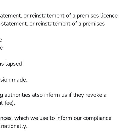
statement, or reinstatement of a premises licence
al statement, or reinstatement of a premises
e
ce
as lapsed
ision made.
ng authorities also inform us if they revoke a
 fee).
cences, which we use to inform our compliance
nationally.