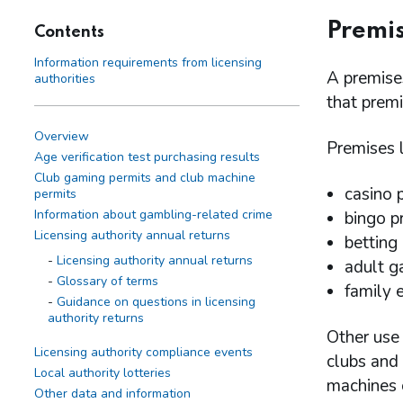
Premis
Contents
Information requirements from licensing
A premises
authorities
that premi
Overview
Premises l
Age verification test purchasing results
Club gaming permits and club machine
casino 
permits
Information about gambling-related crime
bingo p
Licensing authority annual returns
betting
Licensing authority annual returns
adult g
Glossary of terms
family 
Guidance on questions in licensing
authority returns
Other use 
Licensing authority compliance events
clubs and 
Local authority lotteries
machines o
Other data and information