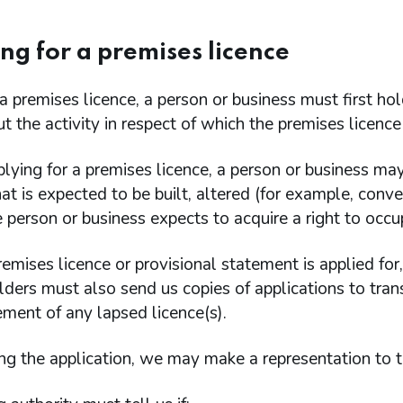
ng for a premises licence
a premises licence, a person or business must first ho
ut the activity in respect of which the premises licence 
lying for a premises licence, a person or business may
at is expected to be built, altered (for example, conve
e person or business expects to acquire a right to occu
mises licence or provisional statement is applied for
lders must also send us copies of applications to transf
ement of any lapsed licence(s).
ng the application, we may make a representation to th