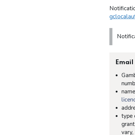
Notificati
gclocalau
Notific
Email 
Gambl
numb
name 
licen
addre
type 
grant
vary,