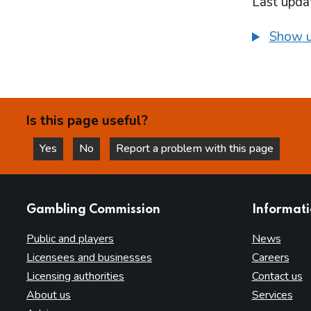
Last upda
Show u
Is this page useful?
Yes
No
Report a problem with this page
this page is helpful
this page is not helpful
websites
Gambling Commission
Informat
Public and players
News
Licensees and businesses
Careers
Licensing authorities
Contact us
About us
Services