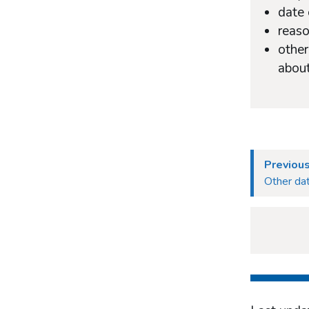
date 
reaso
other
about
Previous
Other dat