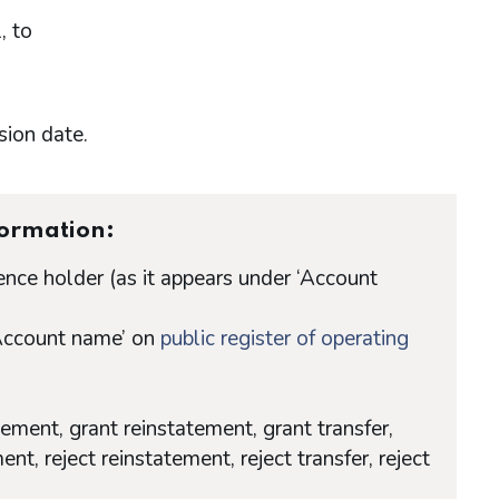
, to
sion date.
formation:
nce holder (as it appears under ‘Account
‘Account name’ on
public register of operating
tement, grant reinstatement, grant transfer,
ent, reject reinstatement, reject transfer, reject