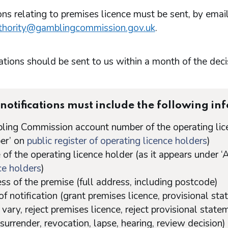
ons relating to premises licence must be sent, by email
thority@gamblingcommission.gov.uk
.
ations should be sent to us within a month of the deci
notifications must include the following in
ing Commission account number of the operating lice
er’ on
public register of operating licence holders
)
of the operating licence holder (as it appears under 
ce holders
)
ss of the premise (full address, including postcode)
of notification (grant premises licence, provisional sta
 vary, reject premises licence, reject provisional statem
 surrender, revocation, lapse, hearing, review decision)