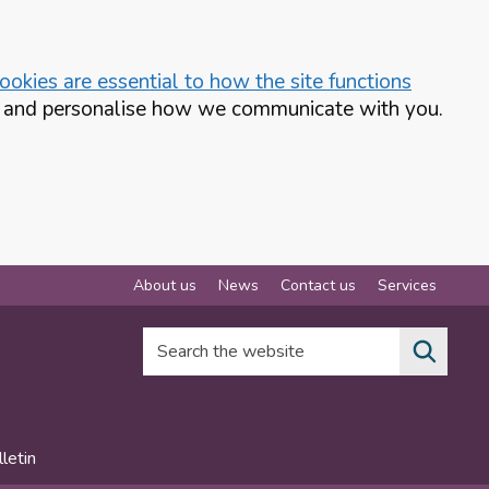
okies are essential to how the site functions
te and personalise how we communicate with you.
About us
News
Contact us
Services
Search the website
letin