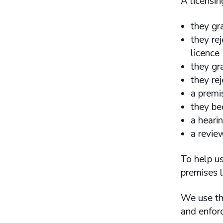
A licensin
they gr
they rej
licence
they gra
they rej
a premis
they be
a heari
a revie
To help us
premises l
We use the
and enforc