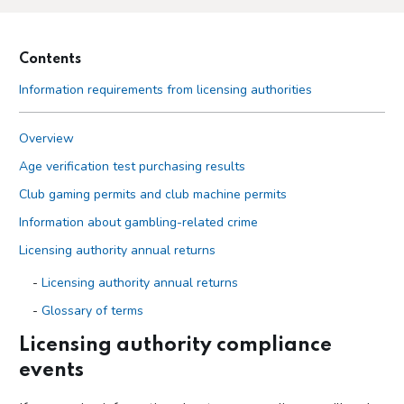
Contents
Information requirements from licensing authorities
Overview
Age verification test purchasing results
Club gaming permits and club machine permits
Information about gambling-related crime
Licensing authority annual returns
Licensing authority annual returns
Glossary of terms
Guidance on questions in licensing authority returns
Licensing authority compliance
events
Licensing authority compliance events
Local authority lotteries