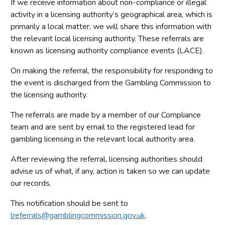
If we receive information about non-compliance or illegal
Other data and information
activity in a licensing authority’s geographical area, which is
primarily a local matter, we will share this information with
Premises licences
the relevant local licensing authority. These referrals are
Small society lotteries
known as licensing authority compliance events (LACE).
On making the referral, the responsibility for responding to
the event is discharged from the Gambling Commission to
the licensing authority.
The referrals are made by a member of our Compliance
team and are sent by email to the registered lead for
gambling licensing in the relevant local authority area.
After reviewing the referral, licensing authorities should
advise us of what, if any, action is taken so we can update
our records.
This notification should be sent to
lreferrals@gamblingcommission.gov.uk
.