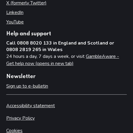
X (formerly Twitter)
(opens in new tab)
LinkedIn
(opens in new tab)
YouTube
(opens in new tab)
Help and support
Call 0808 8020 133 in England and Scotland or
0808 2819 265 in Wales
24 hours a day, 7 days a week, or visit
GambleAware -
Get help now (opens in new tab)
Newsletter
Sign up to e-bulletin
Accessibility statement
Privacy Policy
Cookies