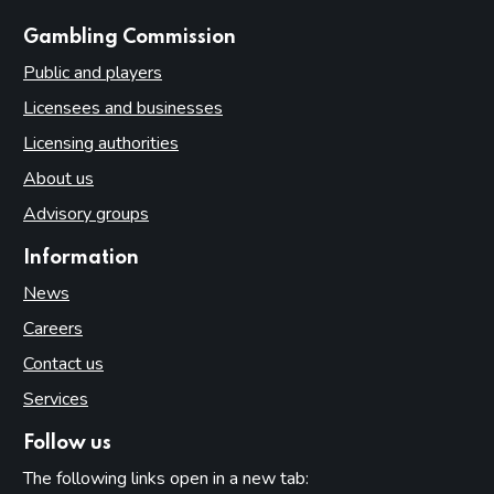
websites
Gambling Commission
Public and players
Licensees and businesses
Licensing authorities
About us
Advisory groups
Information
News
Careers
Contact us
Services
Follow us
The following links open in a new tab: