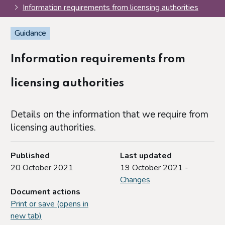
Information requirements from licensing authorities
Guidance
Information requirements from
licensing authorities
Details on the information that we require from
licensing authorities.
Published
Last updated
20 October 2021
19 October 2021 -
Changes
Document actions
Print or save (opens in
new tab)