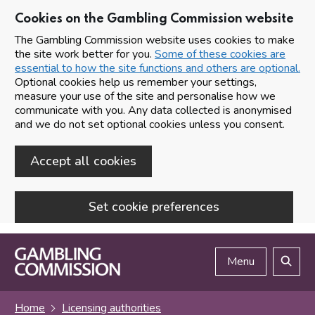
Cookies on the Gambling Commission website
The Gambling Commission website uses cookies to make
the site work better for you.
Some of these cookies are
essential to how the site functions and others are optional.
Optional cookies help us remember your settings,
measure your use of the site and personalise how we
communicate with you. Any data collected is anonymised
and we do not set optional cookies unless you consent.
Accept all cookies
Set cookie preferences
Skip to main content
Menu
Search
Home
Licensing authorities