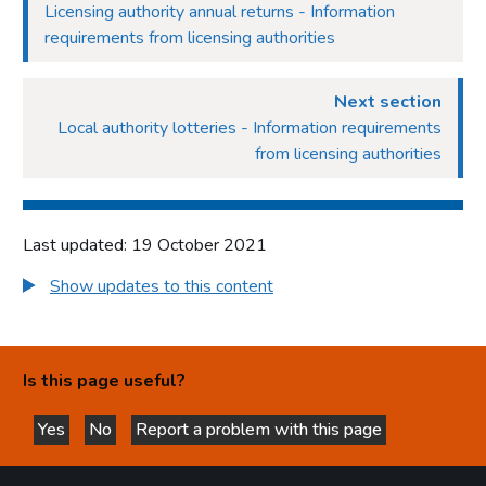
Licensing authority annual returns - Information
requirements from licensing authorities
Next section
Local authority lotteries - Information requirements
from licensing authorities
Last updated: 19 October 2021
Show updates to this content
Is this page useful?
Yes
No
Report a problem with this page
this page is helpful
this page is not helpful