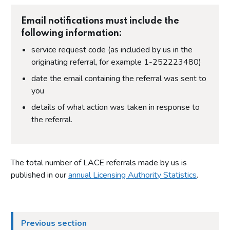
Email notifications must include the
following information:
service request code (as included by us in the
originating referral, for example 1-252223480)
date the email containing the referral was sent to
you
details of what action was taken in response to
the referral.
The total number of LACE referrals made by us is
published in our
annual Licensing Authority Statistics
.
Previous section