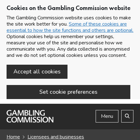
Cookies on the Gambling Commission website
The Gambling Commission website uses cookies to make
the site work better for you.
Some of these cookies are
essential to how the site functions and others are optional.
Optional cookies help us remember your settings,
measure your use of the site and personalise how we
communicate with you. Any data collected is anonymised
and we do not set optional cookies unless you consent.
Accept all cookies
Set cookie preferences
Skip to main content
Menu
Search
Home
Licensees and businesses