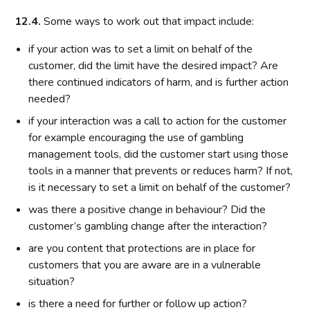
12.4.
Some ways to work out that impact include:
if your action was to set a limit on behalf of the
customer, did the limit have the desired impact? Are
there continued indicators of harm, and is further action
needed?
if your interaction was a call to action for the customer
for example encouraging the use of gambling
management tools, did the customer start using those
tools in a manner that prevents or reduces harm? If not,
is it necessary to set a limit on behalf of the customer?
was there a positive change in behaviour? Did the
customer’s gambling change after the interaction?
are you content that protections are in place for
customers that you are aware are in a vulnerable
situation?
is there a need for further or follow up action?