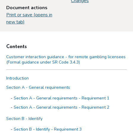
Changes
Document actions
Print or save (opens in
new tab)
Contents
Customer interaction guidance - for remote gambling licensees
(Formal guidance under SR Code 3.4.3)
Introduction
Section A - General requirements
Section A - General requirements - Requirement 1
Section A - General requirements - Requirement 2
Section B - Identify
Section B - Identify - Requirement 3