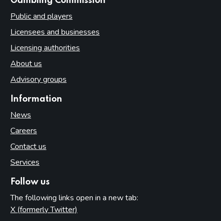
websites
Gambling Commission
Public and players
Licensees and businesses
Licensing authorities
About us
Advisory groups
Information
News
Careers
Contact us
Services
Follow us
The following links open in a new tab:
X (formerly Twitter)
(opens in new tab)