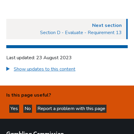
Next section
Section D - Evaluate - Requirement 13
Last updated: 23 August 2023
Show updates to this content
Is this page useful?
Yes
No
Report a problem with this page
this page is helpful
this page is not helpful