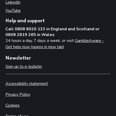
LinkedIn
(opens in new tab)
YouTube
(opens in new tab)
Help and support
Call 0808 8020 133 in England and Scotland or
0808 2819 265 in Wales
24 hours a day, 7 days a week, or visit
GambleAware -
Get help now (opens in new tab)
Newsletter
Sign up to e-bulletin
Accessibility statement
Privacy Policy
Cookies