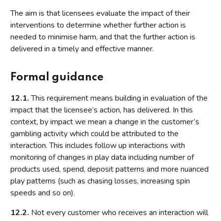
The aim is that licensees evaluate the impact of their
interventions to determine whether further action is
needed to minimise harm, and that the further action is
delivered in a timely and effective manner.
Formal guidance
12.1.
This requirement means building in evaluation of the
impact that the licensee’s action, has delivered. In this
context, by impact we mean a change in the customer’s
gambling activity which could be attributed to the
interaction. This includes follow up interactions with
monitoring of changes in play data including number of
products used, spend, deposit patterns and more nuanced
play patterns (such as chasing losses, increasing spin
speeds and so on).
12.2.
Not every customer who receives an interaction will