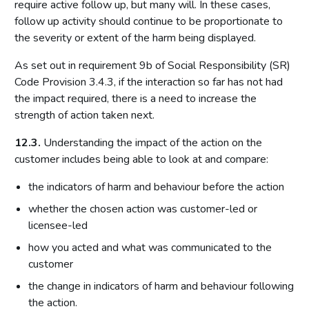
require active follow up, but many will. In these cases,
follow up activity should continue to be proportionate to
the severity or extent of the harm being displayed.
As set out in requirement 9b of Social Responsibility (SR)
Code Provision 3.4.3, if the interaction so far has not had
the impact required, there is a need to increase the
strength of action taken next.
12.3.
Understanding the impact of the action on the
customer includes being able to look at and compare:
the indicators of harm and behaviour before the action
whether the chosen action was customer-led or
licensee-led
how you acted and what was communicated to the
customer
the change in indicators of harm and behaviour following
the action.