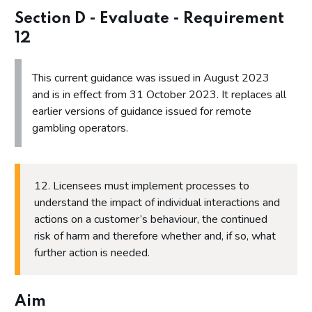
Section B - Identify - Requirement 4
Section D - Evaluate - Requirement
Section B - Identify - Requirement 5
12
Section B - Identify - Requirement 6
This current guidance was issued in August 2023
Section B - Identify - Requirement 7
and is in effect from 31 October 2023. It replaces all
Section C - Act
earlier versions of guidance issued for remote
gambling operators.
Section C - Act - Requirement 8
Section C - Act - Requirement 9
Section C - Act - Requirement 10
12. Licensees must implement processes to
Section C - Act - Requirement 11
understand the impact of individual interactions and
actions on a customer’s behaviour, the continued
Section D - Evaluate
risk of harm and therefore whether and, if so, what
Section D - Evaluate - Requirement 12
further action is needed.
Section D - Evaluate - Requirement 13
Section D - Evaluate - Requirement 14
Aim