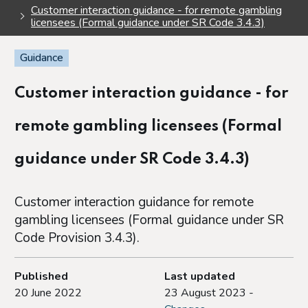
Customer interaction guidance - for remote gambling
licensees (Formal guidance under SR Code 3.4.3)
Guidance
Customer interaction guidance - for
remote gambling licensees (Formal
guidance under SR Code 3.4.3)
Customer interaction guidance for remote
gambling licensees (Formal guidance under SR
Code Provision 3.4.3).
Published
Last updated
20 June 2022
23 August 2023 -