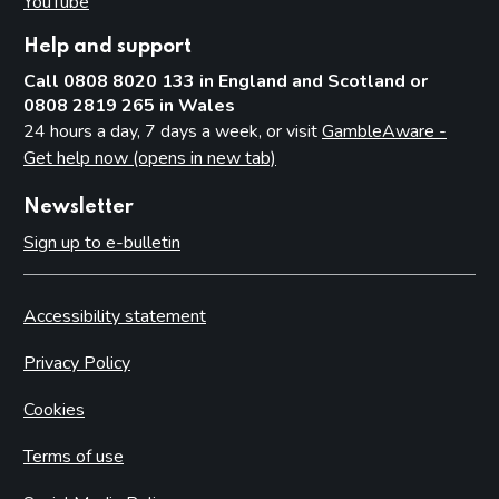
YouTube
(opens in new tab)
Help and support
Call 0808 8020 133 in England and Scotland or
0808 2819 265 in Wales
24 hours a day, 7 days a week, or visit
GambleAware -
Get help now (opens in new tab)
Newsletter
Sign up to e-bulletin
Accessibility statement
Privacy Policy
Cookies
Terms of use