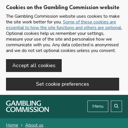
Cookies on the Gambling Commission website
The Gambling Commission website uses cookies to make
the site work better for you.
Some of these cookies are
essential to how the site functions and others are optional.
Optional cookies help us remember your settings,
measure your use of the site and personalise how we
communicate with you. Any data collected is anonymised
and we do not set optional cookies unless you consent.
Accept all cookies
Set cookie preferences
Skip to main content
Menu
Search
Home
About us