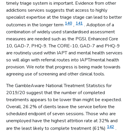
Suicide and gambling
timely triage system is important. Evidence from other
addictions services suggests that access to highly
Improved profile of gambling harms as a public health issue
specialist expertise at the triage stage can lead to better
Increased engagement from the financial services sector
140
141
outcomes in the longer term
,
. Adoption of a
Gambling is not yet fully integrated with local public health
combination of widely used standardised assessment
activity
measures are needed such as the PGSI, Enhanced Core
Increased education and awareness raising activity
10, GAD-7, PHQ-9. The CORE-10, GAD-7 and PHQ-9
are routinely used within IAPT and mental health services
Treatment and support
so will align with referral routes into IAPT/mental health
Treatment and support
provision. We note that progress is being made towards
Expansion of treatment and support services in new areas
agreeing use of screening and other clinical tools.
The evidence base for treatment is developing but
The GambleAware National Treatment Statistics for
incomplete
2019/20 suggest that the number of completed
Need for more integrated treatment services
treatments appears to be lower than might be expected.
Clarification of referral pathways required
Overall, 26.2% of clients leave the service before the
scheduled endpoint of seven sessions. Those who are
Triage and completed treatments
unemployed have the highest attrition rate at 32% and
Lack of independent quality assurance
142
are the least likely to complete treatment (61%)
.