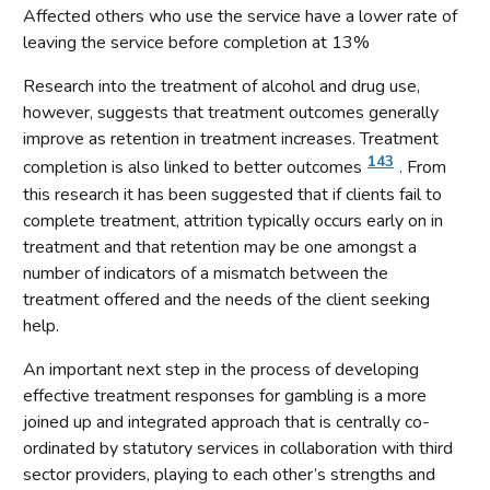
Follow-up support
Affected others who use the service have a lower rate of
leaving the service before completion at 13%
Conclusions
Annex 1: Priority Metrics for measurement of National Strategy
Research into the treatment of alcohol and drug use,
to Reduce Gambling Harms
however, suggests that treatment outcomes generally
improve as retention in treatment increases. Treatment
143
completion is also linked to better outcomes
. From
this research it has been suggested that if clients fail to
complete treatment, attrition typically occurs early on in
treatment and that retention may be one amongst a
number of indicators of a mismatch between the
treatment offered and the needs of the client seeking
help.
An important next step in the process of developing
effective treatment responses for gambling is a more
joined up and integrated approach that is centrally co-
ordinated by statutory services in collaboration with third
sector providers, playing to each other’s strengths and