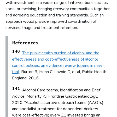
with investment in a wider range of interventions such as
social prescribing, bringing recovery communities together
and agreeing education and training standards. Such an
approach would provide improved co-ordination of
services, triage and treatment retention.
References
140
The public health burden of alcohol and the
effectiveness and cost-effectiveness of alcohol
control policies: an evidence review (opens in new
tab)
, Burton R, Henn C, Lavoie D, et al, Public Health
England, 2016
141
Alcohol Care teams, Identification and Brief
Advice, Moriarty KJ. Frontline Gastroenterology,
2020: “Alcohol assertive outreach teams (AAOTs)
and specialist treatment for dependent drinkers
were cost-effective; every £1 invested brings an