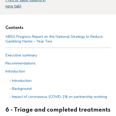
new tab)
Contents
ABSG Progress Report on the National Strategy to Reduce
Gambling Harms – Year Two
Executive summary
Recommendations
Introduction
Introduction
Background
Impact of coronavirus (COVID-19) on partnership working
Trends in gambling
6 - Triage and completed treatments
Gambling Act Review