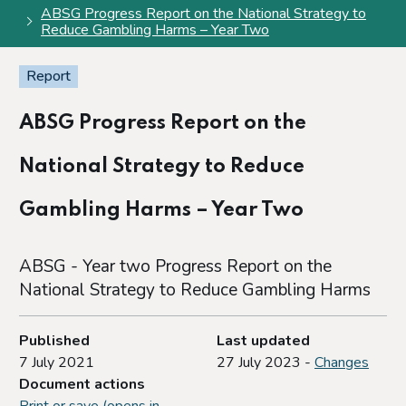
ABSG Progress Report on the National Strategy to
Reduce Gambling Harms – Year Two
Report
ABSG Progress Report on the
National Strategy to Reduce
Gambling Harms – Year Two
ABSG - Year two Progress Report on the
National Strategy to Reduce Gambling Harms
Published
Last updated
7 July 2021
27 July 2023 -
Changes
Document actions
Print or save (opens in