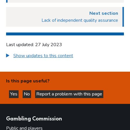
Next section
Lack of independent quality assurance
Last updated: 27 July 2023
Show updates to this content
Is this page useful?
Yes
No
Report a problem with this page
this page is helpful
this page is not helpful
websites
Gambling Commission
Public and players