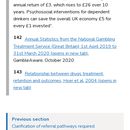
annual return of £3, which rises to £26 over 10
years. Psychosocial interventions for dependent
drinkers can save the overall UK economy £5 for
every £1 invested”.
142
Annual Statistics from the National Gambling
Treatment Service (Great Britain) 1st April 2019 to
31st March 2020 (opens in new tab)
,
GambleAware, October 2020
143
Relationship between drugs treatment,
retention and outcomes, Hser et al, 2004 (opens in
new tab)
Previous section
Clarification of referral pathways required