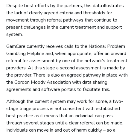
Despite best efforts by the partners, this data illustrates
Online harms
the lack of clearly agreed criteria and thresholds for
Delivery and governance
movement through referral pathways that continue to
present challenges in the current treatment and support
Delivery and governance
system.
Progress involving people with lived experience of
gambling harms.
GamCare currently receives calls to the National Problem
Mixed picture of national strategic co-ordination of
Gambling Helpline and, when appropriate, offer an onward
implementation
referral for assessment by one of the network’s treatment
Metrics for measuring harm
providers. At this stage a second assessment is made by
the provider. There is also an agreed pathway in place with
Evaluation of policy
the Gordon Moody Association with data sharing
Funding
agreements and software portals to facilitate this.
Research
Although the current system may work for some, a two-
Prevention and education
stage triage process is not consistent with established
best practice as it means that an individual can pass
Prevention and education
through several stages until a clear referral can be made.
Improved regulatory protections
Individuals can move in and out of harm quickly – so a