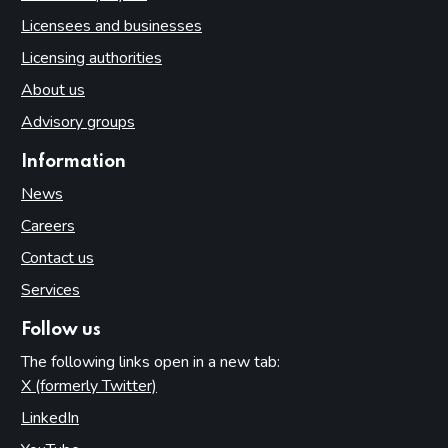
Licensees and businesses
Licensing authorities
About us
Advisory groups
Information
News
Careers
Contact us
Services
Follow us
The following links open in a new tab:
X (formerly Twitter)
(opens in new tab)
LinkedIn
(opens in new tab)