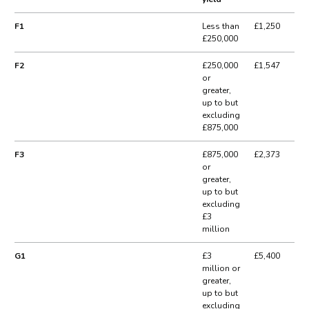
F1
Less than
£1,250
£250,000
F2
£250,000
£1,547
or
greater,
up to but
excluding
£875,000
F3
£875,000
£2,373
or
greater,
up to but
excluding
£3
million
G1
£3
£5,400
million or
greater,
up to but
excluding