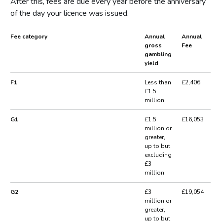
After this, fees are due every year before the anniversary
of the day your licence was issued.
Fee category
Annual
Annual
gross
Fee
gambling
yield
F1
Less than
£2,406
£1.5
million
G1
£1.5
£16,053
million or
greater,
up to but
excluding
£3
million
G2
£3
£19,054
million or
greater,
up to but