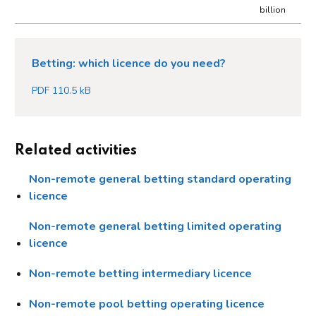
billion
Betting: which licence do you need?
PDF 110.5 kB
Related activities
Non-remote general betting standard operating
licence
Non-remote general betting limited operating
licence
Non-remote betting intermediary licence
Non-remote pool betting operating licence