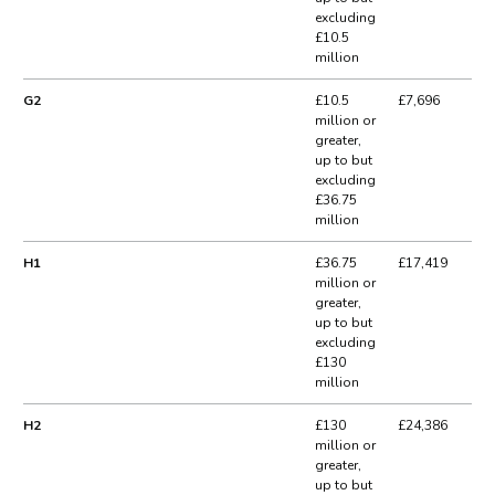
excluding
£10.5
million
G2
£10.5
£7,696
million or
greater,
up to but
excluding
£36.75
million
H1
£36.75
£17,419
million or
greater,
up to but
excluding
£130
million
H2
£130
£24,386
million or
greater,
up to but