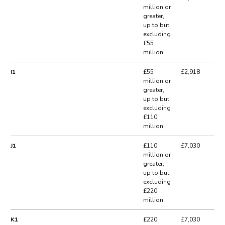
million or
greater,
up to but
excluding
£55
million
I1
£55
£2,918
million or
greater,
up to but
excluding
£110
million
J1
£110
£7,030
million or
greater,
up to but
excluding
£220
million
K1
£220
£7,030