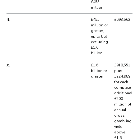
£455
million
I1
£455
£693,562
million or
greater,
up to but
excluding
£1.6
billion
J1
£1.6
£918,551
billion or
plus
greater
£224,989
for each
complete
additional
£200
million of
annual
gross
gambling
yield
above
£1.6