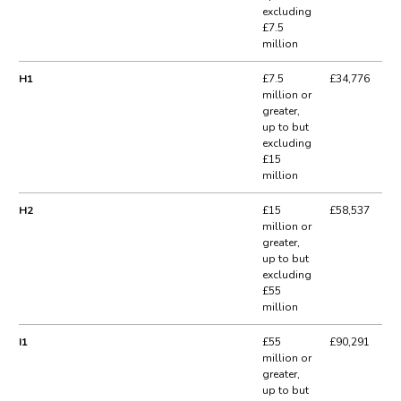
excluding
£7.5
million
H1
£7.5
£34,776
million or
greater,
up to but
excluding
£15
million
H2
£15
£58,537
million or
greater,
up to but
excluding
£55
million
I1
£55
£90,291
million or
greater,
up to but