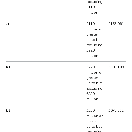
excluding
£110
million
J1
£110
£165,081
million or
greater,
up to but
excluding
£220
million
K1
£220
£385,189
million or
greater,
up to but
excluding
£550
million
L1
£550
£675,332
million or
greater,
up to but
excluding