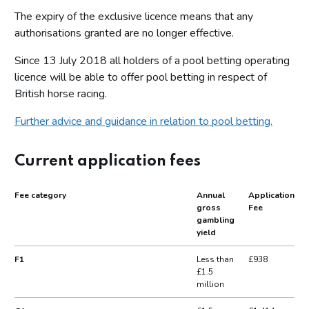
The expiry of the exclusive licence means that any
authorisations granted are no longer effective.
Since 13 July 2018 all holders of a pool betting operating
licence will be able to offer pool betting in respect of
British horse racing.
Further advice and guidance in relation to pool betting.
Current application fees
Fee category
Annual
Application
gross
Fee
gambling
yield
F1
Less than
£938
£1.5
million