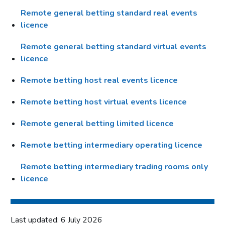
Remote general betting standard real events
licence
Remote general betting standard virtual events
licence
Remote betting host real events licence
Remote betting host virtual events licence
Remote general betting limited licence
Remote betting intermediary operating licence
Remote betting intermediary trading rooms only
licence
Last updated: 6 July 2026