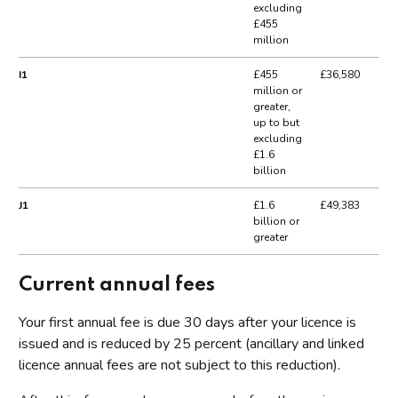
excluding
£455
million
I1
£455
£36,580
million or
greater,
up to but
excluding
£1.6
billion
J1
£1.6
£49,383
billion or
greater
Current annual fees
Your first annual fee is due 30 days after your licence is
issued and is reduced by 25 percent (ancillary and linked
licence annual fees are not subject to this reduction).