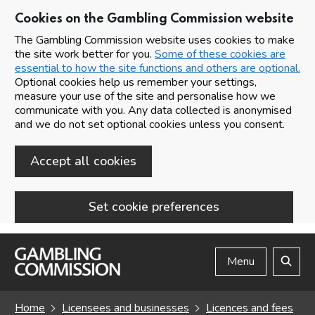
Cookies on the Gambling Commission website
The Gambling Commission website uses cookies to make
the site work better for you.
Some of these cookies are
essential to how the site functions and others are optional.
Optional cookies help us remember your settings,
measure your use of the site and personalise how we
communicate with you. Any data collected is anonymised
and we do not set optional cookies unless you consent.
Accept all cookies
Set cookie preferences
Skip to main content
Menu
Search
Home
Licensees and businesses
Licences and fees