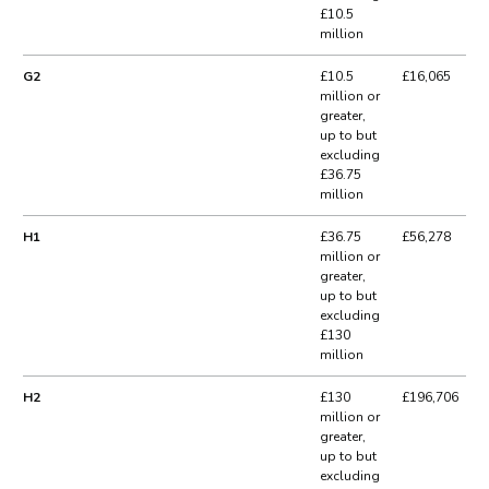
£10.5
million
G2
£10.5
£16,065
million or
greater,
up to but
excluding
£36.75
million
H1
£36.75
£56,278
million or
greater,
up to but
excluding
£130
million
H2
£130
£196,706
million or
greater,
up to but
excluding