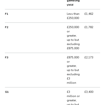
gambling
yield
F1
Less than
£1,462
£250,000
F2
£250,000
£1,782
or
greater,
up to but
excluding
£875,000
F3
£875,000
£2,173
or
greater,
up to but
excluding
£3
million
G1
£3
£3,400
million or
greater,
up to but