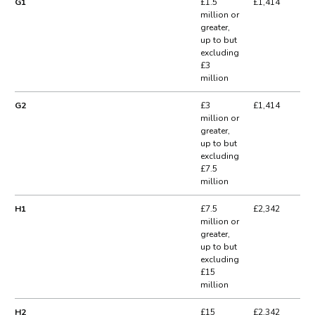
G1
£1.5
£1,414
million or
greater,
up to but
excluding
£3
million
G2
£3
£1,414
million or
greater,
up to but
excluding
£7.5
million
H1
£7.5
£2,342
million or
greater,
up to but
excluding
£15
million
H2
£15
£2,342