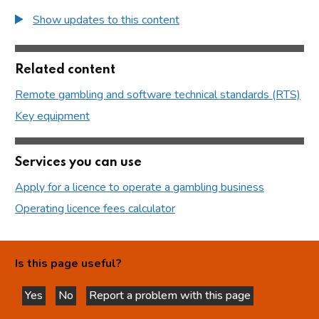
Show updates to this content
Related content
Remote gambling and software technical standards (RTS)
Key equipment
Services you can use
Apply for a licence to operate a gambling business
Operating licence fees calculator
Is this page useful?
Yes
No
Report a problem with this page
this page is helpful
this page is not helpful