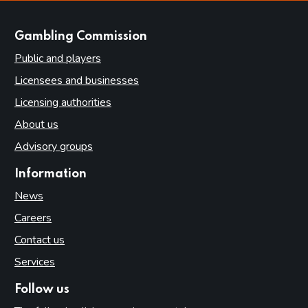
websites
Gambling Commission
Public and players
Licensees and businesses
Licensing authorities
About us
Advisory groups
Information
News
Careers
Contact us
Services
Follow us