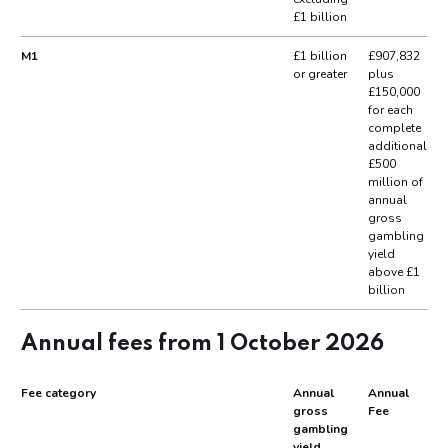
£1 billion
M1
£1 billion
£907,832
or greater
plus
£150,000
for each
complete
additional
£500
million of
annual
gross
gambling
yield
above £1
billion
Annual fees from 1 October 2026
Fee category
Annual
Annual
gross
Fee
gambling
yield