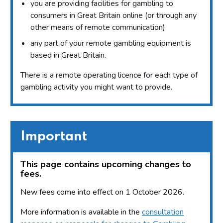
you are providing facilities for gambling to
consumers in Great Britain online (or through any
other means of remote communication)
any part of your remote gambling equipment is
based in Great Britain.
There is a remote operating licence for each type of
gambling activity you might want to provide.
Important
This page contains upcoming changes to
fees.
New fees come into effect on 1 October 2026.
More information is available in the
consultation