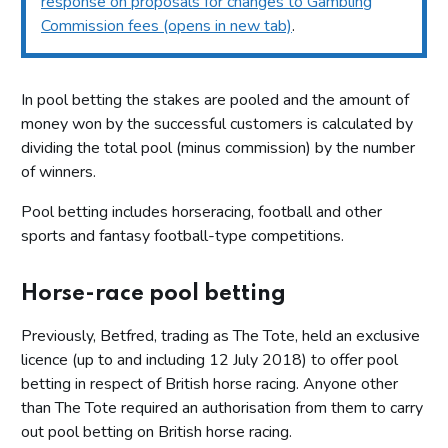
response on proposals for changes to Gambling
Commission fees (opens in new tab)
.
In pool betting the stakes are pooled and the amount of
money won by the successful customers is calculated by
dividing the total pool (minus commission) by the number
of winners.
Pool betting includes horseracing, football and other
sports and fantasy football-type competitions.
Horse-race pool betting
Previously, Betfred, trading as The Tote, held an exclusive
licence (up to and including 12 July 2018) to offer pool
betting in respect of British horse racing. Anyone other
than The Tote required an authorisation from them to carry
out pool betting on British horse racing.