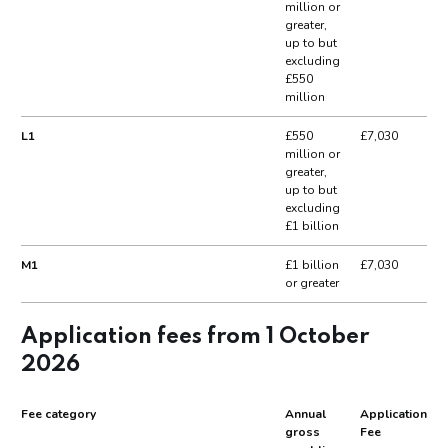
million or
greater,
up to but
excluding
£550
million
L1
£550
£7,030
million or
greater,
up to but
excluding
£1 billion
M1
£1 billion
£7,030
or greater
Application fees from 1 October
2026
Fee category
Annual
Application
gross
Fee