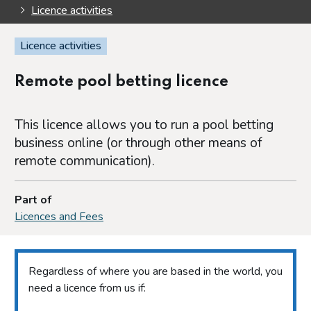
Licence activities
Licence activities
Remote pool betting licence
This licence allows you to run a pool betting
business online (or through other means of
remote communication).
Part of
Licences and Fees
Regardless of where you are based in the world, you
need a licence from us if: