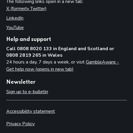
The following links open in a new tab:
X (formerly Twitter)
(opens in new tab)
LinkedIn
(opens in new tab)
YouTube
(opens in new tab)
Help and support
Call 0808 8020 133 in England and Scotland or
0808 2819 265 in Wales
24 hours a day, 7 days a week, or visit
GambleAware -
Get help now (opens in new tab)
Newsletter
Sign up to e-bulletin
Accessibility statement
Privacy Policy