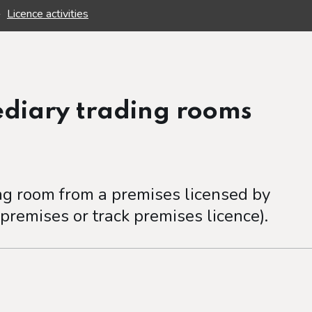
Licence activities
ediary trading rooms
ing room from a premises licensed by
 premises or track premises licence).