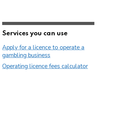
Services you can use
Apply for a licence to operate a
gambling business
Operating licence fees calculator