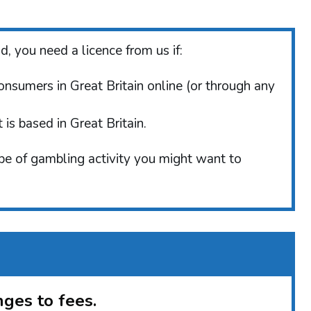
, you need a licence from us if:
consumers in Great Britain online (or through any
is based in Great Britain.
ype of gambling activity you might want to
ges to fees.