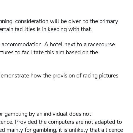
unning, consideration will be given to the primary
tain facilities is in keeping with that.
ing accommodation. A hotel next to a racecourse
tures to facilitate this aim based on the
monstrate how the provision of racing pictures
r gambling by an individual does not
icence. Provided the computers are not adapted to
 mainly for gambling, it is unlikely that a licence