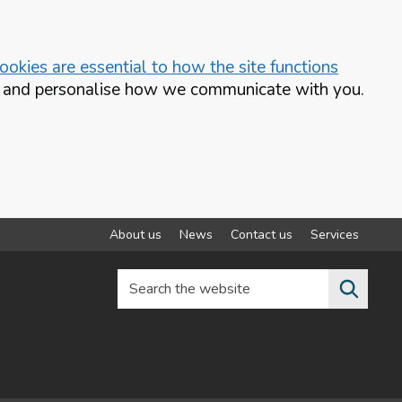
okies are essential to how the site functions
te and personalise how we communicate with you.
About us
News
Contact us
Services
Search the website