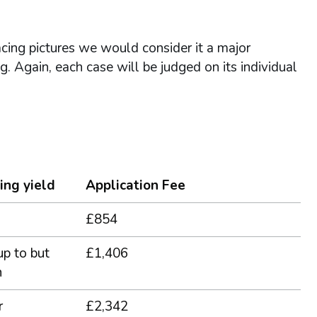
acing pictures we would consider it a major
ing. Again, each case will be judged on its individual
ing yield
Application Fee
£854
up to but
£1,406
n
r
£2,342