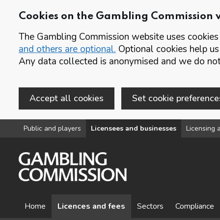
Cookies on the Gambling Commission 
The Gambling Commission website uses cookies t
and others are optional.
Optional cookies help us
Any data collected is anonymised and we do not 
Accept all cookies
Set cookie preference
Skip to main content
Public and players
Licensees and businesses
Licensing a
Home
Licences and fees
Sectors
Compliance