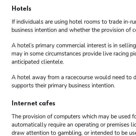
Hotels
If individuals are using hotel rooms to trade in-r
business intention and whether the provision of cer
A hotel’s primary commercial interest is in sell
may in some circumstances provide live racing pic
anticipated clientele.
A hotel away from a racecourse would need to de
supports their primary business intention.
Internet cafes
The provision of computers which may be used fo
automatically require an operating or premises l
draw attention to gambling, or intended to be used