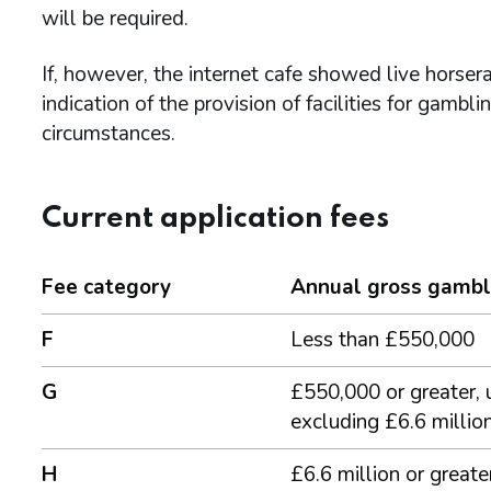
will be required.
If, however, the internet cafe showed live horser
indication of the provision of facilities for gambl
circumstances.
Current application fees
Fee category
Annual gross gambl
F
Less than £550,000
G
£550,000 or greater, 
excluding £6.6 millio
H
£6.6 million or greate