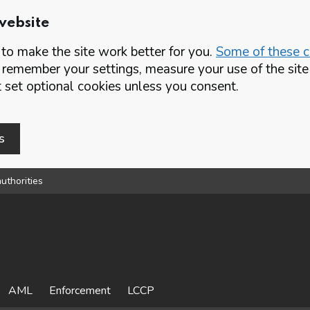
website
o make the site work better for you.
Some of these co
 remember your settings, measure your use of the si
set optional cookies unless you consent.
s
uthorities
AML
Enforcement
LCCP