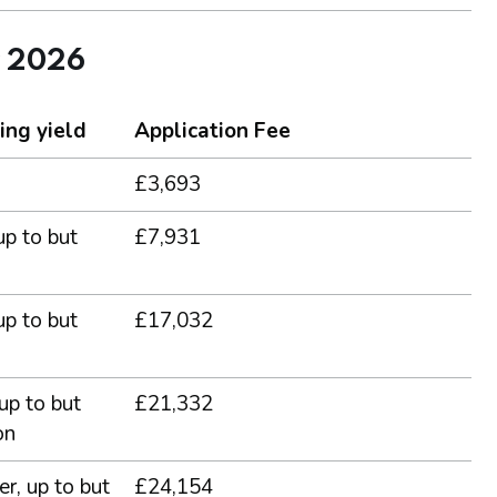
r 2026
ing yield
Application Fee
£3,693
up to but
£7,931
up to but
£17,032
 up to but
£21,332
on
er, up to but
£24,154