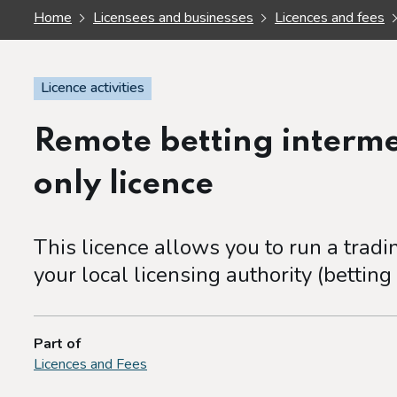
Home
Licensees and businesses
Licences and fees
Licence activities
Remote betting interm
only licence
This licence allows you to run a trad
your local licensing authority (betting
Part of
Licences and Fees