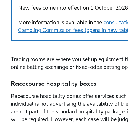
New fees come into effect on 1 October 2026
More information is available in the
consultat
Gambling Commission fees (opens in new tab
Trading rooms are where you set up equipment tha
online betting exchange or fixed-odds betting op
Racecourse hospitality boxes
Racecourse hospitality boxes offer services such a
individual is not advertising the availability of th
are not part of the standard hospitality package, i
will be required. However, each case will be judg