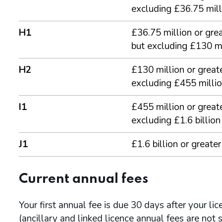
excluding £36.75 mill
H1
£36.75 million or grea
but excluding £130 mi
H2
£130 million or greate
excluding £455 milli
I1
£455 million or greate
excluding £1.6 billion
J1
£1.6 billion or greater
Current annual fees
Your first annual fee is due 30 days after your li
(ancillary and linked licence annual fees are not s