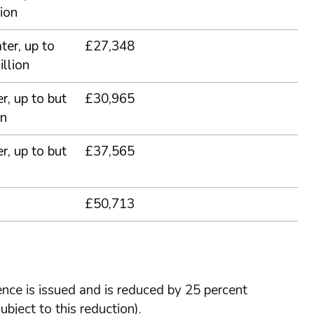
ion
ter, up to
£27,348
llion
r, up to but
£30,965
on
r, up to but
£37,565
£50,713
cence is issued and is reduced by 25 percent
ubject to this reduction).