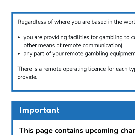
Regardless of where you are based in the world
you are providing facilities for gambling to 
other means of remote communication)
any part of your remote gambling equipment 
There is a remote operating licence for each t
provide.
Important
This page contains upcoming chan