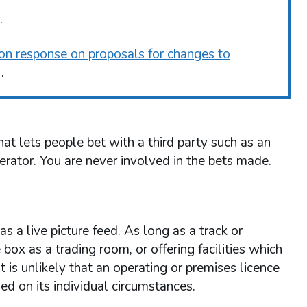
.
ion response on proposals for changes to
)
.
t lets people bet with a third party such as an
erator. You are never involved in the bets made.
s a live picture feed. As long as a track or
e box as a trading room, or offering facilities which
t is unlikely that an operating or premises licence
ed on its individual circumstances.