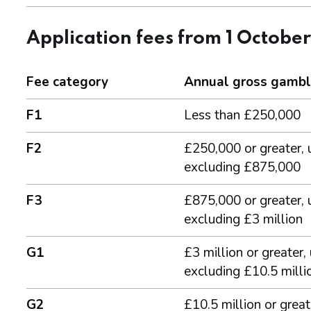
Application fees from 1 Octobe
Fee category
Annual gross gambl
F1
Less than £250,000
F2
£250,000 or greater, 
excluding £875,000
F3
£875,000 or greater, 
excluding £3 million
G1
£3 million or greater,
excluding £10.5 milli
G2
£10.5 million or great