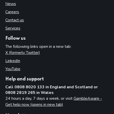
News
Careers
Contact us
Services
Follow us
The following links open in a new tab:
X (formerly Twitter)
(opens in new tab)
LinkedIn
(opens in new tab)
YouTube
(opens in new tab)
Help and support
Call 0808 8020 133 in England and Scotland or
0808 2819 265 in Wales
24 hours a day, 7 days a week, or visit
GambleAware -
Get help now (opens in new tab)