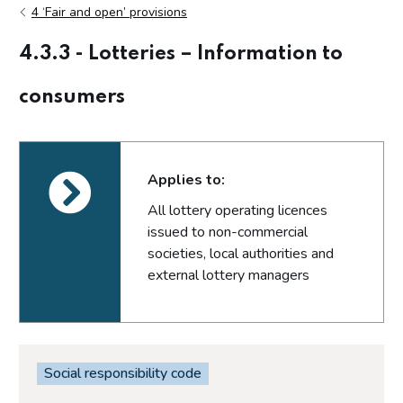
4 ‘Fair and open’ provisions
4.3.3 - Lotteries – Information to
consumers
Applies to:
All lottery operating licences
issued to non-commercial
societies, local authorities and
external lottery managers
Social responsibility code