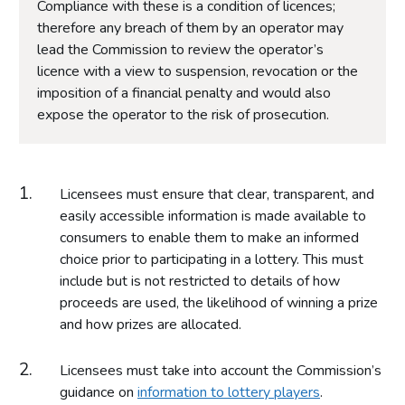
Compliance with these is a condition of licences;
therefore any breach of them by an operator may
lead the Commission to review the operator’s
licence with a view to suspension, revocation or the
imposition of a financial penalty and would also
expose the operator to the risk of prosecution.
Licensees must ensure that clear, transparent, and
easily accessible information is made available to
consumers to enable them to make an informed
choice prior to participating in a lottery. This must
include but is not restricted to details of how
proceeds are used, the likelihood of winning a prize
and how prizes are allocated.
Licensees must take into account the Commission’s
guidance on
information to lottery players
.