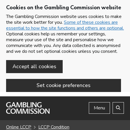
Cookies on the Gambling Commission website
The Gambling Commission website uses cookies to make
the site work better for you.
Some of these cookies are
essential to how the site functions and others are optional.
Optional cookies help us remember your settings,
measure your use of the site and personalise how we
communicate with you. Any data collected is anonymised
and we do not set optional cookies unless you consent.
Accept all cookies
Set cookie preferences
Skip to main content
Menu
Search
Online LCCP
LCCP Condition