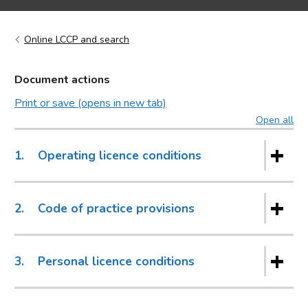
Online LCCP and search
Document actions
Print or save (opens in new tab)
Open all
sec
1.
Operating licence conditions
2.
Code of practice provisions
3.
Personal licence conditions