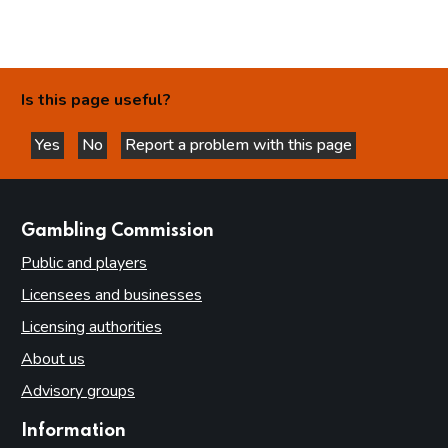
Is this page useful?
Yes
No
Report a problem with this page
this page is helpful
this page is not helpful
websites
Gambling Commission
Public and players
Licensees and businesses
Licensing authorities
About us
Advisory groups
Information