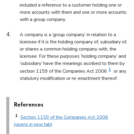
included a reference to a customer holding one or
more accounts with them and one or more accounts
with a group company.
A company is a ‘group company’ in relation to a
licensee if it is the holding company of, subsidiary of,
or shares a common holding company with, the
licensee. For these purposes ‘holding company’ and
‘subsidiary’ have the meanings ascribed to them by
1
section 1159 of the Companies Act 2006
or any
statutory modification or re-enactment thereof.
References
1
Section 1159 of the Companies Act 2006
(opens in new tab)