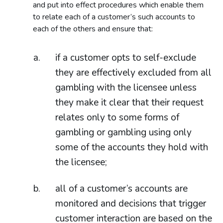
and put into effect procedures which enable them
to relate each of a customer’s such accounts to
each of the others and ensure that:
if a customer opts to self-exclude
they are effectively excluded from all
gambling with the licensee unless
they make it clear that their request
relates only to some forms of
gambling or gambling using only
some of the accounts they hold with
the licensee;
all of a customer’s accounts are
monitored and decisions that trigger
customer interaction are based on the