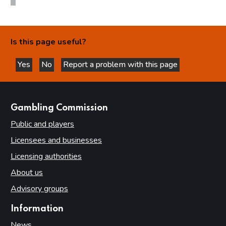
Is this page useful?
Yes
No
Report a problem with this page
this page is helpful
this page is not helpful
websites
Gambling Commission
Public and players
Licensees and businesses
Licensing authorities
About us
Advisory groups
Information
News