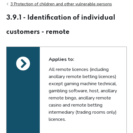
3 Protection of children and other vulnerable persons
3.9.1 - Identification of individual
customers - remote
Applies to:
All remote licences (including
ancillary remote betting licences)
except gaming machine technical,
gambling software, host, ancillary
remote bingo, ancillary remote
casino and remote betting
intermediary (trading rooms only)
licences.