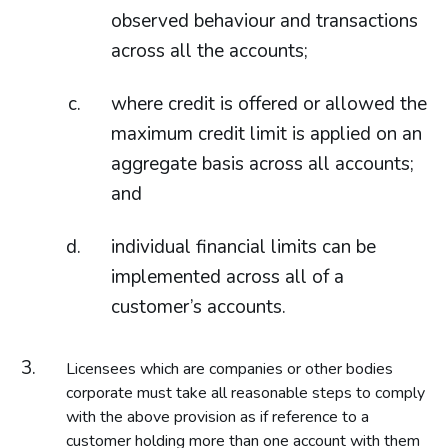
observed behaviour and transactions
across all the accounts;
where credit is offered or allowed the
maximum credit limit is applied on an
aggregate basis across all accounts;
and
individual financial limits can be
implemented across all of a
customer’s accounts.
Licensees which are companies or other bodies
corporate must take all reasonable steps to comply
with the above provision as if reference to a
customer holding more than one account with them