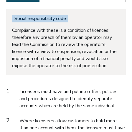
Social responsibility code
Compliance with these is a condition of licences;
therefore any breach of them by an operator may
lead the Commission to review the operator’s
licence with a view to suspension, revocation or the
imposition of a financial penalty and would also
expose the operator to the risk of prosecution.
Licensees must have and put into effect policies
and procedures designed to identify separate
accounts which are held by the same individual.
Where licensees allow customers to hold more
than one account with them, the licensee must have