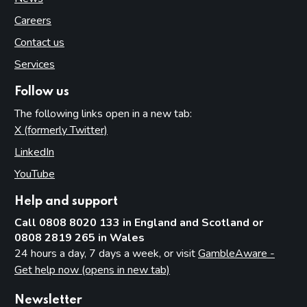
Careers
Contact us
Services
Follow us
The following links open in a new tab:
X (formerly Twitter)
(opens in new tab)
LinkedIn
(opens in new tab)
YouTube
(opens in new tab)
Help and support
Call 0808 8020 133 in England and Scotland or
0808 2819 265 in Wales
24 hours a day, 7 days a week, or visit
GambleAware -
Get help now (opens in new tab)
Newsletter