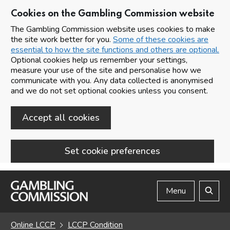
Cookies on the Gambling Commission website
The Gambling Commission website uses cookies to make
the site work better for you.
Some of these cookies are
essential to how the site functions and others are optional.
Optional cookies help us remember your settings,
measure your use of the site and personalise how we
communicate with you. Any data collected is anonymised
and we do not set optional cookies unless you consent.
Accept all cookies
Set cookie preferences
Skip to main content
Menu
Search
Online LCCP
LCCP Condition