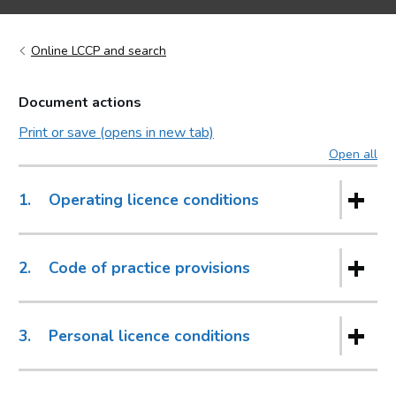
Online LCCP and search
Document actions
Print or save (opens in new tab)
Open all
sec
1.
Operating licence conditions
2.
Code of practice provisions
3.
Personal licence conditions