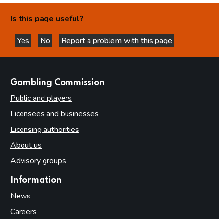
Is this page useful?
Yes
No
Report a problem with this page
this page is helpful
this page is not helpful
websites
Gambling Commission
Public and players
Licensees and businesses
Licensing authorities
About us
Advisory groups
Information
News
Careers