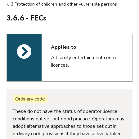
3 Protection of children and other vulnerable persons
3.6.6 - FECs
Applies to:
All family entertainment centre
licences.
Ordinary code
These do not have the status of operator licence
conditions but set out good practice. Operators may
adopt alternative approaches to those set out in
ordinary code provisions if they have actively taken