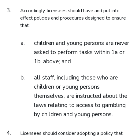
Accordingly, licensees should have and put into
effect policies and procedures designed to ensure
that:
children and young persons are never
asked to perform tasks within 1a or
1b, above; and
all staff, including those who are
children or young persons
themselves, are instructed about the
laws relating to access to gambling
by children and young persons.
Licensees should consider adopting a policy that: