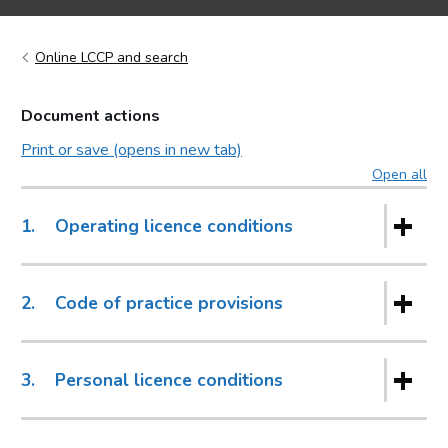
Online LCCP and search
Document actions
Print or save (opens in new tab)
Open all
sec
1.
Operating licence conditions
2.
Code of practice provisions
3.
Personal licence conditions