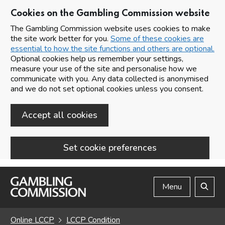
Cookies on the Gambling Commission website
The Gambling Commission website uses cookies to make
the site work better for you.
Some of these cookies are
essential to how the site functions and others are optional.
Optional cookies help us remember your settings,
measure your use of the site and personalise how we
communicate with you. Any data collected is anonymised
and we do not set optional cookies unless you consent.
Accept all cookies
Set cookie preferences
Skip to main content
Menu
Search
Online LCCP
LCCP Condition