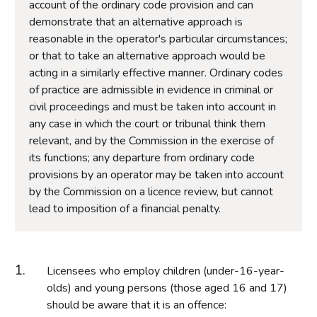
account of the ordinary code provision and can
demonstrate that an alternative approach is
reasonable in the operator's particular circumstances;
or that to take an alternative approach would be
acting in a similarly effective manner. Ordinary codes
of practice are admissible in evidence in criminal or
civil proceedings and must be taken into account in
any case in which the court or tribunal think them
relevant, and by the Commission in the exercise of
its functions; any departure from ordinary code
provisions by an operator may be taken into account
by the Commission on a licence review, but cannot
lead to imposition of a financial penalty.
Licensees who employ children (under-16-year-
olds) and young persons (those aged 16 and 17)
should be aware that it is an offence: