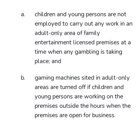
children and young persons are not
employed to carry out any work in an
adult-only area of family
entertainment licensed premises at a
time when any gambling is taking
place; and
gaming machines sited in adult-only
areas are turned off if children and
young persons are working on the
premises outside the hours when the
premises are open for business.