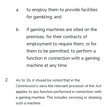
to employ them to provide facilities
for gambling; and
if gaming machines are sited on the
premises, for their contracts of
employment to require them, or for
them to be permitted, to perform a
function in connection with a gaming
machine at any time.
As to 1b, it should be noted that in the
Commission’s view the relevant provision of the Act
applies to any function performed in connection with
a gaming machine. This includes servicing or cleaning
such a machine.