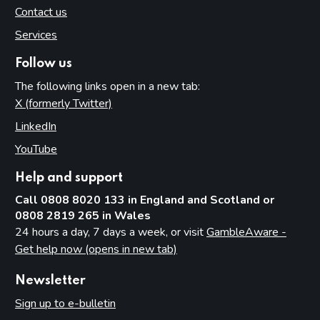
Contact us
Services
Follow us
The following links open in a new tab:
X (formerly Twitter)
(opens in new tab)
LinkedIn
(opens in new tab)
YouTube
(opens in new tab)
Help and support
Call 0808 8020 133 in England and Scotland or
0808 2819 265 in Wales
24 hours a day, 7 days a week, or visit
GambleAware -
Get help now (opens in new tab)
Newsletter
Sign up to e-bulletin