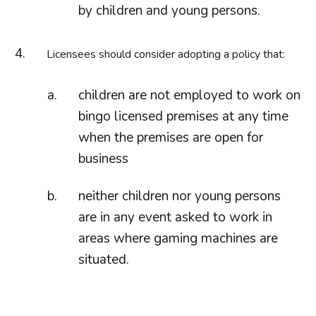
by children and young persons.
Licensees should consider adopting a policy that:
children are not employed to work on
bingo licensed premises at any time
when the premises are open for
business
neither children nor young persons
are in any event asked to work in
areas where gaming machines are
situated.