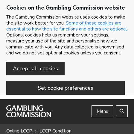
Cookies on the Gambling Commission website
The Gambling Commission website uses cookies to make
the site work better for you.
Some of these cookies are
essential to how the site functions and others are optional.
Optional cookies help us remember your settings,
measure your use of the site and personalise how we
communicate with you. Any data collected is anonymised
and we do not set optional cookies unless you consent.
Accept all cookies
Set cookie preferences
Skip to main content
Menu
Search
Online LCCP
LCCP Condition