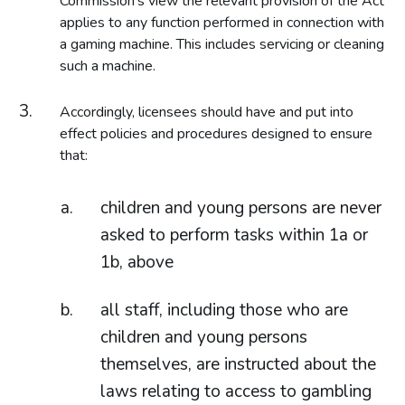
Commission’s view the relevant provision of the Act
applies to any function performed in connection with
a gaming machine. This includes servicing or cleaning
such a machine.
Accordingly, licensees should have and put into
effect policies and procedures designed to ensure
that:
children and young persons are never
asked to perform tasks within 1a or
1b, above
all staff, including those who are
children and young persons
themselves, are instructed about the
laws relating to access to gambling