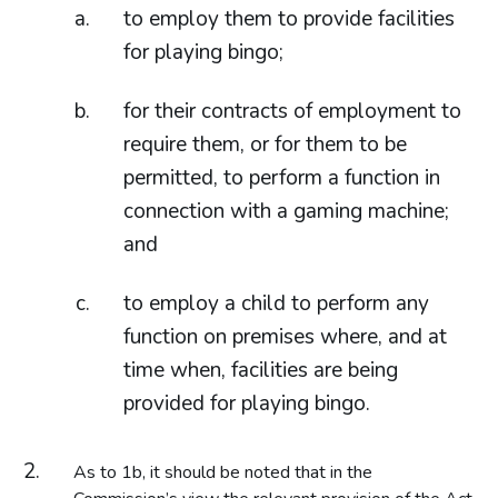
to employ them to provide facilities
for playing bingo;
for their contracts of employment to
require them, or for them to be
permitted, to perform a function in
connection with a gaming machine;
and
to employ a child to perform any
function on premises where, and at
time when, facilities are being
provided for playing bingo.
As to 1b, it should be noted that in the