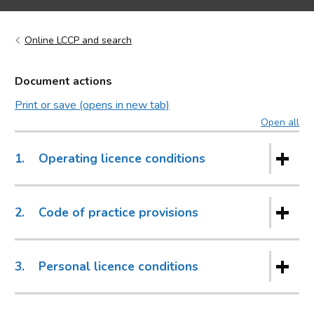
Online LCCP and search
Document actions
Print or save (opens in new tab)
Open all
sec
1.
Operating licence conditions
2.
Code of practice provisions
3.
Personal licence conditions