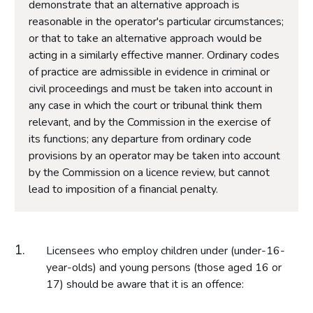
demonstrate that an alternative approach is
reasonable in the operator's particular circumstances;
or that to take an alternative approach would be
acting in a similarly effective manner. Ordinary codes
of practice are admissible in evidence in criminal or
civil proceedings and must be taken into account in
any case in which the court or tribunal think them
relevant, and by the Commission in the exercise of
its functions; any departure from ordinary code
provisions by an operator may be taken into account
by the Commission on a licence review, but cannot
lead to imposition of a financial penalty.
Licensees who employ children under (under-16-
year-olds) and young persons (those aged 16 or
17) should be aware that it is an offence: