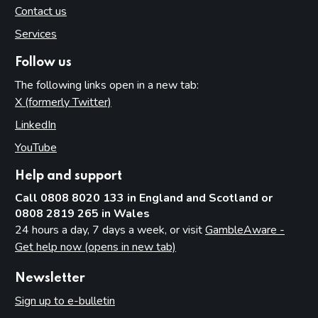
Contact us
Services
Follow us
The following links open in a new tab:
X (formerly Twitter)
(opens in new tab)
LinkedIn
(opens in new tab)
YouTube
(opens in new tab)
Help and support
Call 0808 8020 133 in England and Scotland or
0808 2819 265 in Wales
24 hours a day, 7 days a week, or visit
GambleAware -
Get help now (opens in new tab)
Newsletter
Sign up to e-bulletin