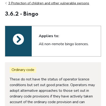
3 Protection of children and other vulnerable persons
3.6.2 - Bingo
Applies to:
All non-remote bingo licences.
Ordinary code
These do not have the status of operator licence
conditions but set out good practice. Operators may
adopt alternative approaches to those set out in
ordinary code provisions if they have actively taken
account of the ordinary code provision and can