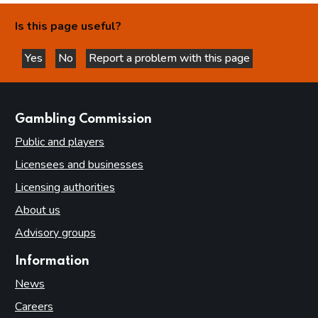
Is this page useful?
Yes
No
Report a problem with this page
this page is helpful
this page is not helpful
websites
Gambling Commission
Public and players
Licensees and businesses
Licensing authorities
About us
Advisory groups
Information
News
Careers