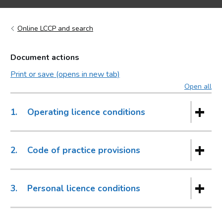
Online LCCP and search
Document actions
Print or save (opens in new tab)
Open all
sec
1.
Operating licence conditions
2.
Code of practice provisions
3.
Personal licence conditions