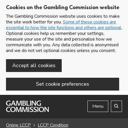
Cookies on the Gambling Commission website
The Gambling Commission website uses cookies to make
the site work better for you.
Some of these cookies are
essential to how the site functions and others are optional.
Optional cookies help us remember your settings,
measure your use of the site and personalise how we
communicate with you. Any data collected is anonymised
and we do not set optional cookies unless you consent.
Accept all cookies
Set cookie preferences
Skip to main content
Menu
Search
Online LCCP
LCCP Condition