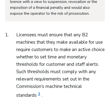
licence with a view to suspension, revocation or the
imposition of a financial penalty and would also
expose the operator to the risk of prosecution.
Licensees must ensure that any B2
machines that they make available for use
require customers to make an active choice
whether to set time and monetary
thresholds for customer and staff alerts.
Such thresholds must comply with any
relevant requirements set out in the
Commission’s machine technical
1
standards
.