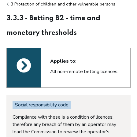
3 Protection of children and other vulnerable persons
3.3.3 - Betting B2 - time and
monetary thresholds
Applies to:
All non-remote betting licences.
Social responsibility code
Compliance with these is a condition of licences;
therefore any breach of them by an operator may
lead the Commission to review the operator’s