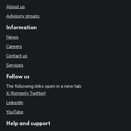
About us
Advisory groups
Information
News
Careers
Contact us
Services
Follow us
The following links open in a new tab:
X (formerly Twitter)
(opens in new tab)
LinkedIn
(opens in new tab)
YouTube
(opens in new tab)
Help and support