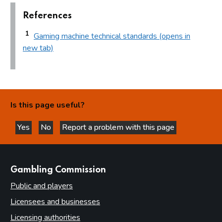
References
1
Gaming machine technical standards (opens in
new tab)
Is this page useful?
Yes
No
Report a problem with this page
this page is helpful
this page is not helpful
websites
Gambling Commission
Public and players
Licensees and businesses
Licensing authorities