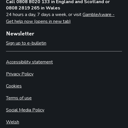
Call 0808 8020 133 in England and Scotland or
0808 2819 265 in Wales
24 hours a day, 7 days a week, or visit
GambleAware -
Get help now (opens in new tab)
Newsletter
Sign up to e-bulletin
Accessibility statement
Privacy Policy
Cookies
Terms of use
Social Media Policy
Welsh