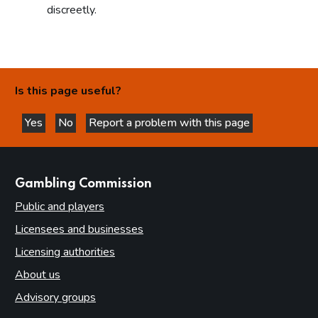
discreetly.
Is this page useful?
Yes
No
Report a problem with this page
this page is helpful
this page is not helpful
websites
Gambling Commission
Public and players
Licensees and businesses
Licensing authorities
About us
Advisory groups