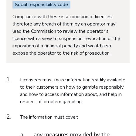
Social responsibility code
Compliance with these is a condition of licences;
therefore any breach of them by an operator may
lead the Commission to review the operator’s
licence with a view to suspension, revocation or the
imposition of a financial penalty and would also
expose the operator to the risk of prosecution.
Licensees must make information readily available
to their customers on how to gamble responsibly
and how to access information about, and help in
respect of, problem gambling.
The information must cover:
any measures provided by the