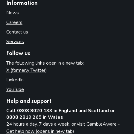
Information
News
Careers
Contact us
Services
Follow us
The following links open in a new tab:
X (formerly Twitter)
(opens in new tab)
LinkedIn
(opens in new tab)
YouTube
(opens in new tab)
Help and support
Call 0808 8020 133 in England and Scotland or
0808 2819 265 in Wales
24 hours a day, 7 days a week, or visit
GambleAware -
Get help now (opens in new tab)