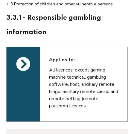
3 Protection of children and other vulnerable persons
3.3.1 - Responsible gambling
information
Applies to:
All licences, except gaming
machine technical, gambling
software, host, ancillary remote
bingo, ancillary remote casino and
remote betting (remote
platform) licences.