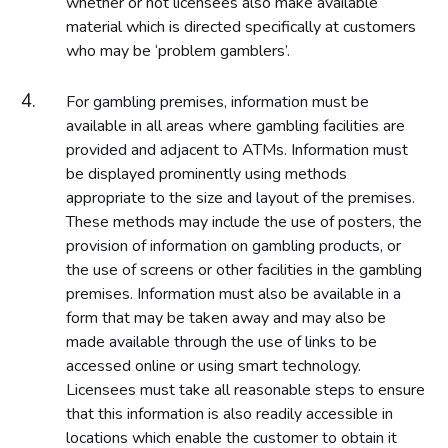
whether or not licensees also make available
material which is directed specifically at customers
who may be ‘problem gamblers’.
For gambling premises, information must be
available in all areas where gambling facilities are
provided and adjacent to ATMs. Information must
be displayed prominently using methods
appropriate to the size and layout of the premises.
These methods may include the use of posters, the
provision of information on gambling products, or
the use of screens or other facilities in the gambling
premises. Information must also be available in a
form that may be taken away and may also be
made available through the use of links to be
accessed online or using smart technology.
Licensees must take all reasonable steps to ensure
that this information is also readily accessible in
locations which enable the customer to obtain it