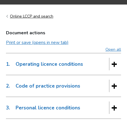
Online LCCP and search
Document actions
Print or save (opens in new tab)
Open all
sec
1.
Operating licence conditions
2.
Code of practice provisions
3.
Personal licence conditions