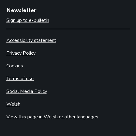
Newsletter
Sign up to e-bulletin
Accessibility statement
Privacy Policy
Cookies
Terms of use
Social Media Policy
Welsh
View this page in Welsh or other languages