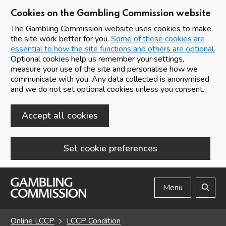
Cookies on the Gambling Commission website
The Gambling Commission website uses cookies to make
the site work better for you.
Some of these cookies are
essential to how the site functions and others are optional.
Optional cookies help us remember your settings,
measure your use of the site and personalise how we
communicate with you. Any data collected is anonymised
and we do not set optional cookies unless you consent.
Accept all cookies
Set cookie preferences
Skip to main content
Menu
Search
Online LCCP
LCCP Condition