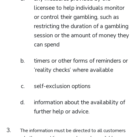
licensee to help individuals monitor
or control their gambling, such as
restricting the duration of a gambling
session or the amount of money they
can spend
timers or other forms of reminders or
‘reality checks’ where available
self-exclusion options
information about the availability of
further help or advice.
The information must be directed to all customers