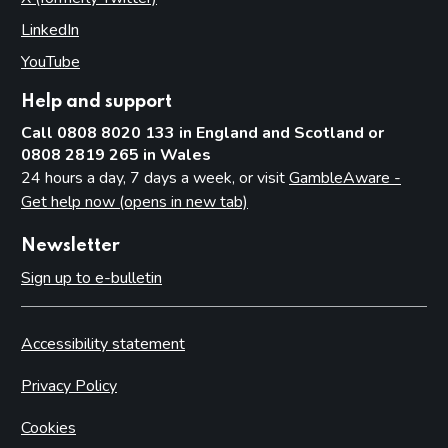
LinkedIn
(opens in new tab)
YouTube
(opens in new tab)
Help and support
Call 0808 8020 133 in England and Scotland or
0808 2819 265 in Wales
24 hours a day, 7 days a week, or visit
GambleAware -
Get help now (opens in new tab)
Newsletter
Sign up to e-bulletin
Accessibility statement
Privacy Policy
Cookies