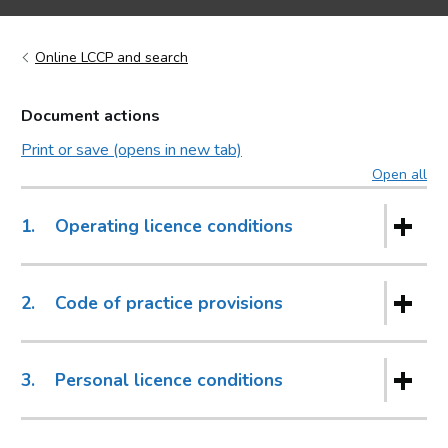
Online LCCP and search
Document actions
Print or save (opens in new tab)
Open all
sec
1.
Operating licence conditions
2.
Code of practice provisions
3.
Personal licence conditions