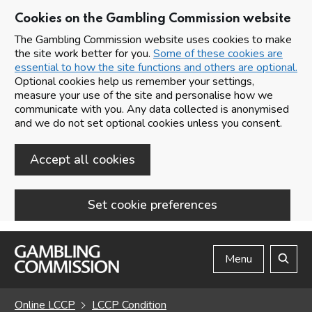
Cookies on the Gambling Commission website
The Gambling Commission website uses cookies to make
the site work better for you.
Some of these cookies are
essential to how the site functions and others are optional.
Optional cookies help us remember your settings,
measure your use of the site and personalise how we
communicate with you. Any data collected is anonymised
and we do not set optional cookies unless you consent.
Accept all cookies
Set cookie preferences
Skip to main content
Menu
Search
Online LCCP
LCCP Condition