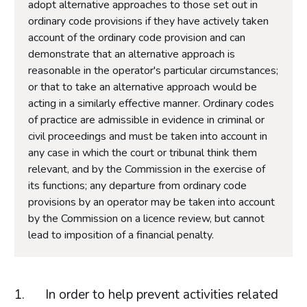
adopt alternative approaches to those set out in
ordinary code provisions if they have actively taken
account of the ordinary code provision and can
demonstrate that an alternative approach is
reasonable in the operator's particular circumstances;
or that to take an alternative approach would be
acting in a similarly effective manner. Ordinary codes
of practice are admissible in evidence in criminal or
civil proceedings and must be taken into account in
any case in which the court or tribunal think them
relevant, and by the Commission in the exercise of
its functions; any departure from ordinary code
provisions by an operator may be taken into account
by the Commission on a licence review, but cannot
lead to imposition of a financial penalty.
In order to help prevent activities related