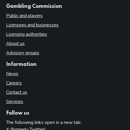
websites
Gambling Commission
Public and players
Licensees and businesses
Licensing authorities
About us
Advisory groups
Information
News
Careers
Contact us
Services
Follow us
The following links open in a new tab:
X (formerly Twitter)
(opens in new tab)