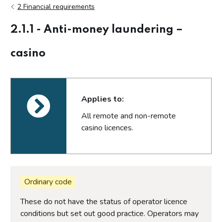
2 Financial requirements
2.1.1 - Anti-money laundering –
casino
Applies to:
All remote and non-remote
casino licences.
Ordinary code
These do not have the status of operator licence
conditions but set out good practice. Operators may