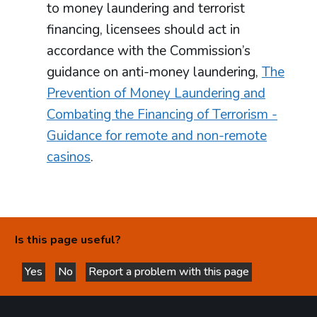
to money laundering and terrorist
financing, licensees should act in
accordance with the Commission’s
guidance on anti-money laundering,
The
Prevention of Money Laundering and
Combating the Financing of Terrorism -
Guidance for remote and non-remote
casinos
.
Is this page useful?
Yes
No
Report a problem with this page
this page is helpful
this page is not helpful