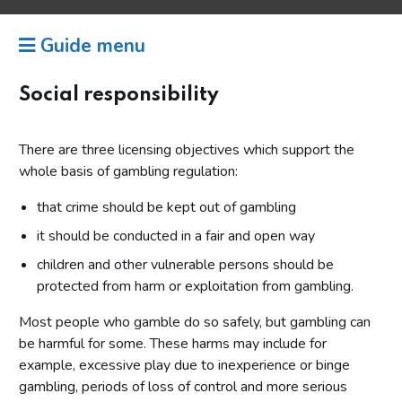
Guide menu
Social responsibility
There are three licensing objectives which support the
whole basis of gambling regulation:
that crime should be kept out of gambling
it should be conducted in a fair and open way
children and other vulnerable persons should be
protected from harm or exploitation from gambling.
Most people who gamble do so safely, but gambling can
be harmful for some. These harms may include for
example, excessive play due to inexperience or binge
gambling, periods of loss of control and more serious