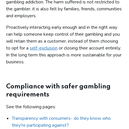
gambling addiction. The harm suffered is not restricted to
the gambler, it is also felt by families, friends, communities
and employers.
Proactively interacting early enough and in the right way
can help someone keep control of their gambling and you
will retain them as a customer, instead of them choosing
to opt for a
self-exclusion
or closing their account entirely.
In the long term this approach is more sustainable for your
business.
Compliance with safer gambling
requirements
See the following pages:
Transparency with consumers- do they know who
they're participating against?