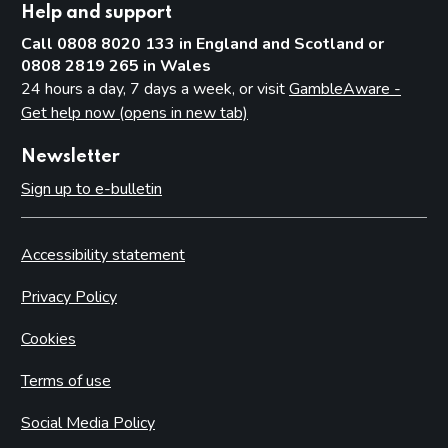
Help and support
Call 0808 8020 133 in England and Scotland or
0808 2819 265 in Wales
24 hours a day, 7 days a week, or visit
GambleAware -
Get help now (opens in new tab)
Newsletter
Sign up to e-bulletin
Accessibility statement
Privacy Policy
Cookies
Terms of use
Social Media Policy