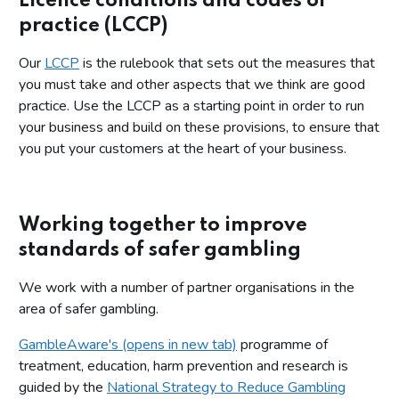
Licence conditions and codes of
practice (LCCP)
Our
LCCP
is the rulebook that sets out the measures that
you must take and other aspects that we think are good
practice. Use the LCCP as a starting point in order to run
your business and build on these provisions, to ensure that
you put your customers at the heart of your business.
Working together to improve
standards of safer gambling
We work with a number of partner organisations in the
area of safer gambling.
GambleAware's (opens in new tab)
programme of
treatment, education, harm prevention and research is
guided by the
National Strategy to Reduce Gambling