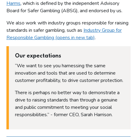
Harms
, which is defined by the independent Advisory
Board for Safer Gambling (ABSG), and endorsed by us.
We also work with industry groups responsible for raising
standards in safer gambling, such as
Industry Group for
Responsible Gambling (opens in new tab)
.
Our expectations
“We want to see you harnessing the same
innovation and tools that are used to determine
customer profitability, to drive customer protection.
There is perhaps no better way to demonstrate a
drive to raising standards than through a genuine
and public commitment to meeting your social
responsibilities.” - former CEO, Sarah Harrison.