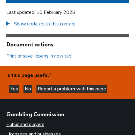
Last updated: 10 February 2026
Show updates to this content
Document actions
Print or save (opens in new tab)
Is this page useful?
Yes
No
Report a problem with this page
this page is helpful
this page is not helpful
websites
Gambling Commission
Public and players
Licensees and businesses