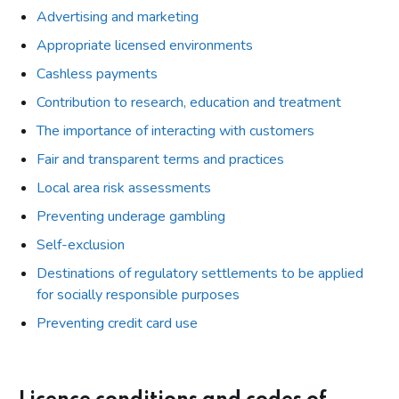
Advertising and marketing
Appropriate licensed environments
Cashless payments
Contribution to research, education and treatment
The importance of interacting with customers
Fair and transparent terms and practices
Local area risk assessments
Preventing underage gambling
Self-exclusion
Destinations of regulatory settlements to be applied
for socially responsible purposes
Preventing credit card use