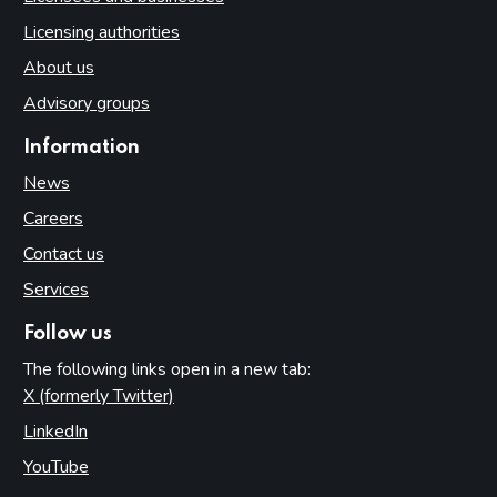
Licensing authorities
About us
Advisory groups
Information
News
Careers
Contact us
Services
Follow us
The following links open in a new tab:
X (formerly Twitter)
(opens in new tab)
LinkedIn
(opens in new tab)
YouTube
(opens in new tab)