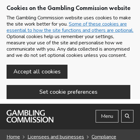
Cookies on the Gambling Commission website
The Gambling Commission website uses cookies to make
the site work better for you.
Some of these cookies are
essential to how the site functions and others are optional.
Optional cookies help us remember your settings,
measure your use of the site and personalise how we
communicate with you. Any data collected is anonymised
and we do not set optional cookies unless you consent.
Accept all cookies
Set cookie preferences
Skip to main content
Menu
Search
Home
Licensees and businesses
Compliance