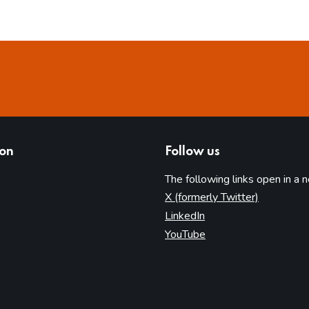
ion
Follow us
The following links open in a 
(opens in 
X (formerly Twitter)
(opens in new tab)
LinkedIn
(opens in new tab)
YouTube