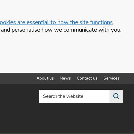
okies are essential to how the site functions
te and personalise how we communicate with you.
About us
News
Contact us
Services
Search the website