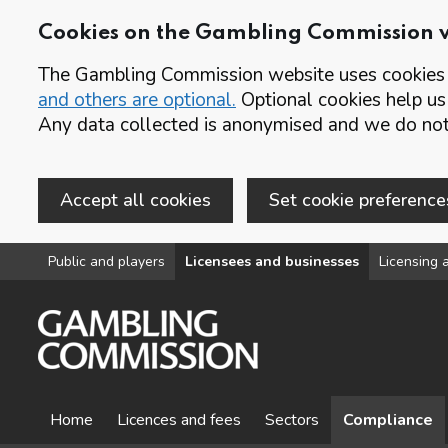
Cookies on the Gambling Commission 
The Gambling Commission website uses cookies t
and others are optional.
Optional cookies help us
Any data collected is anonymised and we do not 
Accept all cookies
Set cookie preference
Skip to main content
Public and players
Licensees and businesses
Licensing a
Home
Licences and fees
Sectors
Compliance