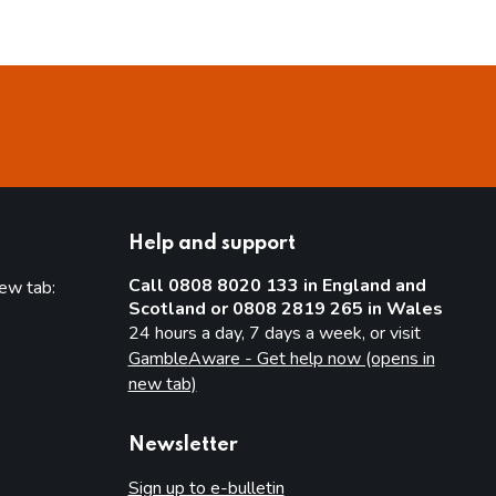
Help and support
Call 0808 8020 133 in England and
new tab:
Scotland or 0808 2819 265 in Wales
new tab)
24 hours a day, 7 days a week, or visit
GambleAware - Get help now (opens in
new tab)
Newsletter
Sign up to e-bulletin