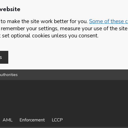
website
o make the site work better for you.
Some of these co
 remember your settings, measure your use of the si
set optional cookies unless you consent.
s
uthorities
AML
Enforcement
LCCP