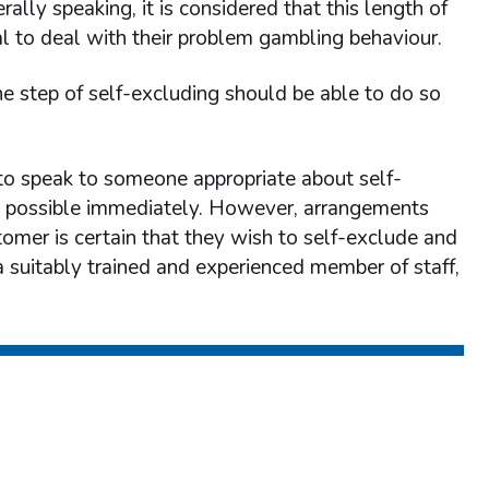
lly speaking, it is considered that this length of
al to deal with their problem gambling behaviour.
 step of self-excluding should be able to do so
to speak to someone appropriate about self-
be possible immediately. However, arrangements
tomer is certain that they wish to self-exclude and
a suitably trained and experienced member of staff,