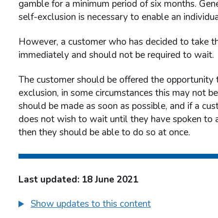
gamble for a minimum period of six months. Genera
self-exclusion is necessary to enable an individu
However, a customer who has decided to take the
immediately and should not be required to wait.
The customer should be offered the opportunity 
exclusion, in some circumstances this may not 
should be made as soon as possible, and if a cus
does not wish to wait until they have spoken to 
then they should be able to do so at once.
Last updated: 18 June 2021
Show updates to this content