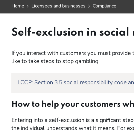
Home
Licensees and businesses
Compliance
Self-exclusion in social 
If you interact with customers you must provide 
like to take steps to stop gambling.
LCCP: Section 3.5 social responsibility code a
How to help your customers wh
Entering into a self-exclusion is a significant s
the individual understands what it means. For ex