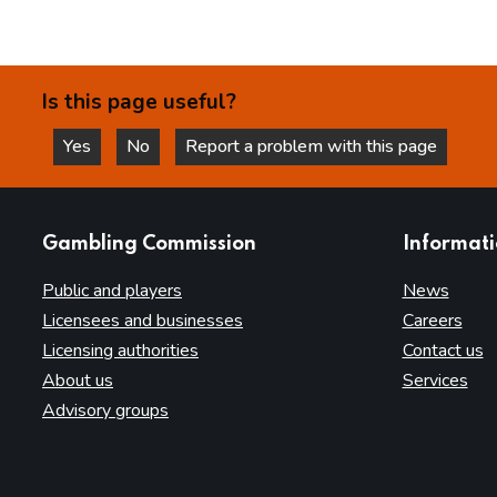
Is this page useful?
Yes
No
Report a problem with this page
this page is helpful
this page is not helpful
websites
Gambling Commission
Informat
Public and players
News
Licensees and businesses
Careers
Licensing authorities
Contact us
About us
Services
Advisory groups