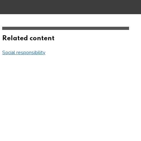
Related content
Social responsibility