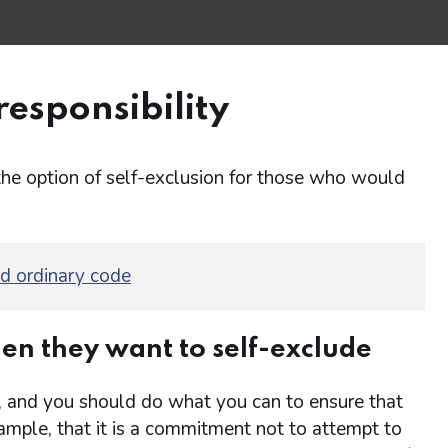
responsibility
the option of self-exclusion for those who would
nd ordinary code
en they want to self-exclude
tep, and you should do what you can to ensure that
ample, that it is a commitment not to attempt to