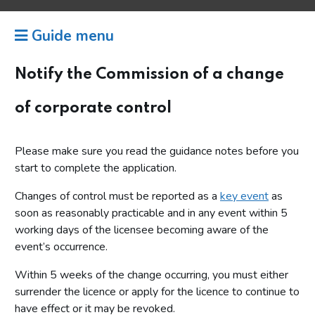
Guide menu
Notify the Commission of a change
of corporate control
Please make sure you read the guidance notes before you
start to complete the application.
Changes of control must be reported as a
key event
as
soon as reasonably practicable and in any event within 5
working days of the licensee becoming aware of the
event’s occurrence.
Within 5 weeks of the change occurring, you must either
surrender the licence or apply for the licence to continue to
have effect or it may be revoked.