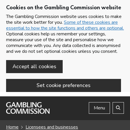
Cookies on the Gambling Commission website
The Gambling Commission website uses cookies to make
the site work better for you.
Some of these cookies are
essential to how the site functions and others are optional.
Optional cookies help us remember your settings,
measure your use of the site and personalise how we
communicate with you. Any data collected is anonymised
and we do not set optional cookies unless you consent.
Accept all cookies
Set cookie preferences
Skip to main content
Menu
Search
Home
Licensees and businesses