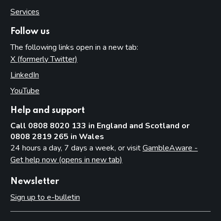
Services
Follow us
The following links open in a new tab:
X (formerly Twitter)
(opens in new tab)
LinkedIn
(opens in new tab)
YouTube
(opens in new tab)
Help and support
Call 0808 8020 133 in England and Scotland or
0808 2819 265 in Wales
24 hours a day, 7 days a week, or visit
GambleAware -
Get help now (opens in new tab)
Newsletter
Sign up to e-bulletin