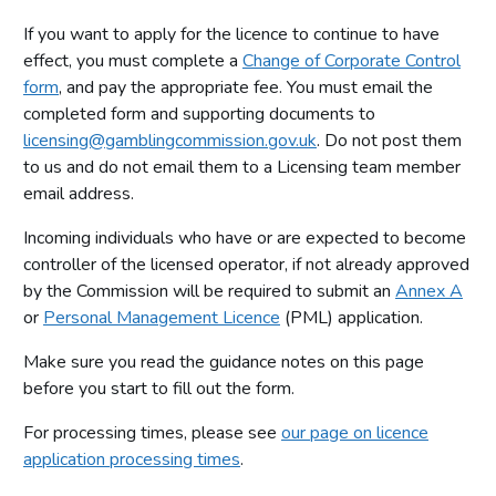
If you want to apply for the licence to continue to have
effect, you must complete a
Change of Corporate Control
form
, and pay the appropriate fee. You must email the
completed form and supporting documents to
licensing@gamblingcommission.gov.uk
. Do not post them
to us and do not email them to a Licensing team member
email address.
Incoming individuals who have or are expected to become
controller of the licensed operator, if not already approved
by the Commission will be required to submit an
Annex A
or
Personal Management Licence
(PML) application.
Make sure you read the guidance notes on this page
before you start to fill out the form.
For processing times, please see
our page on licence
application processing times
.