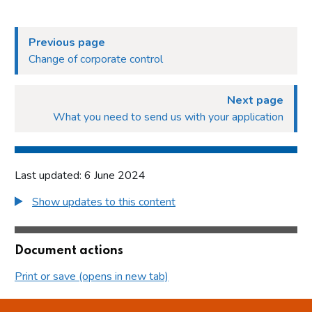
Previous page
Change of corporate control
Next page
What you need to send us with your application
Last updated: 6 June 2024
Show updates to this content
Document actions
Print or save (opens in new tab)