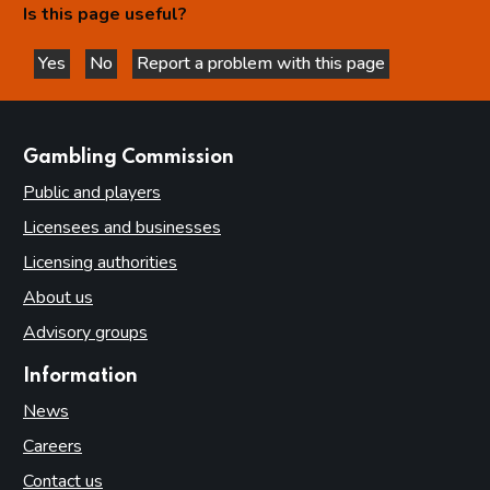
Is this page useful?
Yes
No
Report a problem with this page
this page is helpful
this page is not helpful
websites
Gambling Commission
Public and players
Licensees and businesses
Licensing authorities
About us
Advisory groups
Information
News
Careers
Contact us