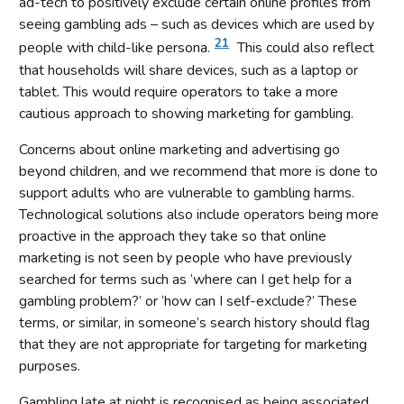
ad-tech to positively exclude certain online profiles from
seeing gambling ads – such as devices which are used by
21
people with child-like persona.
This could also reflect
that households will share devices, such as a laptop or
tablet. This would require operators to take a more
cautious approach to showing marketing for gambling.
Concerns about online marketing and advertising go
beyond children, and we recommend that more is done to
support adults who are vulnerable to gambling harms.
Technological solutions also include operators being more
proactive in the approach they take so that online
marketing is not seen by people who have previously
searched for terms such as ‘where can I get help for a
gambling problem?’ or ‘how can I self-exclude?’ These
terms, or similar, in someone’s search history should flag
that they are not appropriate for targeting for marketing
purposes.
Gambling late at night is recognised as being associated