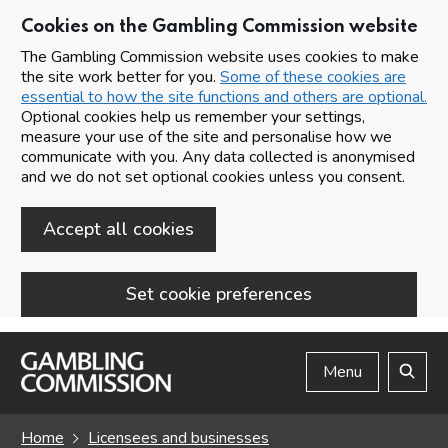
Cookies on the Gambling Commission website
The Gambling Commission website uses cookies to make
the site work better for you.
Some of these cookies are
essential to how the site functions and others are optional.
Optional cookies help us remember your settings,
measure your use of the site and personalise how we
communicate with you. Any data collected is anonymised
and we do not set optional cookies unless you consent.
Accept all cookies
Set cookie preferences
Skip to main content
Menu
Search
Home
Licensees and businesses