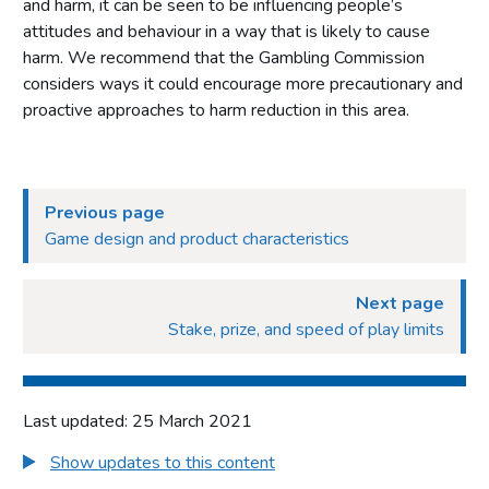
and harm, it can be seen to be influencing people’s
attitudes and behaviour in a way that is likely to cause
harm. We recommend that the Gambling Commission
considers ways it could encourage more precautionary and
proactive approaches to harm reduction in this area.
Previous page
Game design and product characteristics
Next page
Stake, prize, and speed of play limits
Last updated: 25 March 2021
Show updates to this content