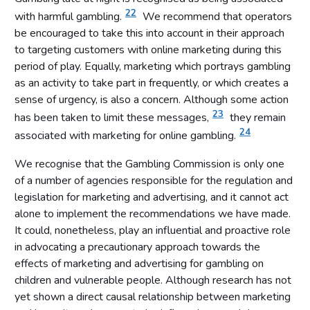
22
with harmful gambling.
We recommend that operators
be encouraged to take this into account in their approach
to targeting customers with online marketing during this
period of play. Equally, marketing which portrays gambling
as an activity to take part in frequently, or which creates a
sense of urgency, is also a concern. Although some action
23
has been taken to limit these messages,
they remain
24
associated with marketing for online gambling.
We recognise that the Gambling Commission is only one
of a number of agencies responsible for the regulation and
legislation for marketing and advertising, and it cannot act
alone to implement the recommendations we have made.
It could, nonetheless, play an influential and proactive role
in advocating a precautionary approach towards the
effects of marketing and advertising for gambling on
children and vulnerable people. Although research has not
yet shown a direct causal relationship between marketing