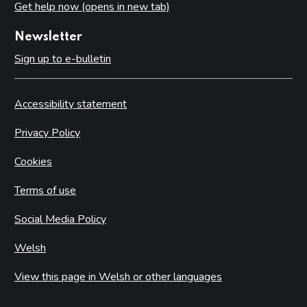
Get help now (opens in new tab)
Newsletter
Sign up to e-bulletin
Accessibility statement
Privacy Policy
Cookies
Terms of use
Social Media Policy
Welsh
View this page in Welsh or other languages