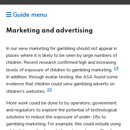
Guide menu
Marketing and advertising
In our view marketing for gambling should not appear in
places where it is likely to be seen by large numbers of
children. Recent research confirmed high and increasing
19
levels of exposure of children to gambling marketing.
In addition, through avatar testing, the ASA found some
evidence that children could view gambling adverts on
20
children’s websites.
More work could be done to by operators, government
and regulators to explore the potential of technological
solutions to reduce the exposure of under-18s to
gambling marketing. For example, this could include using