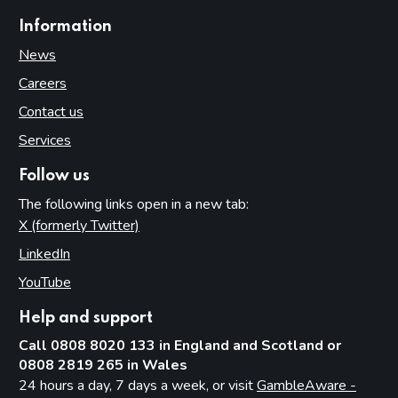
Information
News
Careers
Contact us
Services
Follow us
The following links open in a new tab:
X (formerly Twitter)
(opens in new tab)
LinkedIn
(opens in new tab)
YouTube
(opens in new tab)
Help and support
Call 0808 8020 133 in England and Scotland or
0808 2819 265 in Wales
24 hours a day, 7 days a week, or visit
GambleAware -