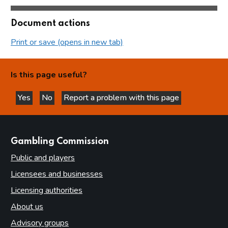
Document actions
Print or save (opens in new tab)
Is this page useful?
Yes
No
Report a problem with this page
this page is helpful
this page is not helpful
websites
Gambling Commission
Public and players
Licensees and businesses
Licensing authorities
About us
Advisory groups