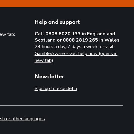
Help and support
Call 0808 8020 133 in England and
new tab:
Scotland or 0808 2819 265 in Wales
new tab)
24 hours a day, 7 days a week, or visit
GambleAware - Get help now (opens in
new tab)
Newsletter
Sign up to e-bulletin
sh or other languages