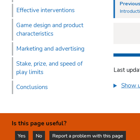
Previou
Effective interventions
Introduct
Game design and product
characteristics
Marketing and advertising
Stake, prize, and speed of
Last upda
play limits
Show u
Conclusions
Is this page useful?
Yes
No
Report a problem with this page