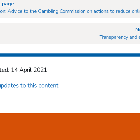
s page
ion: Advice to the Gambling Commission on actions to reduce onl
N
Transparency and 
ted: 14 April 2021
pdates to this content