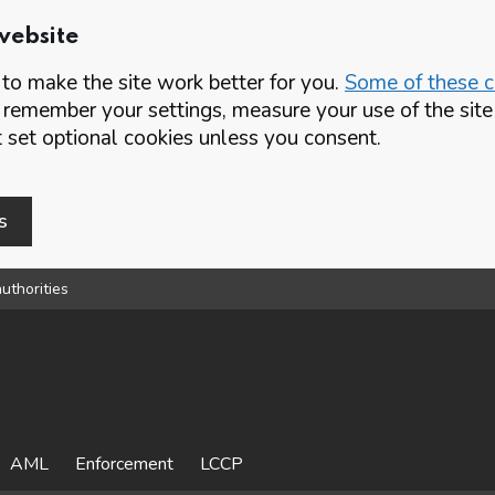
website
o make the site work better for you.
Some of these co
 remember your settings, measure your use of the si
set optional cookies unless you consent.
s
uthorities
AML
Enforcement
LCCP