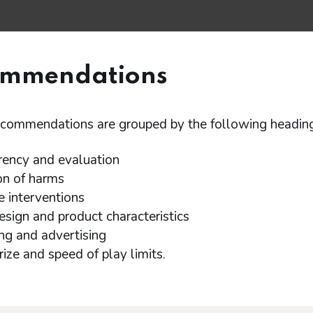
ommendations
ecommendations are grouped by the following heading
rency and evaluation
on of harms
e interventions
sign and product characteristics
ng and advertising
rize and speed of play limits.