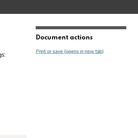
Document actions
Print or save (opens in new tab)
s: