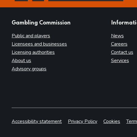
this page is helpful
this page is not helpful
websites
Gambling Commission
Informat
Public and players
News
Licensees and businesses
Careers
Licensing authorities
Contact us
About us
Services
Advisory groups
Accessibility statement
Privacy Policy
Cookies
Term