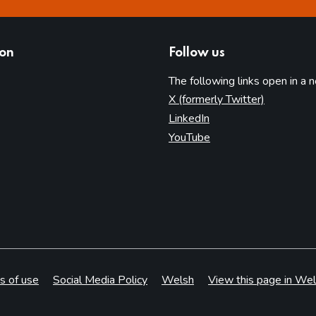
ion
Follow us
The following links open in a 
(opens in 
X (formerly Twitter)
(opens in new tab)
LinkedIn
(opens in new tab)
YouTube
s of use
Social Media Policy
Welsh
View this page in Wel