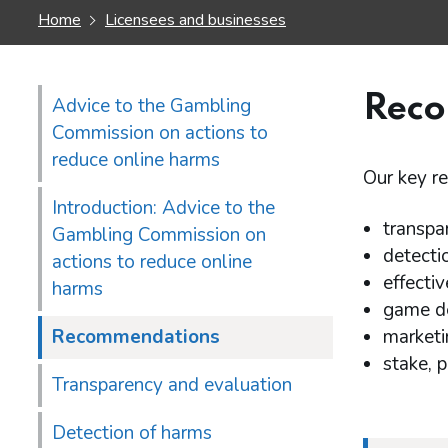
Home
Licensees and businesses
Rec
Advice to the Gambling
Commission on actions to
reduce online harms
Our key r
Introduction: Advice to the
transpa
Gambling Commission on
detecti
actions to reduce online
effectiv
harms
game de
Recommendations
marketi
stake, p
Transparency and evaluation
Detection of harms