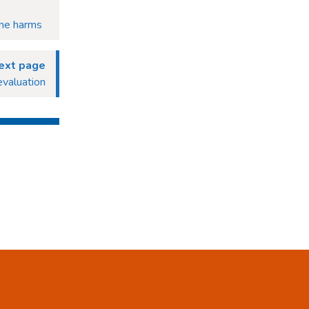
ine harms
ext page
evaluation