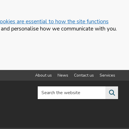
okies are essential to how the site functions
te and personalise how we communicate with you.
About us
News
Contact us
Services
Search the website