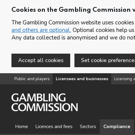
Cookies on the Gambling Commission 
The Gambling Commission website uses cookies t
and others are optional.
Optional cookies help us
Any data collected is anonymised and we do not 
Accept all cookies
Set cookie preference
Skip to main content
Public and players
Licensees and businesses
Licensing a
Home
Licences and fees
Sectors
Compliance