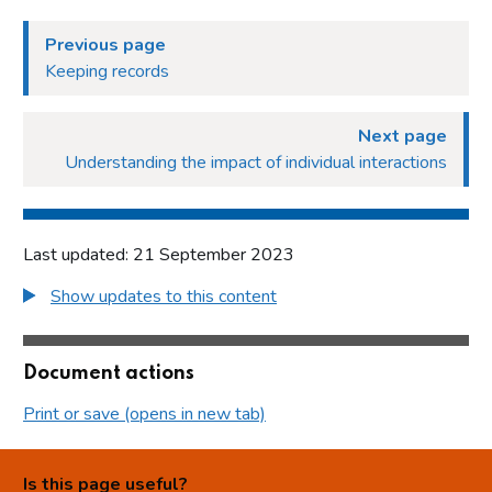
Previous page
Keeping records
Next page
Understanding the impact of individual interactions
Last updated: 21 September 2023
Show updates to this content
Document actions
Print or save (opens in new tab)
Is this page useful?