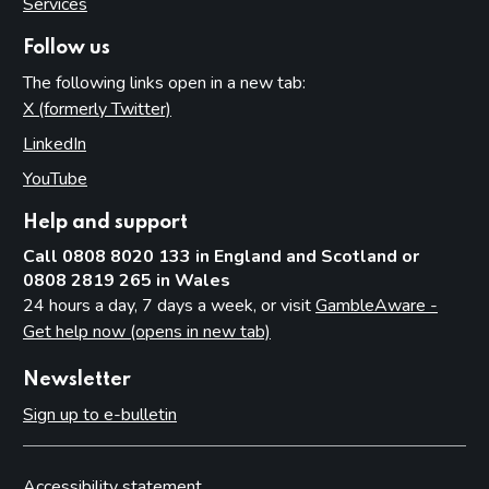
Services
Follow us
The following links open in a new tab:
X (formerly Twitter)
(opens in new tab)
LinkedIn
(opens in new tab)
YouTube
(opens in new tab)
Help and support
Call 0808 8020 133 in England and Scotland or
0808 2819 265 in Wales
24 hours a day, 7 days a week, or visit
GambleAware -
Get help now (opens in new tab)
Newsletter
Sign up to e-bulletin
Accessibility statement