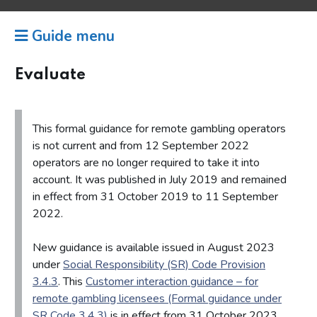
Guide menu
Evaluate
This formal guidance for remote gambling operators
is not current and from 12 September 2022
operators are no longer required to take it into
account. It was published in July 2019 and remained
in effect from 31 October 2019 to 11 September
2022.
New guidance is available issued in August 2023
under
Social Responsibility (SR) Code Provision
3.4.3
. This
Customer interaction guidance – for
remote gambling licensees (Formal guidance under
SR Code 3.4.3)
is in effect from 31 October 2023,