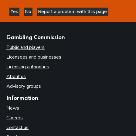
Yes
No
Report a problem with this page
this page is helpful
this page is not helpful
websites
Gambling Commission
Public and players
Licensees and businesses
Licensing authorities
About us
Advisory groups
Information
News
Careers
Contact us