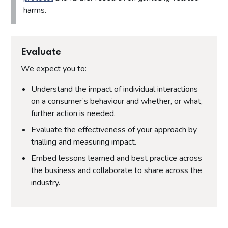
harms.
Evaluate
We expect you to:
Understand the impact of individual interactions
on a consumer’s behaviour and whether, or what,
further action is needed.
Evaluate the effectiveness of your approach by
trialling and measuring impact.
Embed lessons learned and best practice across
the business and collaborate to share across the
industry.