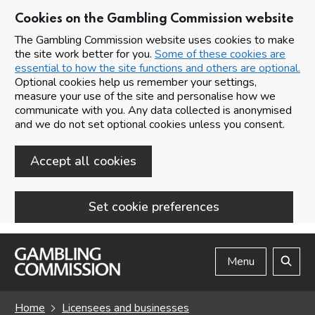
Cookies on the Gambling Commission website
The Gambling Commission website uses cookies to make
the site work better for you.
Some of these cookies are
essential to how the site functions and others are optional.
Optional cookies help us remember your settings,
measure your use of the site and personalise how we
communicate with you. Any data collected is anonymised
and we do not set optional cookies unless you consent.
Accept all cookies
Set cookie preferences
Skip to main content
Menu
Search
Home
Licensees and businesses