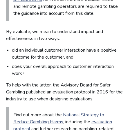
and remote gambling operators are required to take
the guidance into account from this date.
By evaluate, we mean to understand impact and
effectiveness in two ways:
did an individual customer interaction have a positive
outcome for the customer, and
does your overall approach to customer interaction
work?
To help with the latter, the Advisory Board for Safer
Gambling published an evaluation protocol in 2016 for the
industry to use when designing evaluations.
Find out more about the
National Strategy to
Reduce Gambling Harms
, including the
evaluation
protocol
and further research on gambling-related