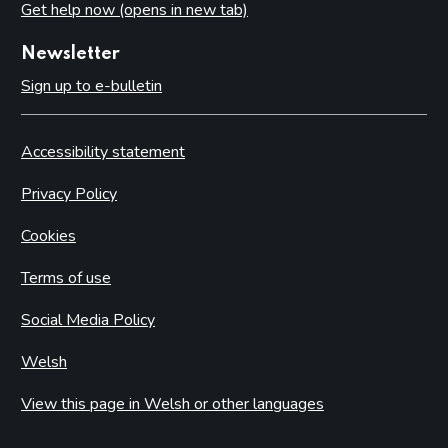
Get help now (opens in new tab)
Newsletter
Sign up to e-bulletin
Accessibility statement
Privacy Policy
Cookies
Terms of use
Social Media Policy
Welsh
View this page in Welsh or other languages