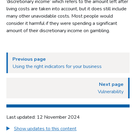
‘discretionary income’ which refers to the amount left after
living costs are taken into account, but it does still include
many other unavoidable costs. Most people would
consider it harmful if they were spending a significant
amount of their discretionary income on gambling.
Previous page
Using the right indicators for your business
Next page
Vulnerability
Last updated: 12 November 2024
Show updates to this content