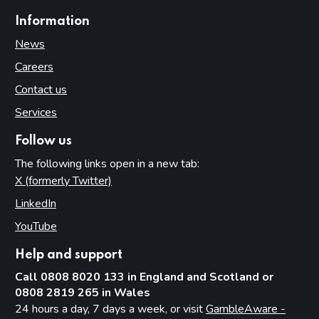
Information
News
Careers
Contact us
Services
Follow us
The following links open in a new tab:
X (formerly Twitter)
(opens in new tab)
LinkedIn
(opens in new tab)
YouTube
(opens in new tab)
Help and support
Call 0808 8020 133 in England and Scotland or
0808 2819 265 in Wales
24 hours a day, 7 days a week, or visit
GambleAware -