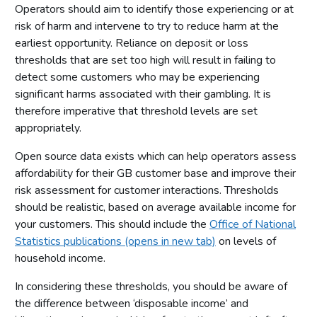
Operators should aim to identify those experiencing or at
risk of harm and intervene to try to reduce harm at the
earliest opportunity. Reliance on deposit or loss
thresholds that are set too high will result in failing to
detect some customers who may be experiencing
significant harms associated with their gambling. It is
therefore imperative that threshold levels are set
appropriately.
Open source data exists which can help operators assess
affordability for their GB customer base and improve their
risk assessment for customer interactions. Thresholds
should be realistic, based on average available income for
your customers. This should include the
Office of National
Statistics publications (opens in new tab)
on levels of
household income.
In considering these thresholds, you should be aware of
the difference between ‘disposable income’ and