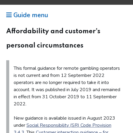
Guide menu
Affordability and customer’s
personal circumstances
This formal guidance for remote gambling operators
is not current and from 12 September 2022
operators are no longer required to take it into
account. It was published in July 2019 and remained
in effect from 31 October 2019 to 11 September
2022.
New guidance is available issued in August 2023
under
Social Responsibility (SR) Code Provision
3.4.3
. This
Customer interaction guidance – for