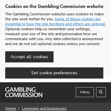
Cookies on the Gambling Commission website
The Gambling Commission website uses cookies to make
the site work better for you.
Some of these cookies are
essential to how the site functions and others are optional.
Optional cookies help us remember your settings,
measure your use of the site and personalise how we
communicate with you. Any data collected is anonymised
and we do not set optional cookies unless you consent.
Accept all cookies
Set cookie preferences
Skip to main content
Menu
Search
Home
Licensees and businesses