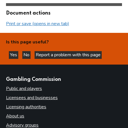
Document actions
Print or save (opens in new tab)
Is this page useful?
Yes
No
Report a problem with this page
this page is helpful
this page is not helpful
websites
Gambling Commission
Public and players
Licensees and businesses
Licensing authorities
About us
Advisory groups