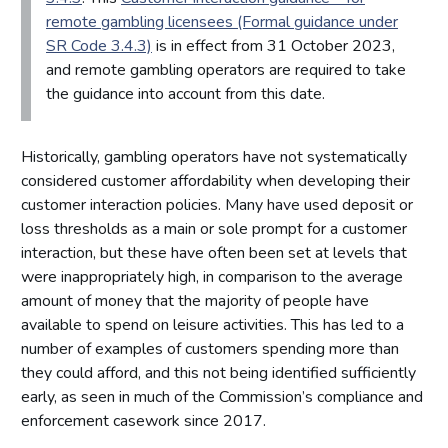
remote gambling licensees (Formal guidance under
SR Code 3.4.3)
is in effect from 31 October 2023,
and remote gambling operators are required to take
the guidance into account from this date.
Historically, gambling operators have not systematically
considered customer affordability when developing their
customer interaction policies. Many have used deposit or
loss thresholds as a main or sole prompt for a customer
interaction, but these have often been set at levels that
were inappropriately high, in comparison to the average
amount of money that the majority of people have
available to spend on leisure activities. This has led to a
number of examples of customers spending more than
they could afford, and this not being identified sufficiently
early, as seen in much of the Commission’s compliance and
enforcement casework since 2017.