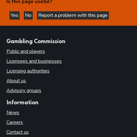
Is this page useful?
Yes
No
Report a problem with this page
this page is helpful
this page is not helpful
websites
Gambling Commission
Public and players
Licensees and businesses
Licensing authorities
About us
Advisory groups
Information
News
Careers
Contact us