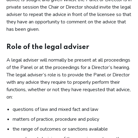
private session the Chair or Director should invite the legal
adviser to repeat the advice in front of the licensee so that
they have an opportunity to comment on the advice that
has been given.
Role of the legal adviser
A legal adviser will normally be present at all proceedings
of the Panel or at the proceedings for a Director’s hearing.
The legal adviser’s role is to provide the Panel or Director
with any advice they require to properly perform their
functions, whether or not they have requested that advice,
on:
questions of law and mixed fact and law
matters of practice, procedure and policy
the range of outcomes or sanctions available