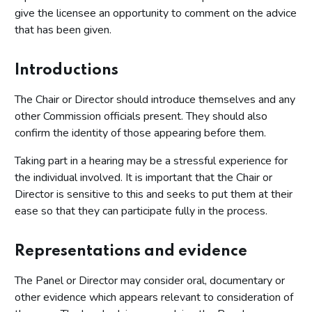
give the licensee an opportunity to comment on the advice
that has been given.
Introductions
The Chair or Director should introduce themselves and any
other Commission officials present. They should also
confirm the identity of those appearing before them.
Taking part in a hearing may be a stressful experience for
the individual involved. It is important that the Chair or
Director is sensitive to this and seeks to put them at their
ease so that they can participate fully in the process.
Representations and evidence
The Panel or Director may consider oral, documentary or
other evidence which appears relevant to consideration of