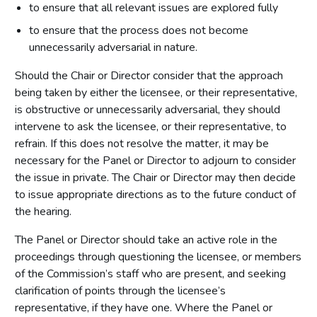
to ensure that all relevant issues are explored fully
to ensure that the process does not become
unnecessarily adversarial in nature.
Should the Chair or Director consider that the approach
being taken by either the licensee, or their representative,
is obstructive or unnecessarily adversarial, they should
intervene to ask the licensee, or their representative, to
refrain. If this does not resolve the matter, it may be
necessary for the Panel or Director to adjourn to consider
the issue in private. The Chair or Director may then decide
to issue appropriate directions as to the future conduct of
the hearing.
The Panel or Director should take an active role in the
proceedings through questioning the licensee, or members
of the Commission’s staff who are present, and seeking
clarification of points through the licensee’s
representative, if they have one. Where the Panel or