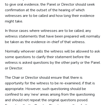
to give oral evidence, the Panel or Director should seek
confirmation at the outset of the hearing of which
witnesses are to be called and how long their evidence
might take.
In those cases where witnesses are to be called, any
witness statements that have been prepared will normally
be taken as the evidence-in-chief of that witness.
Normally whoever calls the witness will be allowed to ask
some questions to clarify their statement before the
witness is asked questions by the other party or the Panel
or Director.
The Chair or Director should ensure that there is
opportunity for the witness to be re-examined, if that is
appropriate. However, such questioning should be
confined to any ‘new’ areas arising from the questioning
and should not repeat the original questions posed.