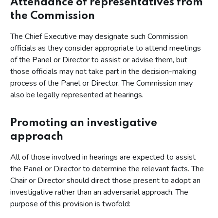
Attendance of representatives from
the Commission
The Chief Executive may designate such Commission
officials as they consider appropriate to attend meetings
of the Panel or Director to assist or advise them, but
those officials may not take part in the decision-making
process of the Panel or Director. The Commission may
also be legally represented at hearings.
Promoting an investigative
approach
All of those involved in hearings are expected to assist
the Panel or Director to determine the relevant facts. The
Chair or Director should direct those present to adopt an
investigative rather than an adversarial approach. The
purpose of this provision is twofold: