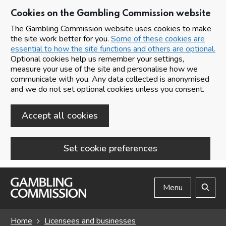
Cookies on the Gambling Commission website
The Gambling Commission website uses cookies to make
the site work better for you.
Some of these cookies are
essential to how the site functions and others are optional.
Optional cookies help us remember your settings,
measure your use of the site and personalise how we
communicate with you. Any data collected is anonymised
and we do not set optional cookies unless you consent.
Accept all cookies
Set cookie preferences
Skip to main content
Menu
Search
Home
Licensees and businesses