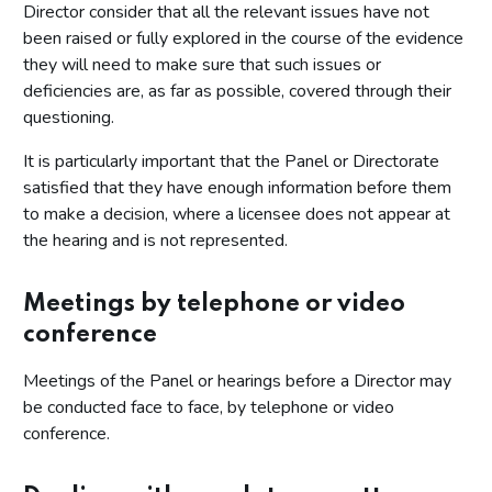
Director consider that all the relevant issues have not
been raised or fully explored in the course of the evidence
they will need to make sure that such issues or
deficiencies are, as far as possible, covered through their
questioning.
It is particularly important that the Panel or Directorate
satisfied that they have enough information before them
to make a decision, where a licensee does not appear at
the hearing and is not represented.
Meetings by telephone or video
conference
Meetings of the Panel or hearings before a Director may
be conducted face to face, by telephone or video
conference.