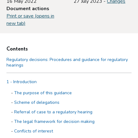
16 May 2022
27 July 2023 -
Changes
Document actions
Print or save (opens in
new tab)
Contents
Regulatory decisions: Procedures and guidance for regulatory
hearings
1 - Introduction
The purpose of this guidance
Scheme of delegations
Referral of case to a regulatory hearing
The legal framework for decision making
Conflicts of interest