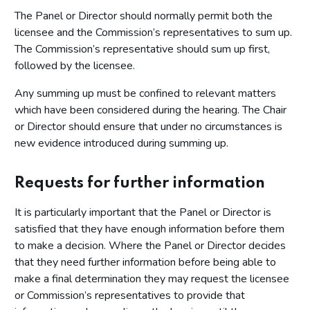
The Panel or Director should normally permit both the
licensee and the Commission’s representatives to sum up.
The Commission’s representative should sum up first,
followed by the licensee.
Any summing up must be confined to relevant matters
which have been considered during the hearing. The Chair
or Director should ensure that under no circumstances is
new evidence introduced during summing up.
Requests for further information
It is particularly important that the Panel or Director is
satisfied that they have enough information before them
to make a decision. Where the Panel or Director decides
that they need further information before being able to
make a final determination they may request the licensee
or Commission’s representatives to provide that