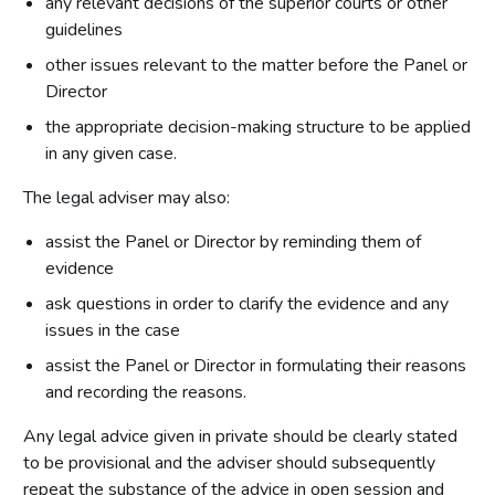
any relevant decisions of the superior courts or other
guidelines
other issues relevant to the matter before the Panel or
Director
the appropriate decision-making structure to be applied
in any given case.
The legal adviser may also:
assist the Panel or Director by reminding them of
evidence
ask questions in order to clarify the evidence and any
issues in the case
assist the Panel or Director in formulating their reasons
and recording the reasons.
Any legal advice given in private should be clearly stated
to be provisional and the adviser should subsequently
repeat the substance of the advice in open session and