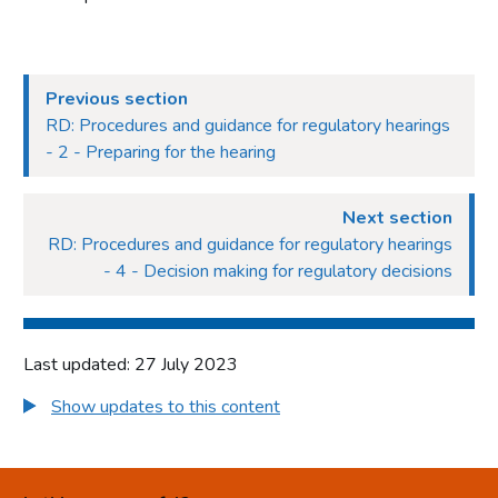
Previous section
RD: Procedures and guidance for regulatory hearings
- 2 - Preparing for the hearing
Next section
RD: Procedures and guidance for regulatory hearings
- 4 - Decision making for regulatory decisions
Last updated: 27 July 2023
Show updates to this content