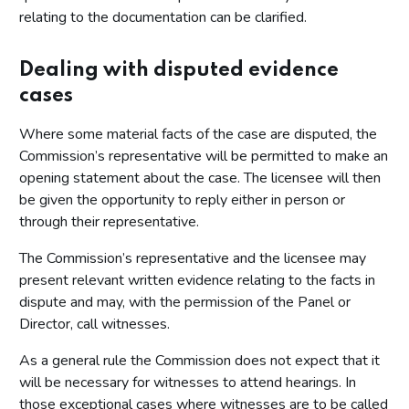
relating to the documentation can be clarified.
Dealing with disputed evidence
cases
Where some material facts of the case are disputed, the
Commission’s representative will be permitted to make an
opening statement about the case. The licensee will then
be given the opportunity to reply either in person or
through their representative.
The Commission’s representative and the licensee may
present relevant written evidence relating to the facts in
dispute and may, with the permission of the Panel or
Director, call witnesses.
As a general rule the Commission does not expect that it
will be necessary for witnesses to attend hearings. In
those exceptional cases where witnesses are to be called