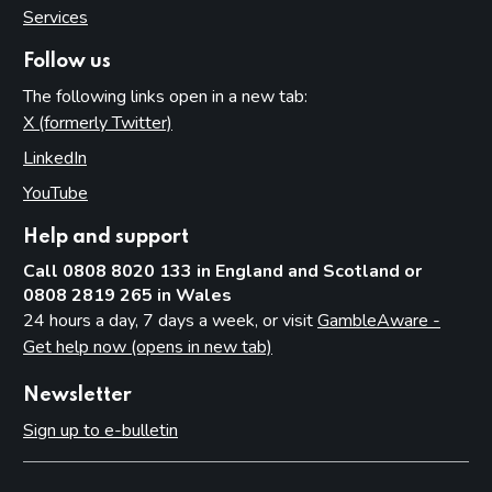
Services
Follow us
The following links open in a new tab:
X (formerly Twitter)
(opens in new tab)
LinkedIn
(opens in new tab)
YouTube
(opens in new tab)
Help and support
Call 0808 8020 133 in England and Scotland or
0808 2819 265 in Wales
24 hours a day, 7 days a week, or visit
GambleAware -
Get help now (opens in new tab)
Newsletter
Sign up to e-bulletin