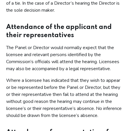
of a tie. In the case of a Director’s hearing the Director is
the sole decision maker.
Attendance of the applicant and
their representatives
The Panel or Director would normally expect that the
licensee and relevant persons identified by the
Commission’s officials will attend the hearing. Licensees
may also be accompanied by a legal representative.
Where a licensee has indicated that they wish to appear
or be represented before the Panel or Director, but they
or their representative then fail to attend at the hearing
without good reason the hearing may continue in the
licensee’s or their representative’s absence. No inference
should be drawn from the licensee’s absence.