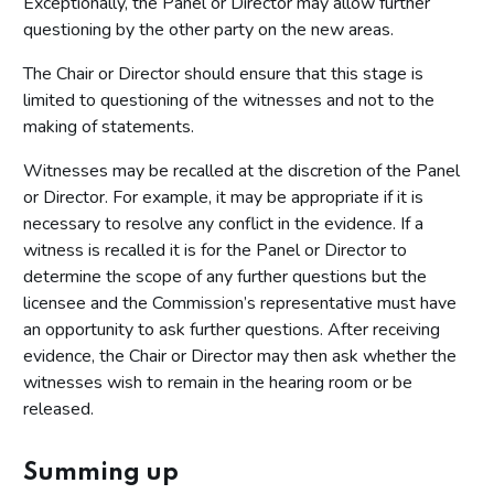
Exceptionally, the Panel or Director may allow further
questioning by the other party on the new areas.
The Chair or Director should ensure that this stage is
limited to questioning of the witnesses and not to the
making of statements.
Witnesses may be recalled at the discretion of the Panel
or Director. For example, it may be appropriate if it is
necessary to resolve any conflict in the evidence. If a
witness is recalled it is for the Panel or Director to
determine the scope of any further questions but the
licensee and the Commission’s representative must have
an opportunity to ask further questions. After receiving
evidence, the Chair or Director may then ask whether the
witnesses wish to remain in the hearing room or be
released.
Summing up