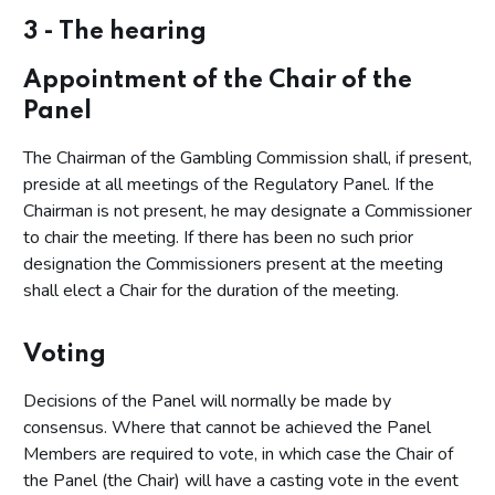
2 - Preparing for the hearing
3 - The hearing
Introduction
Appointment of the Chair of the
Documentary and other evidence
Panel
Case management hearings
The Chairman of the Gambling Commission shall, if present,
3 - The hearing
preside at all meetings of the Regulatory Panel. If the
4 - The decision making process for regulatory decisions
Chairman is not present, he may designate a Commissioner
to chair the meeting. If there has been no such prior
Determining the facts
designation the Commissioners present at the meeting
Deciding what should be done in the light of the facts
shall elect a Chair for the duration of the meeting.
found
Voting
Decisions of the Panel will normally be made by
consensus. Where that cannot be achieved the Panel
Members are required to vote, in which case the Chair of
the Panel (the Chair) will have a casting vote in the event