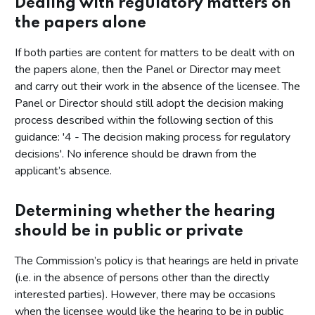
Dealing with regulatory matters on
the papers alone
If both parties are content for matters to be dealt with on
the papers alone, then the Panel or Director may meet
and carry out their work in the absence of the licensee. The
Panel or Director should still adopt the decision making
process described within the following section of this
guidance: '4 - The decision making process for regulatory
decisions'. No inference should be drawn from the
applicant’s absence.
Determining whether the hearing
should be in public or private
The Commission’s policy is that hearings are held in private
(i.e. in the absence of persons other than the directly
interested parties). However, there may be occasions
when the licensee would like the hearing to be in public