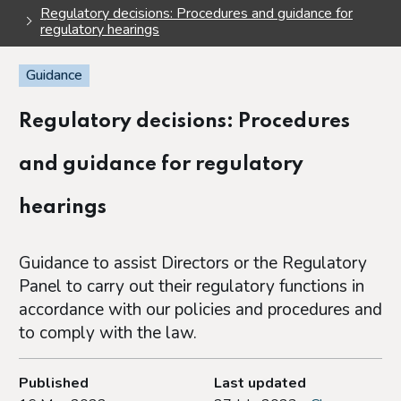
Regulatory decisions: Procedures and guidance for
regulatory hearings
Guidance
Regulatory decisions: Procedures
and guidance for regulatory
hearings
Guidance to assist Directors or the Regulatory
Panel to carry out their regulatory functions in
accordance with our policies and procedures and
to comply with the law.
Published
Last updated