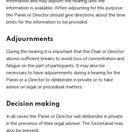
information and may adjourn the hearing until the
information is available. When adjourning for this purpose,
the Panel or Director should give directions about the time
limits for the information to be provided.
Adjournments
During the hearing it is important that the Chair or Director
allows sufficient breaks to avoid loss of concentration and
fatigue on the part of participants. It may also be
necessary to have adjournments during a hearing for the
Panel or a Director to deliberate in private or to take
advice on legal or procedural matters.
Decision making
In all cases the Panel or Director will deliberate in private,
in the presence of their legal adviser. The Secretariat may
also be present.