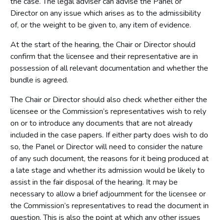
the case. The legal adviser can advise the Panel or
Director on any issue which arises as to the admissibility
of, or the weight to be given to, any item of evidence.
At the start of the hearing, the Chair or Director should
confirm that the licensee and their representative are in
possession of all relevant documentation and whether the
bundle is agreed.
The Chair or Director should also check whether either the
licensee or the Commission’s representatives wish to rely
on or to introduce any documents that are not already
included in the case papers. If either party does wish to do
so, the Panel or Director will need to consider the nature
of any such document, the reasons for it being produced at
a late stage and whether its admission would be likely to
assist in the fair disposal of the hearing. It may be
necessary to allow a brief adjournment for the licensee or
the Commission’s representatives to read the document in
question. This is also the point at which any other issues