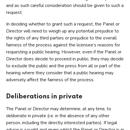
and as such careful consideration should be given to such a
request.
In deciding whether to grant such a request, the Panel or
Director will need to weigh up any potential prejudice to
the rights of any third parties or prejudice to the overall
fairness of the process against the licensee’s reasons for
requesting a public hearing. However, even if the Panel or
Director does decide to proceed in public, they may decide
to exclude the public and the press from all or part of the
hearing where they consider that a public hearing may
adversely affect the fairness of the process.
Deliberations in private
The Panel or Director may determine, at any time, to
deliberate in private (i.e. in the absence of any other
person, including the directly interested parties). If legal
advice is sought and given whilst the Panel or Director is in