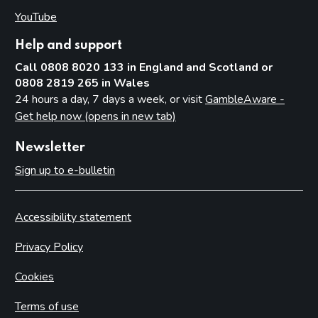
YouTube
(opens in new tab)
Help and support
Call 0808 8020 133 in England and Scotland or
0808 2819 265 in Wales
24 hours a day, 7 days a week, or visit
GambleAware -
Get help now (opens in new tab)
Newsletter
Sign up to e-bulletin
Accessibility statement
Privacy Policy
Cookies
Terms of use