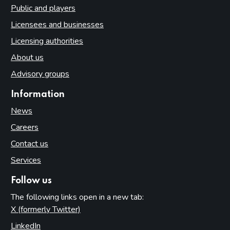
Public and players
Licensees and businesses
Licensing authorities
About us
Advisory groups
Information
News
Careers
Contact us
Services
Follow us
The following links open in a new tab:
X (formerly Twitter)
(opens in new tab)
LinkedIn
(opens in new tab)