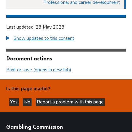
Professional and career development
Last updated: 23 May 2023
Show updates to this content
Document actions
Print or save (opens in new tab)
Is this page useful?
Yes
No
Report a problem with this page
this page is helpful
this page is not helpful
websites
Gambling Commission