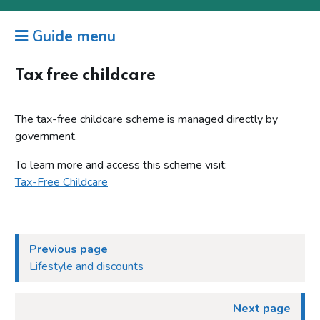
Guide menu
Tax free childcare
The tax-free childcare scheme is managed directly by
government.
To learn more and access this scheme visit:
Tax-Free Childcare
Previous page
Lifestyle and discounts
Next page