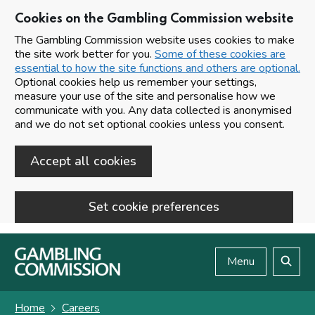
Cookies on the Gambling Commission website
The Gambling Commission website uses cookies to make
the site work better for you.
Some of these cookies are
essential to how the site functions and others are optional.
Optional cookies help us remember your settings,
measure your use of the site and personalise how we
communicate with you. Any data collected is anonymised
and we do not set optional cookies unless you consent.
Accept all cookies
Set cookie preferences
Skip to main content
Menu
Search
Home
Careers