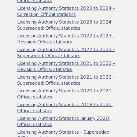
Official statistics
Licensing Authority Statistics 2023 to 2024 -
Correction: Official statistics
Licensing Authority Statistics 2023 to 2024 -
Superseded: Official statistics
Licensing Authority Statistics 2022 to 2023 –
Revision: Official statistics
Licensing Authority Statistics 2022 to 2023 –
Superseded: Official statistics
Licensing Authority Statistics 2021 to 2022 –
Revision: Official statistics
Licensing Authority Statistics 2021 to 2022 –
Superseded: Official statistics
Licensing Authority Statistics 2020 to 2021:
Official statistics
Licensing Authority Statistics 2019 to 2020:
Official statistics
Licensing Authority Statistics January 2020:
Official statistics
Licensing Authority Statistics - Superseded: