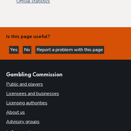
Official statistics
Is this page useful?
Yes
No
Report a problem with this page
this page is helpful
this page is not helpful
websites
Gambling Commission
Public and players
Licensees and businesses
Licensing authorities
About us
Advisory groups