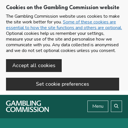
Cookies on the Gambling Commission website
The Gambling Commission website uses cookies to make
the site work better for you.
Some of these cookies are
essential to how the site functions and others are optional.
Optional cookies help us remember your settings,
measure your use of the site and personalise how we
communicate with you. Any data collected is anonymised
and we do not set optional cookies unless you consent.
Accept all cookies
Set cookie preferences
Skip to main content
Menu
Search