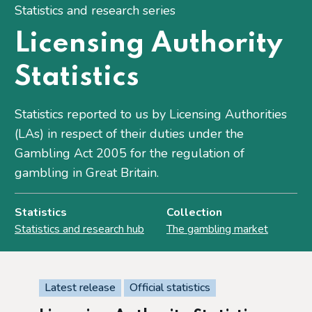
Statistics and research series
Licensing Authority
Statistics
Statistics reported to us by Licensing Authorities
(LAs) in respect of their duties under the
Gambling Act 2005 for the regulation of
gambling in Great Britain.
Statistics
Collection
Statistics and research hub
The gambling market
Latest release
Official statistics