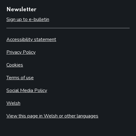
Newsletter
Sign up to e-bulletin
Accessibility statement
Privacy Policy
Cookies
Terms of use
Social Media Policy
Welsh
View this page in Welsh or other languages