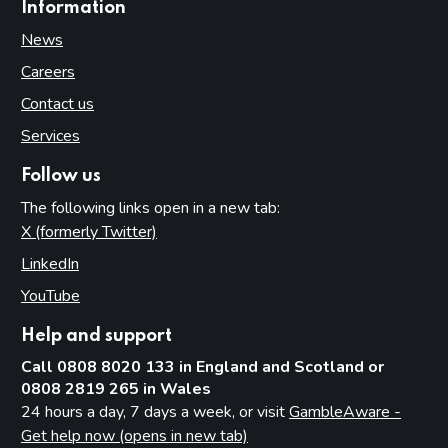
Information
News
Careers
Contact us
Services
Follow us
The following links open in a new tab:
X (formerly Twitter)
(opens in new tab)
LinkedIn
(opens in new tab)
YouTube
(opens in new tab)
Help and support
Call 0808 8020 133 in England and Scotland or
0808 2819 265 in Wales
24 hours a day, 7 days a week, or visit
GambleAware -
Get help now (opens in new tab)