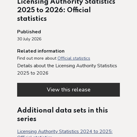
Licensing Authority Statistics
2025 to 2026: Official
statistics
Published
30 July 2026
Related information
Find out more about
Official statistics
Details about the Licensing Authority Statistics
2025 to 2026
View this release
Additional data sets in this
series
Licensing Authority Statistics 2024 to 2025: