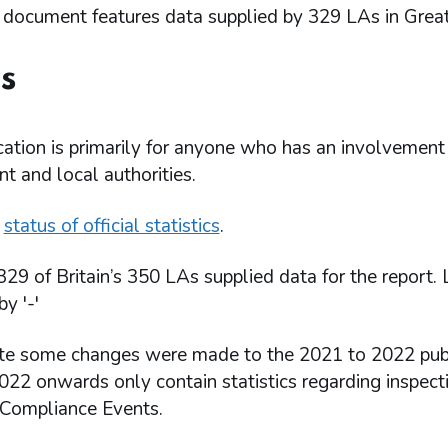
 document features data supplied by 329 LAs in Great 
s
cation is primarily for anyone who has an involvement 
 and local authorities.
e
status of official statistics
.
329 of Britain’s 350 LAs supplied data for the report.
by '-'
te some changes were made to the 2021 to 2022 public
22 onwards only contain statistics regarding inspecti
 Compliance Events.