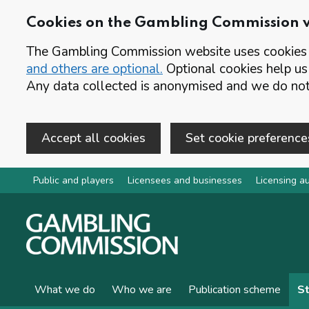
Cookies on the Gambling Commission 
The Gambling Commission website uses cookies t
and others are optional.
Optional cookies help us
Any data collected is anonymised and we do not 
Accept all cookies
Set cookie preference
Skip to main content
Public and players
Licensees and businesses
Licensing au
What we do
Who we are
Publication scheme
St