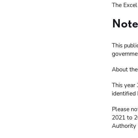
The Excel
Note
This publi
government
About th
This year 
identified 
Please no
2021 to 20
Authority