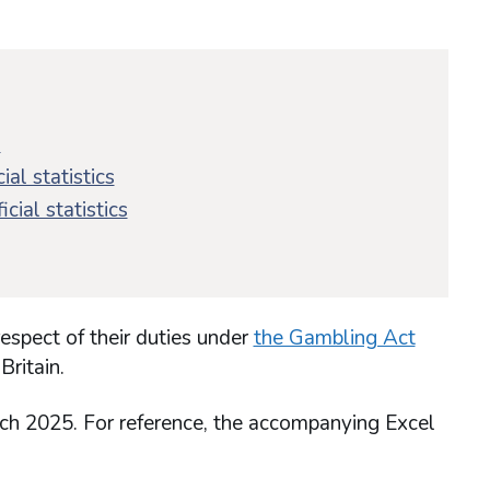
s
ial statistics
cial statistics
respect of their duties under
the Gambling Act
Britain.
rch 2025. For reference, the accompanying Excel