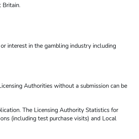
Britain.
or interest in the gambling industry including
 Licensing Authorities without a submission can be
ation. The Licensing Authority Statistics for
ons (including test purchase visits) and Local