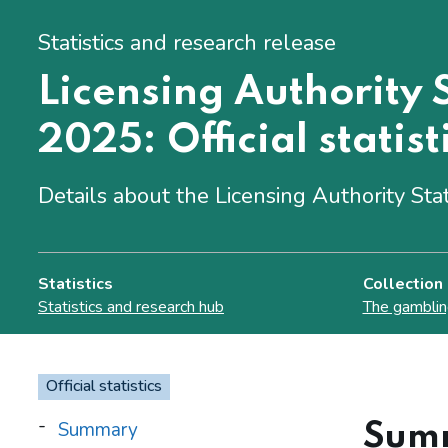
Statistics and research release
Licensing Authority S
2025: Official statist
Details about the Licensing Authority Sta
Statistics
Collection
Statistics and research hub
The gamblin
Official statistics
Summary
Sum