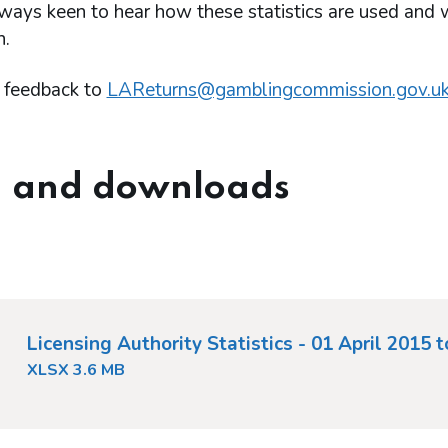
ways keen to hear how these statistics are used and
n.
 feedback to
LAReturns@gamblingcommission.gov.u
 and downloads
Licensing Authority Statistics - 01 April 2015 
XLSX 3.6 MB