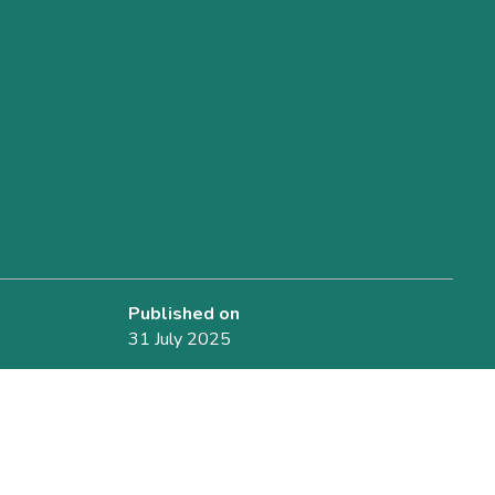
Published on
31 July 2025