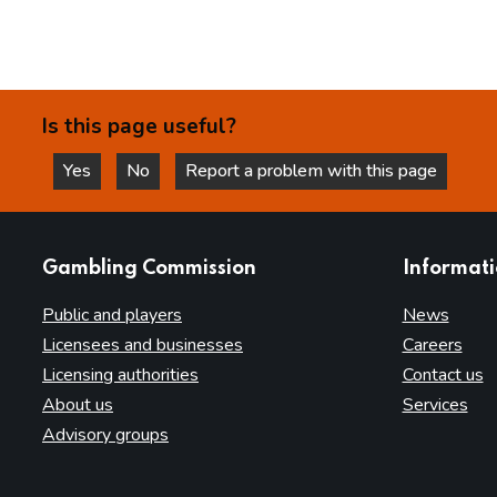
Is this page useful?
Yes
No
Report a problem with this page
this page is helpful
this page is not helpful
websites
Gambling Commission
Informat
Public and players
News
Licensees and businesses
Careers
Licensing authorities
Contact us
About us
Services
Advisory groups