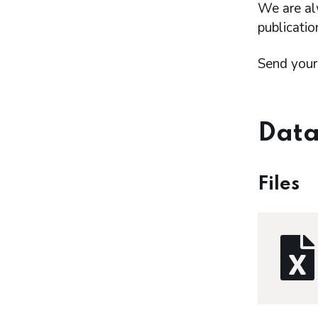
We are al
publicatio
Send your
Data
Files