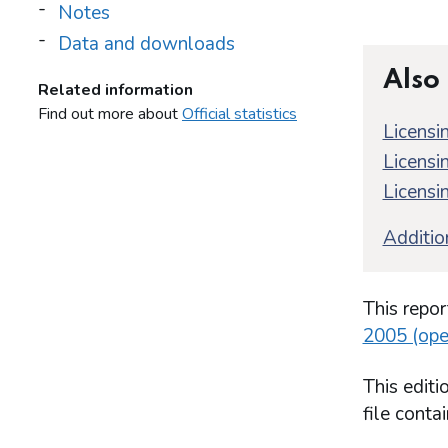
Notes
Data and downloads
Also
Related information
Find out more about
Official statistics
Licensin
Licensin
Licensin
Addition
This repor
2005 (ope
This edit
file conta