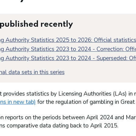
 published recently
g Authority Statistics 2025 to 2026: Official statistic
g Authority Statistics 2023 to 2024 - Correction: Offic
g Authority Statistics 2023 to 2024 - Superseded: Offi
al data sets in this series
t provides statistics by Licensing Authorities (LAs) in 
ns in new tab)
for the regulation of gambling in Great 
ion reports on the periods between April 2024 and Ma
ins comparative data dating back to April 2015.