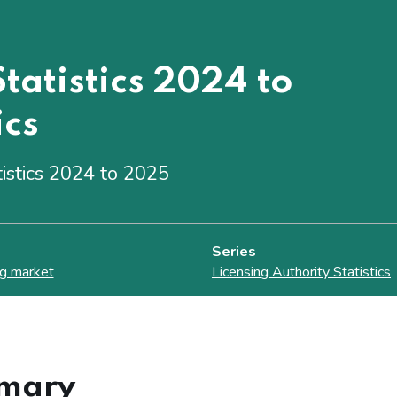
tatistics 2024 to
ics
tistics 2024 to 2025
Series
g market
Licensing Authority Statistics
mary