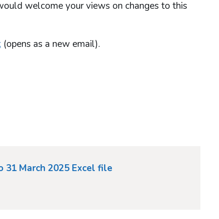
 would welcome your views on changes to this
k
(opens as a new email).
to 31 March 2025 Excel file