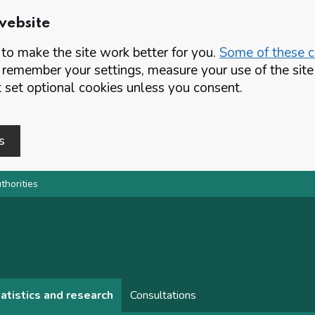
website
o make the site work better for you.
Some of these co
 remember your settings, measure your use of the si
set optional cookies unless you consent.
s
thorities
atistics and research
Consultations