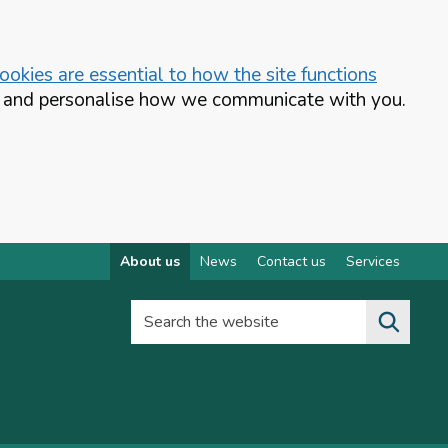
okies are essential to how the site functions
te and personalise how we communicate with you.
About us
News
Contact us
Services
Search the website