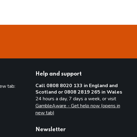
Help and support
Call 0808 8020 133 in England and
new tab:
Scotland or 0808 2819 265 in Wales
new tab)
24 hours a day, 7 days a week, or visit
GambleAware - Get help now (opens in
new tab)
Newsletter