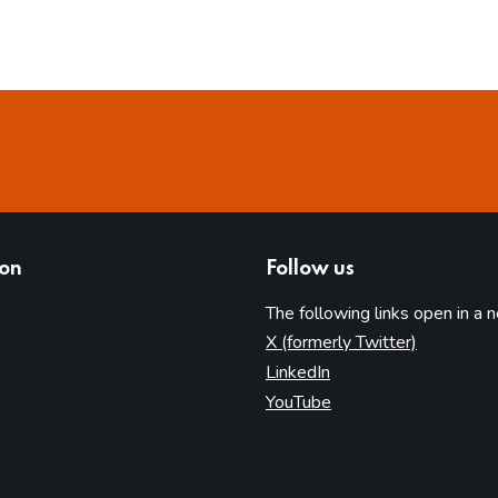
ion
Follow us
The following links open in a 
(opens in 
X (formerly Twitter)
(opens in new tab)
LinkedIn
(opens in new tab)
YouTube