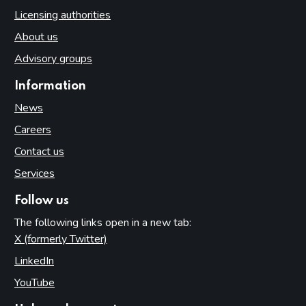
Licensing authorities
About us
Advisory groups
Information
News
Careers
Contact us
Services
Follow us
The following links open in a new tab:
X (formerly Twitter)
(opens in new tab)
LinkedIn
(opens in new tab)
YouTube
(opens in new tab)