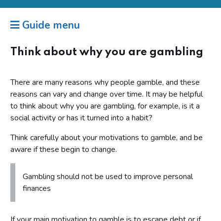
Guide menu
Think about why you are gambling
There are many reasons why people gamble, and these
reasons can vary and change over time. It may be helpful
to think about why you are gambling, for example, is it a
social activity or has it turned into a habit?
Think carefully about your motivations to gamble, and be
aware if these begin to change.
Gambling should not be used to improve personal
finances
If your main motivation to gamble is to escape debt or if