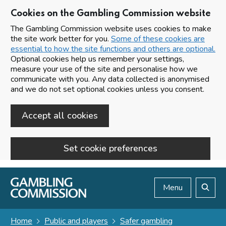
Cookies on the Gambling Commission website
The Gambling Commission website uses cookies to make
the site work better for you.
Some of these cookies are
essential to how the site functions and others are optional.
Optional cookies help us remember your settings,
measure your use of the site and personalise how we
communicate with you. Any data collected is anonymised
and we do not set optional cookies unless you consent.
Accept all cookies
Set cookie preferences
Skip to main content
Menu
Search
Home
Public and players
Safer gambling