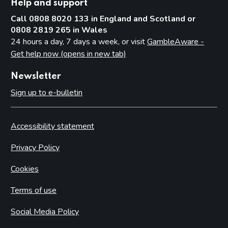
Help and support
Call 0808 8020 133 in England and Scotland or
0808 2819 265 in Wales
24 hours a day, 7 days a week, or visit
GambleAware -
Get help now (opens in new tab)
Newsletter
Sign up to e-bulletin
Accessibility statement
Privacy Policy
Cookies
Terms of use
Social Media Policy