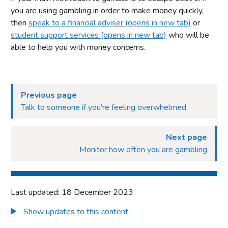
you are using gambling in order to make money quickly,
then
speak to a financial adviser (opens in new tab)
or
student support services (opens in new tab)
who will be
able to help you with money concerns.
Previous page
Talk to someone if you're feeling overwhelmed
Next page
Monitor how often you are gambling
Last updated: 18 December 2023
Show updates to this content