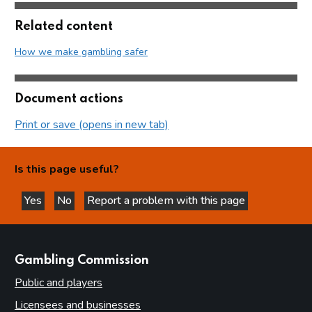
Related content
How we make gambling safer
Document actions
Print or save (opens in new tab)
Is this page useful?
Yes
No
Report a problem with this page
this page is helpful
this page is not helpful
websites
Gambling Commission
Public and players
Licensees and businesses