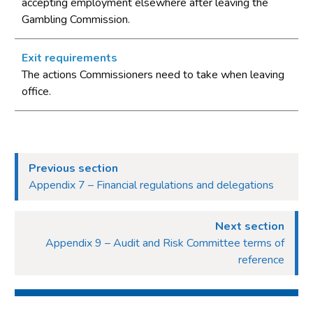
accepting employment elsewhere after leaving the
Gambling Commission.
Exit requirements
The actions Commissioners need to take when leaving
office.
Previous section
Appendix 7 – Financial regulations and delegations
Next section
Appendix 9 – Audit and Risk Committee terms of
reference