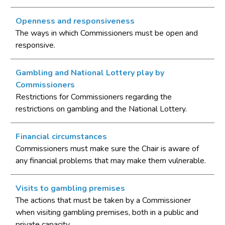
Openness and responsiveness
The ways in which Commissioners must be open and
responsive.
Gambling and National Lottery play by
Commissioners
Restrictions for Commissioners regarding the
restrictions on gambling and the National Lottery.
Financial circumstances
Commissioners must make sure the Chair is aware of
any financial problems that may make them vulnerable.
Visits to gambling premises
The actions that must be taken by a Commissioner
when visiting gambling premises, both in a public and
private capacity.