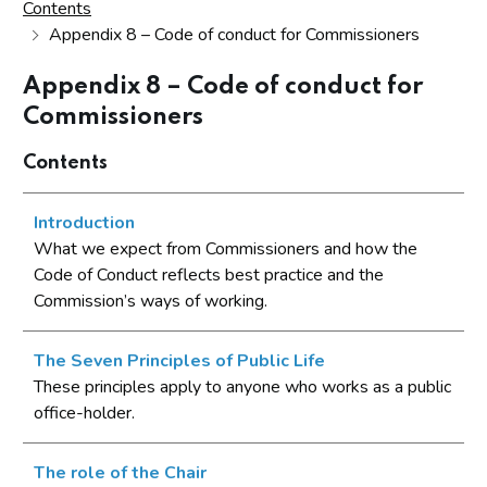
Contents
Appendix 8 – Code of conduct for Commissioners
Appendix 8 – Code of conduct for
Commissioners
Contents
Introduction
What we expect from Commissioners and how the
Code of Conduct reflects best practice and the
Commission’s ways of working.
The Seven Principles of Public Life
These principles apply to anyone who works as a public
office-holder.
The role of the Chair