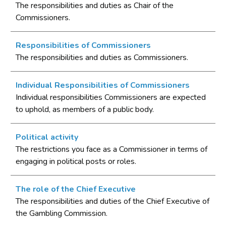
The responsibilities and duties as Chair of the
Commissioners.
Responsibilities of Commissioners
The responsibilities and duties as Commissioners.
Individual Responsibilities of Commissioners
Individual responsibilities Commissioners are expected
to uphold, as members of a public body.
Political activity
The restrictions you face as a Commissioner in terms of
engaging in political posts or roles.
The role of the Chief Executive
The responsibilities and duties of the Chief Executive of
the Gambling Commission.