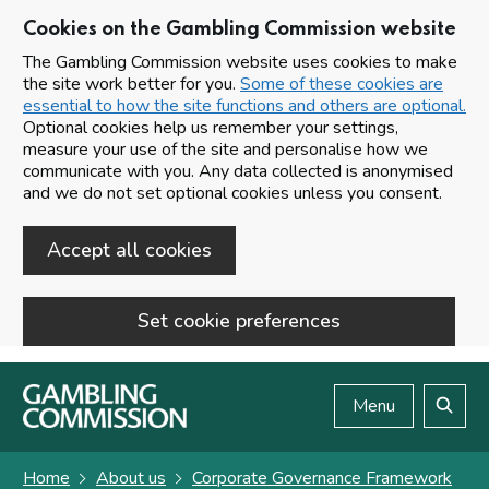
Cookies on the Gambling Commission website
The Gambling Commission website uses cookies to make
the site work better for you.
Some of these cookies are
essential to how the site functions and others are optional.
Optional cookies help us remember your settings,
measure your use of the site and personalise how we
communicate with you. Any data collected is anonymised
and we do not set optional cookies unless you consent.
Accept all cookies
Set cookie preferences
Skip to main content
Menu
Search
Home
About us
Corporate Governance Framework