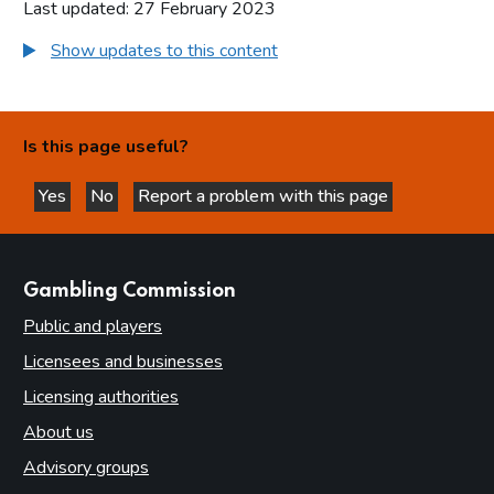
Last updated: 27 February 2023
Show updates to this content
Is this page useful?
Yes
No
Report a problem with this page
this page is helpful
this page is not helpful
websites
Gambling Commission
Public and players
Licensees and businesses
Licensing authorities
About us
Advisory groups