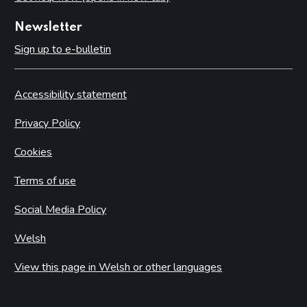
Newsletter
Sign up to e-bulletin
Accessibility statement
Privacy Policy
Cookies
Terms of use
Social Media Policy
Welsh
View this page in Welsh or other languages