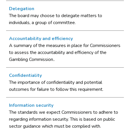
Delegation
The board may choose to delegate matters to
individuals, a group of committee.
Accountability and efficiency
A summary of the measures in place for Commissioners
to assess the accountability and efficiency of the
Gambling Commission..
Confidentiality
The importance of confidentiality and potential
outcomes for failure to follow this requirement.
Information security
The standards we expect Commissioners to adhere to
regarding information security. This is based on public
sector guidance which must be complied with.