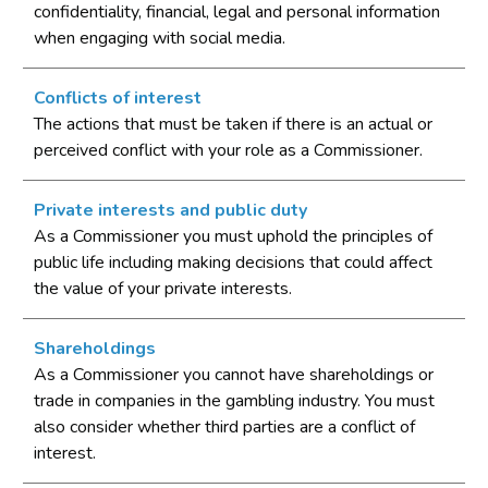
confidentiality, financial, legal and personal information
when engaging with social media.
Conflicts of interest
The actions that must be taken if there is an actual or
perceived conflict with your role as a Commissioner.
Private interests and public duty
As a Commissioner you must uphold the principles of
public life including making decisions that could affect
the value of your private interests.
Shareholdings
As a Commissioner you cannot have shareholdings or
trade in companies in the gambling industry. You must
also consider whether third parties are a conflict of
interest.