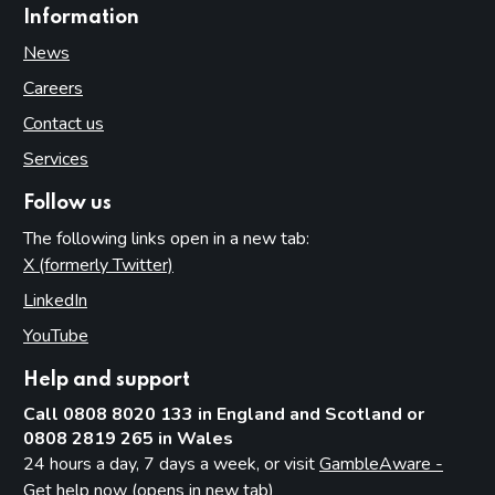
Information
News
Careers
Contact us
Services
Follow us
The following links open in a new tab:
X (formerly Twitter)
(opens in new tab)
LinkedIn
(opens in new tab)
YouTube
(opens in new tab)
Help and support
Call 0808 8020 133 in England and Scotland or
0808 2819 265 in Wales
24 hours a day, 7 days a week, or visit
GambleAware -
Get help now (opens in new tab)