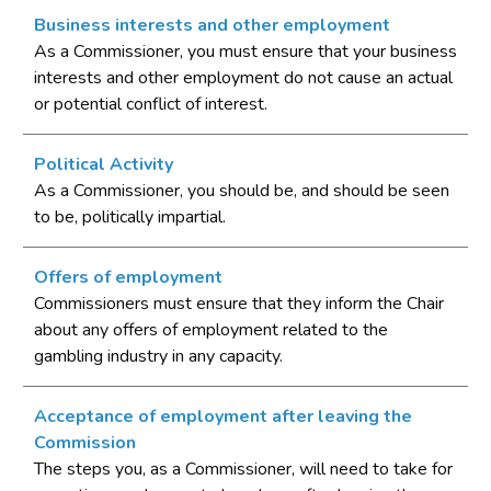
Business interests and other employment
As a Commissioner, you must ensure that your business
interests and other employment do not cause an actual
or potential conflict of interest.
Political Activity
As a Commissioner, you should be, and should be seen
to be, politically impartial.
Offers of employment
Commissioners must ensure that they inform the Chair
about any offers of employment related to the
gambling industry in any capacity.
Acceptance of employment after leaving the
Commission
The steps you, as a Commissioner, will need to take for