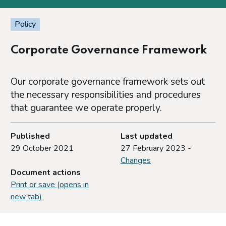
Policy
Corporate Governance Framework
Our corporate governance framework sets out
the necessary responsibilities and procedures
that guarantee we operate properly.
Published
Last updated
29 October 2021
27 February 2023 -
Changes
Document actions
Print or save (opens in
new tab)