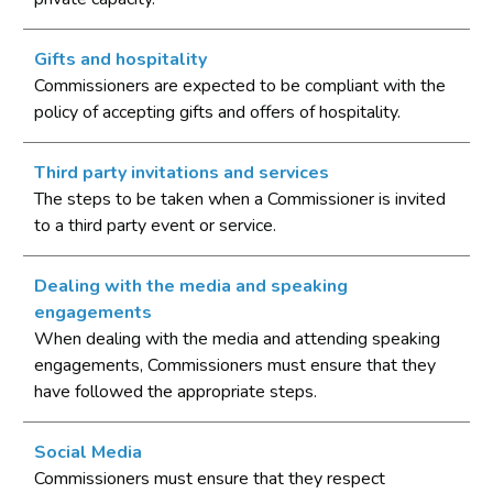
Gifts and hospitality
Commissioners are expected to be compliant with the
policy of accepting gifts and offers of hospitality.
Third party invitations and services
The steps to be taken when a Commissioner is invited
to a third party event or service.
Dealing with the media and speaking
engagements
When dealing with the media and attending speaking
engagements, Commissioners must ensure that they
have followed the appropriate steps.
Social Media
Commissioners must ensure that they respect