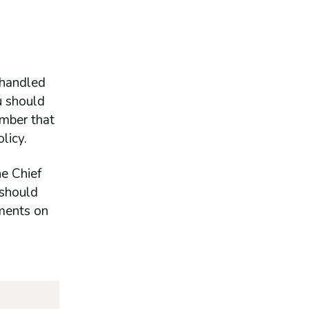
 handled
u should
ember that
licy.
he Chief
 should
ements on