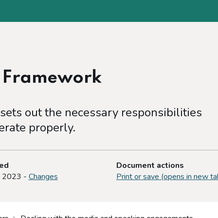
e Framework
ets out the necessary responsibilities
rate properly.
ted
Document actions
y 2023 -
Changes
Print or save (opens in new ta