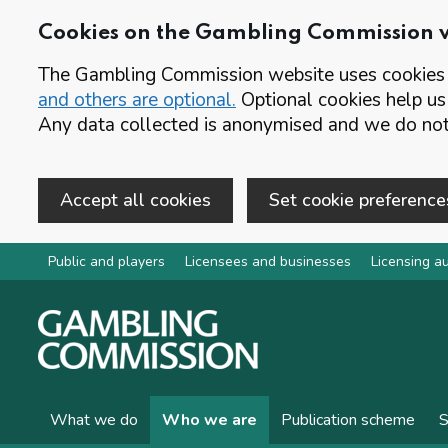
Cookies on the Gambling Commission 
The Gambling Commission website uses cookies t
and others are optional.
Optional cookies help us
Any data collected is anonymised and we do not 
Accept all cookies
Set cookie preference
Skip to main content
Public and players
Licensees and businesses
Licensing au
What we do
Who we are
Publication scheme
S