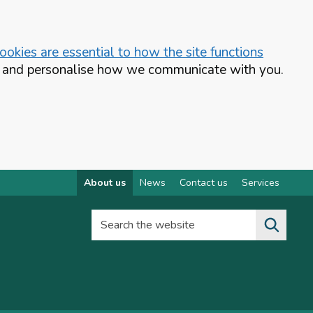
okies are essential to how the site functions
te and personalise how we communicate with you.
About us
News
Contact us
Services
Search the website