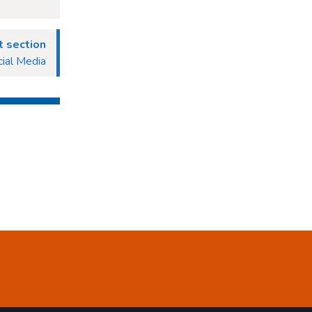
 section
ial Media