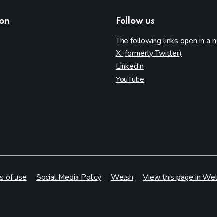
ion
Follow us
The following links open in a 
(opens in 
X (formerly Twitter)
(opens in new tab)
LinkedIn
(opens in new tab)
YouTube
s of use
Social Media Policy
Welsh
View this page in Wel