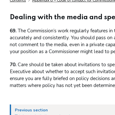
Contents
Appendix 8 – Code of conduct for Commission
Dealing with the media and s
69.
The Commission’s work regularly features in t
accurately and consistently. You should pass on
not comment to the media, even in a private cap
your position as a Commissioner might lead to per
70.
Care should be taken about invitations to spe
Executive about whether to accept such invitat
ensure you are fully briefed on policy decisions 
matters where policy has not yet been determine
Previous section