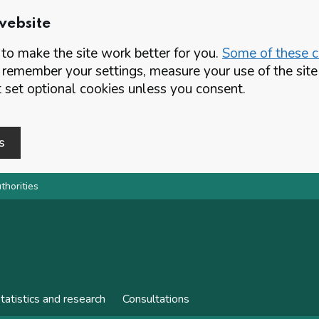
website
o make the site work better for you.
Some of these co
 remember your settings, measure your use of the si
set optional cookies unless you consent.
s
thorities
tatistics and research
Consultations