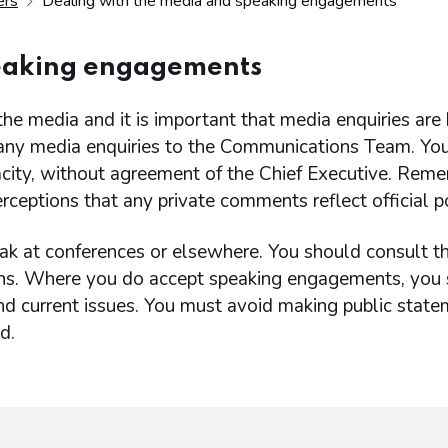
ers
Dealing with the media and speaking engagements
peaking engagements
he media and it is important that media enquiries are
 any media enquiries to the Communications Team. Yo
acity, without agreement of the Chief Executive. Rem
ceptions that any private comments reflect official po
ak at conferences or elsewhere. You should consult t
ions. Where you do accept speaking engagements, you
and current issues. You must avoid making public stat
d.