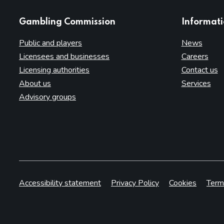
websites
Gambling Commission
Informat
Public and players
News
Licensees and businesses
Careers
Licensing authorities
Contact us
About us
Services
Advisory groups
Accessibility statement
Privacy Policy
Cookies
Term