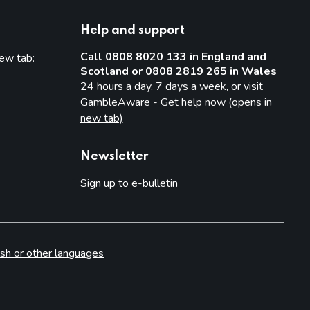
Help and support
Call 0808 8020 133 in England and
new tab:
Scotland or 0808 2819 265 in Wales
new tab)
24 hours a day, 7 days a week, or visit
GambleAware - Get help now (opens in
new tab)
Newsletter
Sign up to e-bulletin
sh or other languages