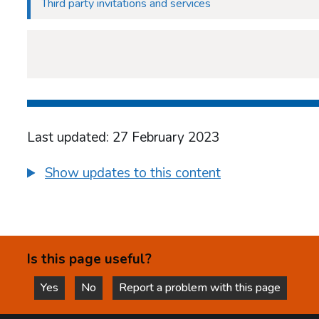
Third party invitations and services
Last updated: 27 February 2023
Show updates to this content
Is this page useful?
Yes
No
Report a problem with this page
this page is helpful
this page is not helpful