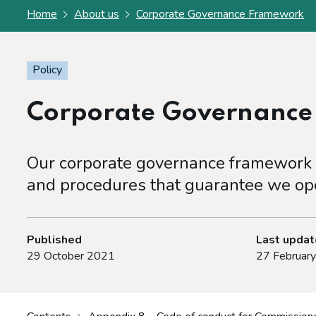
Home
About us
Corporate Governance Framework
Policy
Corporate Governanc
Our corporate governance framework s
and procedures that guarantee we ope
Published
Last upda
29 October 2021
27 Februar