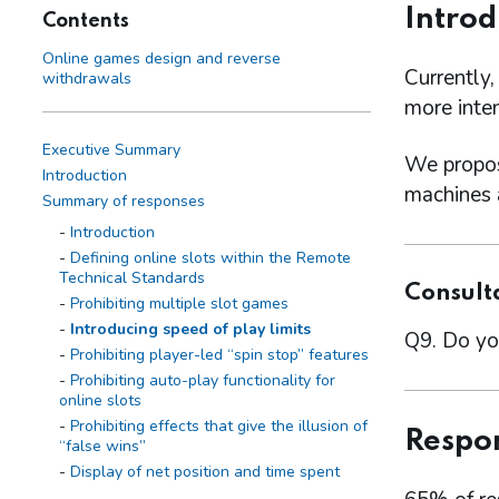
Introd
Contents
Online games design and reverse
Currently,
withdrawals
more inten
Executive Summary
We propos
Introduction
machines 
Summary of responses
Introduction
Defining online slots within the Remote
Technical Standards
Consult
Prohibiting multiple slot games
Introducing speed of play limits
Q9. Do yo
Prohibiting player-led “spin stop” features
Prohibiting auto-play functionality for
online slots
Prohibiting effects that give the illusion of
Respon
“false wins”
Display of net position and time spent