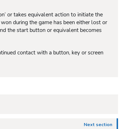
’ or takes equivalent action to initiate the
on during the game has been either lost or
 and the start button or equivalent becomes
tinued contact with a button, key or screen
Next section