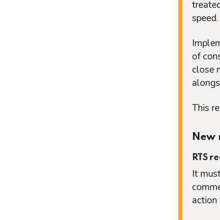
treate
speed.
Impleme
of con
close 
alongs
This r
New 
RTS r
It mus
commen
action