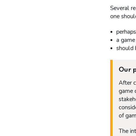
Several re
one shoul
perhaps
a game 
should 
Our p
After 
game c
stakeho
consid
of gam
The in