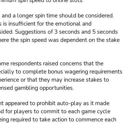
nimum spin speed to online slots.
 and a longer spin time should be considered.
is insufficient for the emotional and
bsided. Suggestions of 3 seconds and 5 seconds
here the spin speed was dependent on the stake
ome respondents raised concerns that the
pecially to complete bonus wagering requirements
erience or that they may increase stakes to
nsed gambling opportunities.
t appeared to prohibit auto-play as it made
and for players to commit to each game cycle
being required to take action to commence each