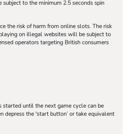
 subject to the minimum 2.5 seconds spin
ce the risk of harm from online slots. The risk
aying on illegal websites will be subject to
censed operators targeting British consumers
 started until the next game cycle can be
depress the 'start button’ or take equivalent