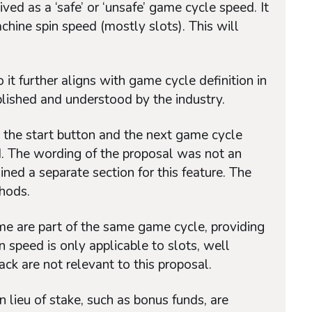
ved as a ‘safe’ or ‘unsafe’ game cycle speed. It
chine spin speed (mostly slots). This will
it further aligns with game cycle definition in
blished and understood by the industry.
g the start button and the next game cycle
d. The wording of the proposal was not an
ned a separate section for this feature. The
thods.
e are part of the same game cycle, providing
speed is only applicable to slots, well
ck are not relevant to this proposal.
lieu of stake, such as bonus funds, are