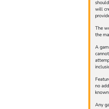
should 
will c
provide
The wo
the ma
A game
cannot
attemp
inclus
Featur
no add
known 
Any ga