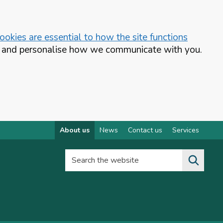
okies are essential to how the site functions
te and personalise how we communicate with you.
About us
News
Contact us
Services
Search the website