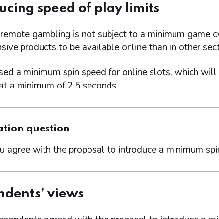
ucing speed of play limits
 remote gambling is not subject to a minimum game cyc
sive products to be available online than in other sec
ed a minimum spin speed for online slots, which will
at a minimum of 2.5 seconds.
ation question
u agree with the proposal to introduce a minimum spin
dents’ views