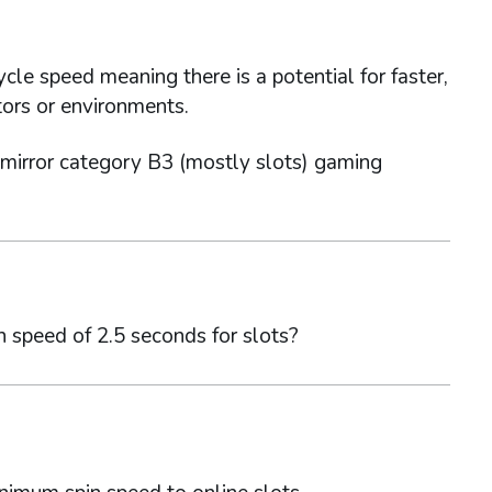
le speed meaning there is a potential for faster,
tors or environments.
 mirror category B3 (mostly slots) gaming
 speed of 2.5 seconds for slots?