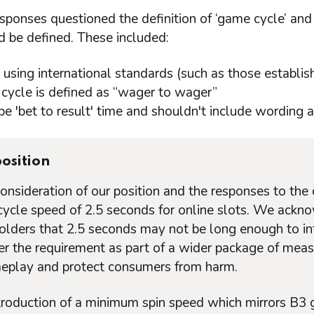
sponses questioned the definition of ‘game cycle’ and
d be defined. These included:
 using international standards (such as those establis
cycle is defined as “wager to wager”
be 'bet to result' time and shouldn't include wording 
osition
consideration of our position and the responses to the
ycle speed of 2.5 seconds for online slots. We ack
lders that 2.5 seconds may not be long enough to intro
er the requirement as part of a wider package of meas
eplay and protect consumers from harm.
troduction of a minimum spin speed which mirrors B3 g