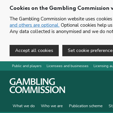
Cookies on the Gambling Commission 
The Gambling Commission website uses cookies t
and others are optional.
Optional cookies help us
Any data collected is anonymised and we do not 
Accept all cookies
Set cookie preference
Skip to main content
Public and players
Licensees and businesses
Licensing au
What we do
Who we are
Publication scheme
St