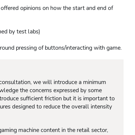
 offered opinions on how the start and end of
hed by test labs)
around pressing of buttons/interacting with game.
 consultation, we will introduce a minimum
nowledge the concerns expressed by some
duce sufficient friction but it is important to
ures designed to reduce the overall intensity
aming machine content in the retail sector,