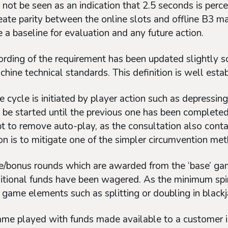
not be seen as an indication that 2.5 seconds is percei
reate parity between the online slots and offline B3 ma
 a baseline for evaluation and any future action.
rding of the requirement has been updated slightly so 
chine technical standards. This definition is well esta
 cycle is initiated by player action such as depressin
 be started until the previous one has been complete
t to remove auto-play, as the consultation also contai
ion is to mitigate one of the simpler circumvention me
e/bonus rounds which are awarded from the ‘base’ gam
itional funds have been wagered. As the minimum spin 
game elements such as splitting or doubling in blackja
me played with funds made available to a customer in 