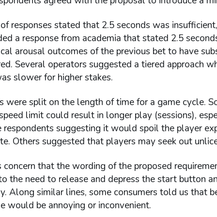
spondents agreed with the proposal to introduce a mi
f responses stated that 2.5 seconds was insufficient,
ded a response from academia that stated 2.5 seconds 
ical arousal outcomes of the previous bet to have su
red. Several operators suggested a tiered approach w
as slower for higher stakes.
 were split on the length of time for a game cycle. S
peed limit could result in longer play (sessions), es
respondents suggesting it would spoil the player exp
e. Others suggested that players may seek out unlice
 concern that the wording of the proposed requiremen
to the need to release and depress the start button 
ly. Along similar lines, some consumers told us that 
e would be annoying or inconvenient.