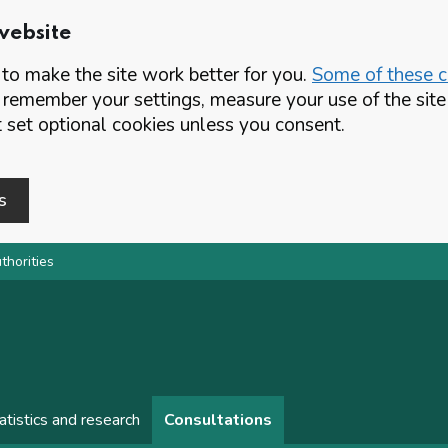
website
o make the site work better for you.
Some of these co
 remember your settings, measure your use of the si
set optional cookies unless you consent.
s
thorities
atistics and research
Consultations