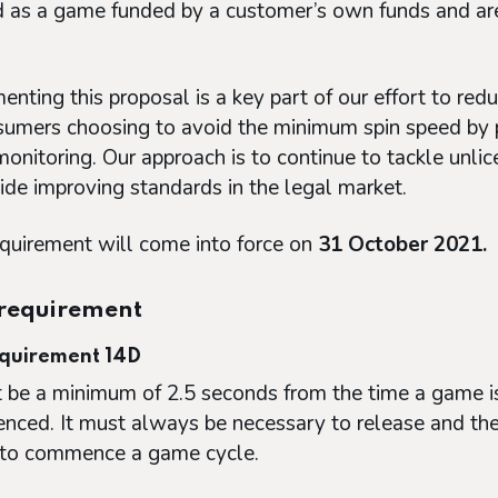
d as a game funded by a customer’s own funds and are
nting this proposal is a key part of our effort to redu
sumers choosing to avoid the minimum spin speed by pl
monitoring. Our approach is to continue to tackle unli
ide improving standards in the legal market.
equirement will come into force on
31 October 2021.
requirement
equirement 14D
t be a minimum of 2.5 seconds from the time a game is
ced. It must always be necessary to release and then 
 to commence a game cycle.