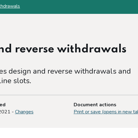
thdrawals
nd reverse withdrawals
mes design and reverse withdrawals and
ine slots.
ted
Document actions
 2021 -
Changes
Print or save (opens in new ta