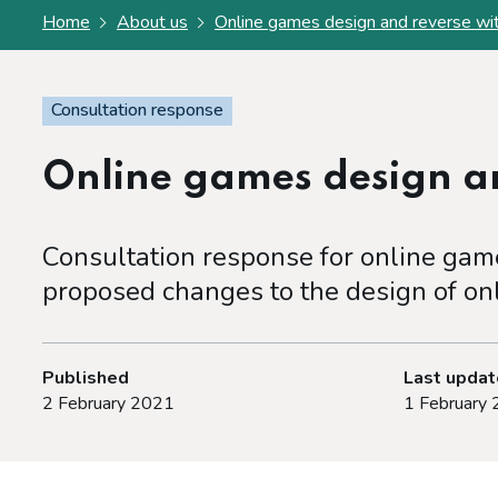
Home
About us
Online games design and reverse wi
Consultation response
Online games design a
Consultation response for online ga
proposed changes to the design of onl
Published
Last upda
2 February 2021
1 February