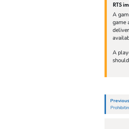
RTS i
A game 
game a
delive
availab
A play
should
Previous
Prohibiti