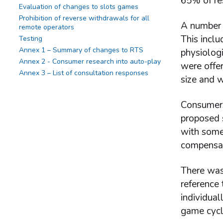
65% of re
Evaluation of changes to slots games
Prohibition of reverse withdrawals for all
A number o
remote operators
This inclu
Testing
Annex 1 – Summary of changes to RTS
physiolog
Annex 2 - Consumer research into auto-play
were offe
Annex 3 – List of consultation responses
size and w
Consumers
proposed s
with some 
compensat
There was
reference 
individual
game cycl