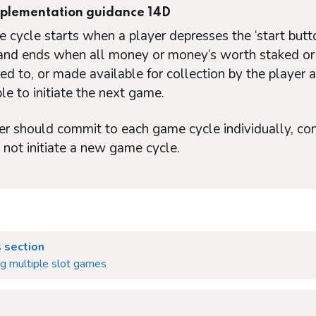
mplementation guidance 14D
cycle starts when a player depresses the ‘start button
nd ends when all money or money’s worth staked or w
red to, or made available for collection by the player
le to initiate the next game.
er should commit to each game cycle individually, con
 not initiate a new game cycle.
 section
ng multiple slot games