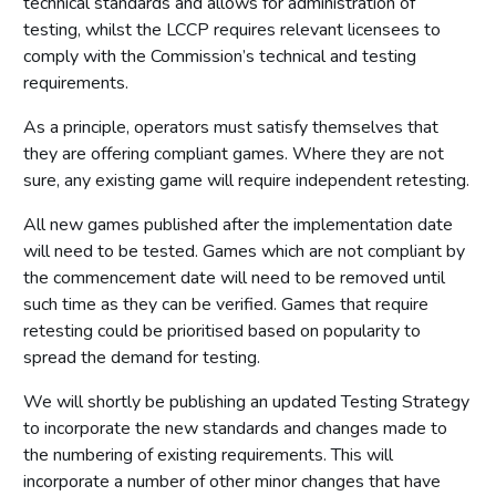
technical standards and allows for administration of
testing, whilst the LCCP requires relevant licensees to
comply with the Commission’s technical and testing
requirements.
As a principle, operators must satisfy themselves that
they are offering compliant games. Where they are not
sure, any existing game will require independent retesting.
All new games published after the implementation date
will need to be tested. Games which are not compliant by
the commencement date will need to be removed until
such time as they can be verified. Games that require
retesting could be prioritised based on popularity to
spread the demand for testing.
We will shortly be publishing an updated Testing Strategy
to incorporate the new standards and changes made to
the numbering of existing requirements. This will
incorporate a number of other minor changes that have