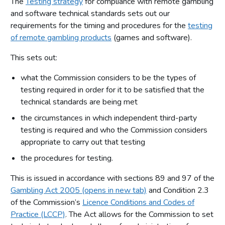
The
Testing strategy
for compliance with remote gambling
Prohibiting auto-play functionality for online slots
and software technical standards sets out our
Prohibiting effects that give the illusion of “false wins”
requirements for the timing and procedures for the
testing
Display of net position and time spent
of remote gambling products
(games and software).
Evaluation of changes to slots games
This sets out:
Prohibition of reverse withdrawals for all remote operators
what the Commission considers to be the types of
Testing
testing required in order for it to be satisfied that the
Annex 1 – Summary of changes to RTS
technical standards are being met
Annex 2 - Consumer research into auto-play
the circumstances in which independent third-party
Annex 3 – List of consultation responses
testing is required and who the Commission considers
appropriate to carry out that testing
the procedures for testing.
This is issued in accordance with sections 89 and 97 of the
Gambling Act 2005 (opens in new tab)
and Condition 2.3
of the Commission’s
Licence Conditions and Codes of
Practice (LCCP)
. The Act allows for the Commission to set