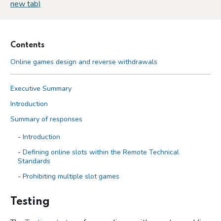
new tab)
Contents
Online games design and reverse withdrawals
Executive Summary
Introduction
Summary of responses
Introduction
Defining online slots within the Remote Technical
Standards
Prohibiting multiple slot games
Introducing speed of play limits
Testing
Prohibiting player-led “spin stop” features