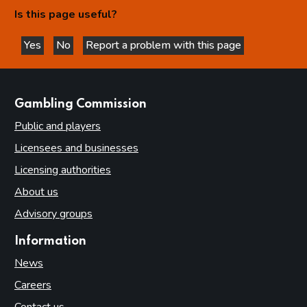
Is this page useful?
Yes
No
Report a problem with this page
this page is helpful
this page is not helpful
websites
Gambling Commission
Public and players
Licensees and businesses
Licensing authorities
About us
Advisory groups
Information
News
Careers
Contact us