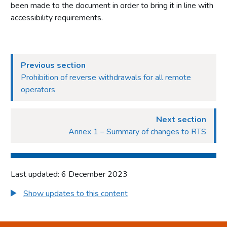
been made to the document in order to bring it in line with
accessibility requirements.
Previous section
Prohibition of reverse withdrawals for all remote
operators
Next section
Annex 1 – Summary of changes to RTS
Last updated: 6 December 2023
Show updates to this content