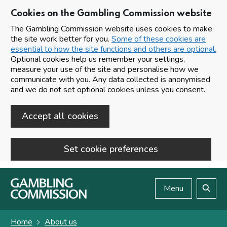
Cookies on the Gambling Commission website
The Gambling Commission website uses cookies to make
the site work better for you.
Some of these cookies are
essential to how the site functions and others are optional.
Optional cookies help us remember your settings,
measure your use of the site and personalise how we
communicate with you. Any data collected is anonymised
and we do not set optional cookies unless you consent.
Accept all cookies
Set cookie preferences
Skip to main content
Menu
Search
Home
About us