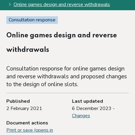
Online games design and reverse withdrawals
Consultation response
Online games design and reverse
withdrawals
Consultation response for online games design
and reverse withdrawals and proposed changes
to the design of online slots.
Published
Last updated
2 February 2021
6 December 2023 -
Changes
Document actions
Print or save (opens in