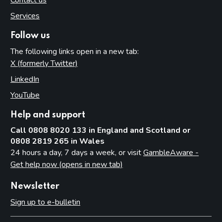
Services
Follow us
The following links open in a new tab:
X (formerly Twitter)
(opens in new tab)
LinkedIn
(opens in new tab)
YouTube
(opens in new tab)
Help and support
Call 0808 8020 133 in England and Scotland or
0808 2819 265 in Wales
24 hours a day, 7 days a week, or visit
GambleAware -
Get help now (opens in new tab)
Newsletter
Sign up to e-bulletin