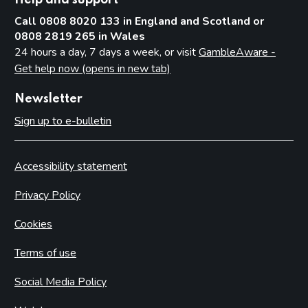
Call 0808 8020 133 in England and Scotland or
0808 2819 265 in Wales
24 hours a day, 7 days a week, or visit
GambleAware -
Get help now (opens in new tab)
Newsletter
Sign up to e-bulletin
Accessibility statement
Privacy Policy
Cookies
Terms of use
Social Media Policy