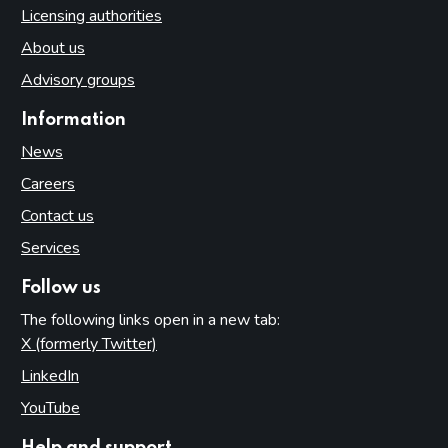
Licensing authorities
About us
Advisory groups
Information
News
Careers
Contact us
Services
Follow us
The following links open in a new tab:
X (formerly Twitter)
(opens in new tab)
LinkedIn
(opens in new tab)
YouTube
(opens in new tab)
Help and support