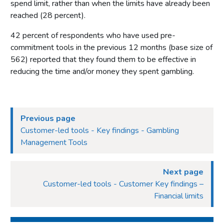
spend limit, rather than when the limits have already been
reached (28 percent).
42 percent of respondents who have used pre-
commitment tools in the previous 12 months (base size of
562) reported that they found them to be effective in
reducing the time and/or money they spent gambling.
Previous page
Customer-led tools - Key findings - Gambling
Management Tools
Next page
Customer-led tools - Customer Key findings –
Financial limits