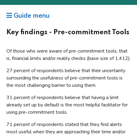
Guide menu
Key findings - Pre-commitment Tools
Of those who were aware of pre-commitment tools, that
is, financial limits and/or reality checks (base size of 1,412):
27 percent of respondents believe that their uncertainty
surrounding the usefulness of pre-commitment tools is
the most challenging barrier to using them.
31 percent of respondents believe that having a limit
already set up by default is the most helpful facilitator for
using pre-commitment tools.
71 percent of respondents stated that they find alerts
most useful when they are approaching their time and/or