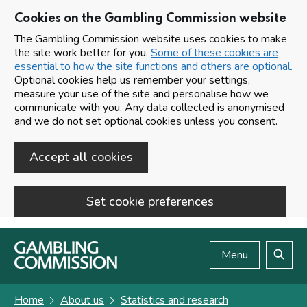
Cookies on the Gambling Commission website
The Gambling Commission website uses cookies to make
the site work better for you.
Some of these cookies are
essential to how the site functions and others are optional.
Optional cookies help us remember your settings,
measure your use of the site and personalise how we
communicate with you. Any data collected is anonymised
and we do not set optional cookies unless you consent.
Accept all cookies
Set cookie preferences
Skip to main content
Menu
Search
Home
About us
Statistics and research