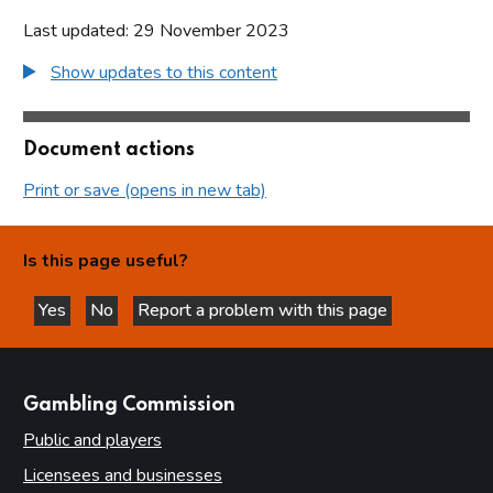
Last updated: 29 November 2023
Show updates to this content
Document actions
Print or save (opens in new tab)
Is this page useful?
Yes
No
Report a problem with this page
this page is helpful
this page is not helpful
websites
Gambling Commission
Public and players
Licensees and businesses