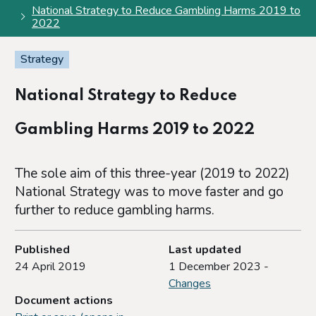
National Strategy to Reduce Gambling Harms 2019 to
2022
Strategy
National Strategy to Reduce
Gambling Harms 2019 to 2022
The sole aim of this three-year (2019 to 2022)
National Strategy was to move faster and go
further to reduce gambling harms.
Published
Last updated
24 April 2019
1 December 2023 -
Changes
Document actions