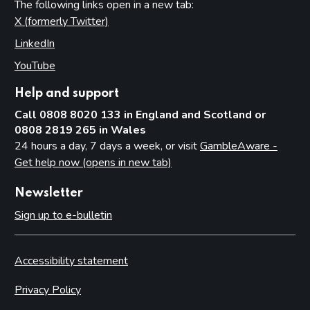
The following links open in a new tab:
X (formerly Twitter)
(opens in new tab)
LinkedIn
(opens in new tab)
YouTube
(opens in new tab)
Help and support
Call 0808 8020 133 in England and Scotland or
0808 2819 265 in Wales
24 hours a day, 7 days a week, or visit
GambleAware -
Get help now (opens in new tab)
Newsletter
Sign up to e-bulletin
Accessibility statement
Privacy Policy