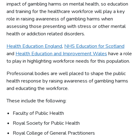
impact of gambling harms on mental health, so education
and training for the healthcare workforce will play a key
role in raising awareness of gambling harms when
assessing those presenting with stress or other mental
health or addiction related disorders.
Health Education England
,
NHS Education for Scotland
and
Health Education and Improvement Wales
have a role
to play in highlighting workforce needs for this population.
Professional bodies are well placed to shape the public
health response by raising awareness of gambling harms
and educating the workforce.
These include the following:
Faculty of Public Health
Royal Society for Public Health
Royal College of General Practitioners