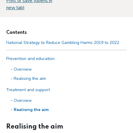
Print or save (opens in
new tab)
Contents
National Strategy to Reduce Gambling Harms 2019 to 2022
Prevention and education
Overview
Realising the aim
Treatment and support
Overview
Realising the aim
Regulation and oversight
Realising the aim
Purpose