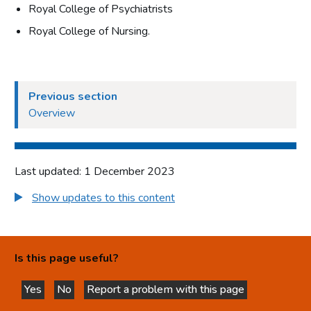
Royal College of Psychiatrists
Royal College of Nursing.
Previous section
Overview
Last updated: 1 December 2023
Show updates to this content
Is this page useful?
Yes
No
Report a problem with this page
this page is helpful
this page is not helpful