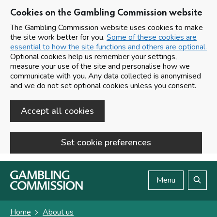
Cookies on the Gambling Commission website
The Gambling Commission website uses cookies to make
the site work better for you.
Some of these cookies are
essential to how the site functions and others are optional.
Optional cookies help us remember your settings,
measure your use of the site and personalise how we
communicate with you. Any data collected is anonymised
and we do not set optional cookies unless you consent.
Accept all cookies
Set cookie preferences
Skip to main content
Menu
Search
Home
About us