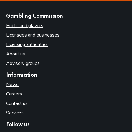
websites
Gambling Commission
Public and players
Licensees and businesses
Licensing authorities
About us
Advisory groups
Information
News
Careers
Contact us
Services
Follow us