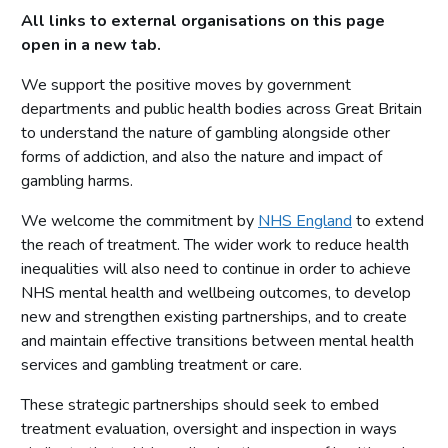
All links to external organisations on this page
Working in partnership
open in a new tab.
Gambling Commission actions
We support the positive moves by government
Collaboration
departments and public health bodies across Great Britain
to understand the nature of gambling alongside other
Purpose
forms of addiction, and also the nature and impact of
Working in partnership
gambling harms.
Gambling Commission actions
We welcome the commitment by
NHS England
to extend
Evaluation
the reach of treatment. The wider work to reduce health
inequalities will also need to continue in order to achieve
Purpose
NHS mental health and wellbeing outcomes, to develop
Working in partnership
new and strengthen existing partnerships, and to create
Gambling Commission actions
and maintain effective transitions between mental health
services and gambling treatment or care.
Research to inform action
These strategic partnerships should seek to embed
Purpose
treatment evaluation, oversight and inspection in ways
Working in partnership