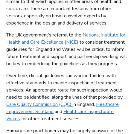
similar to that which applies in other areas of health and
Gambling Commission actions
social care. There are important lessons from other
Research programme
sectors, especially on how to involve experts by
experience in the design and delivery of services.
Defining, measuring and monitoring gambling-related
harms
The UK government’s referral to the
National Institute for
Patterns of play
Health and Care Excellence (NICE)
to consider treatment
Changes in gambling behaviour over time
guidelines for England and Wales will be critical to inform
future treatment and support, and partnership working will
What works in industry-based harm-minimisation
be key to embedding the guidelines as they progress.
Prevention and education
Over time, clinical guidelines can work in tandem with
Treatment
effective standards to enable inspection of treatment
services. An appropriate route for such inspection would
need to be identified, along the lines of that provided by
Care Quality Commission (CQC)
in England,
Healthcare
Improvement Scotland
and
Healthcare Inspectorate
Wales
for other treatment services.
Primary care practitioners may be largely unaware of the